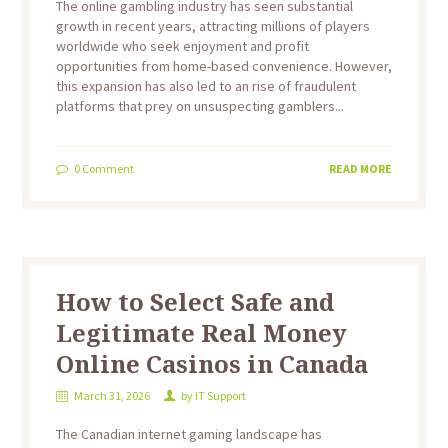
The online gambling industry has seen substantial
growth in recent years, attracting millions of players
worldwide who seek enjoyment and profit
opportunities from home-based convenience. However,
this expansion has also led to an rise of fraudulent
platforms that prey on unsuspecting gamblers...
0
Comment
READ MORE
How to Select Safe and
Legitimate Real Money
Online Casinos in Canada
March 31, 2026
by
IT Support
The Canadian internet gaming landscape has