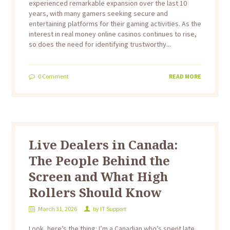
experienced remarkable expansion over the last 10
years, with many gamers seeking secure and
entertaining platforms for their gaming activities. As the
interest in real money online casinos continues to rise,
so does the need for identifying trustworthy...
0
Comment
READ MORE
Live Dealers in Canada:
The People Behind the
Screen and What High
Rollers Should Know
March 31, 2026
by
IT Support
Look, here’s the thing: I’m a Canadian who’s spent late