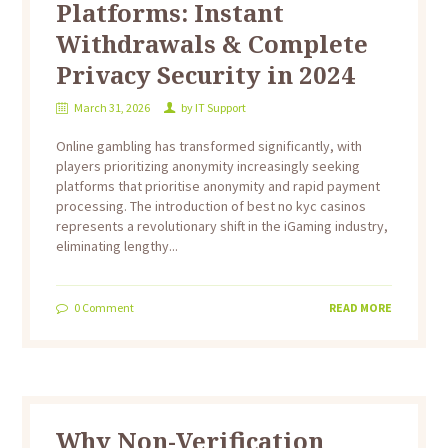
Platforms: Instant
Withdrawals & Complete
Privacy Security in 2024
March 31, 2026
by
IT Support
Online gambling has transformed significantly, with
players prioritizing anonymity increasingly seeking
platforms that prioritise anonymity and rapid payment
processing. The introduction of best no kyc casinos
represents a revolutionary shift in the iGaming industry,
eliminating lengthy...
0
Comment
READ MORE
Why Non-Verification