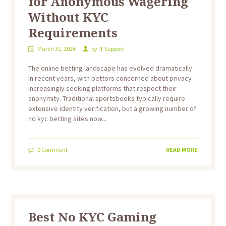
for Anonymous Wagering
Without KYC
Requirements
March 31, 2026
by
IT Support
The online betting landscape has evolved dramatically
in recent years, with bettors concerned about privacy
increasingly seeking platforms that respect their
anonymity. Traditional sportsbooks typically require
extensive identity verification, but a growing number of
no kyc betting sites now...
0
Comment
READ MORE
Best No KYC Gaming