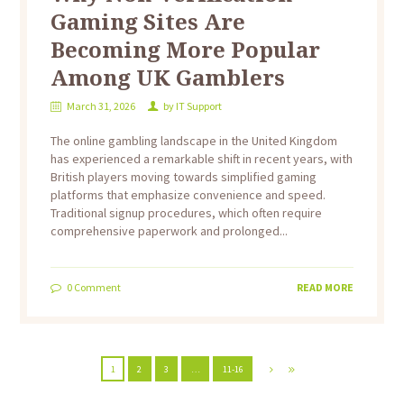
Gaming Sites Are
Becoming More Popular
Among UK Gamblers
March 31, 2026
by
IT Support
The online gambling landscape in the United Kingdom
has experienced a remarkable shift in recent years, with
British players moving towards simplified gaming
platforms that emphasize convenience and speed.
Traditional signup procedures, which often require
comprehensive paperwork and prolonged...
0
Comment
READ MORE
1
2
3
…
11-16