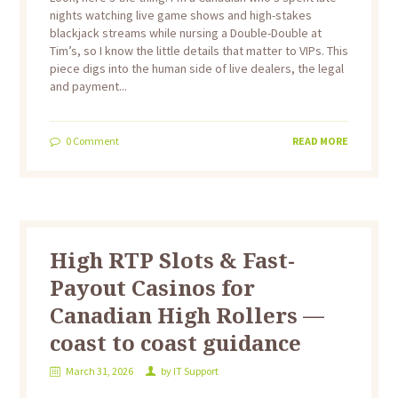
nights watching live game shows and high-stakes
blackjack streams while nursing a Double-Double at
Tim’s, so I know the little details that matter to VIPs. This
piece digs into the human side of live dealers, the legal
and payment...
0
Comment
READ MORE
High RTP Slots & Fast-
Payout Casinos for
Canadian High Rollers —
coast to coast guidance
March 31, 2026
by
IT Support