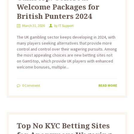
Welcome Packages for
British Punters 2024
March 31, 2026
by
IT Support
The UK gambling sector keeps developing in 2024, with
many players seeking alternatives that provide more
control and control over their wagering pursuits. Among
the most appealing choices are new betting sites not
on GamStop, which provide UK players with enhanced
welcome bonuses, multiple...
0
Comment
READ MORE
Top No KYC Betting Sites