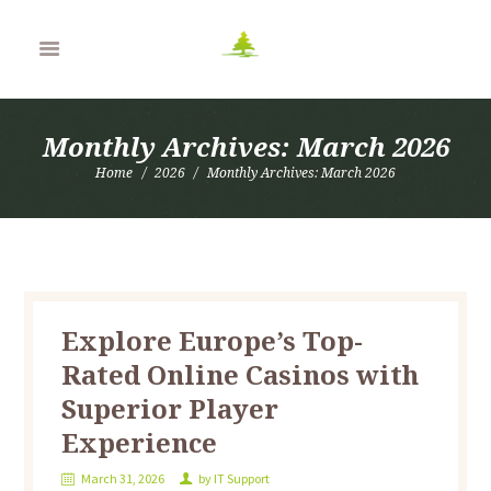
Monthly Archives: March 2026
Home
2026
Monthly Archives: March 2026
Explore Europe’s Top-
Rated Online Casinos with
Superior Player
Experience
March 31, 2026
by
IT Support