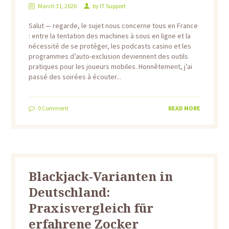
March 31, 2026
by
IT Support
Salut — regarde, le sujet nous concerne tous en France
: entre la tentation des machines à sous en ligne et la
nécessité de se protéger, les podcasts casino et les
programmes d’auto-exclusion deviennent des outils
pratiques pour les joueurs mobiles. Honnêtement, j’ai
passé des soirées à écouter...
0
Comment
READ MORE
Blackjack-Varianten in
Deutschland:
Praxisvergleich für
erfahrene Zocker