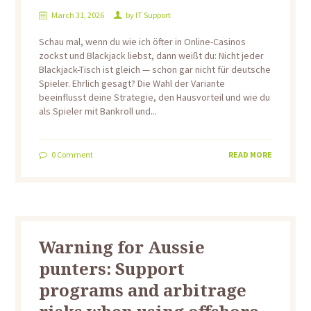
March 31, 2026
by
IT Support
Schau mal, wenn du wie ich öfter in Online-Casinos
zockst und Blackjack liebst, dann weißt du: Nicht jeder
Blackjack-Tisch ist gleich — schon gar nicht für deutsche
Spieler. Ehrlich gesagt? Die Wahl der Variante
beeinflusst deine Strategie, den Hausvorteil und wie du
als Spieler mit Bankroll und...
0
Comment
READ MORE
Warning for Aussie
punters: Support
programs and arbitrage