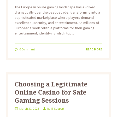
The European online gaming landscape has evolved
dramatically over the past decade, transforming into a
sophisticated marketplace where players demand
excellence, security, and entertainment. As millions of
Europeans seek reliable platforms for their gaming
entertainment, identifying which top...
0
Comment
READ MORE
Choosing a Legitimate
Online Casino for Safe
Gaming Sessions
March 31, 2026
by
IT Support