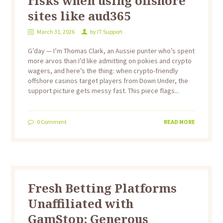
risks when using offshore
sites like aud365
March 31, 2026
by
IT Support
G’day — I’m Thomas Clark, an Aussie punter who’s spent
more arvos than I’d like admitting on pokies and crypto
wagers, and here’s the thing: when crypto-friendly
offshore casinos target players from Down Under, the
support picture gets messy fast. This piece flags...
0
Comment
READ MORE
Fresh Betting Platforms
Unaffiliated with
GamStop: Generous