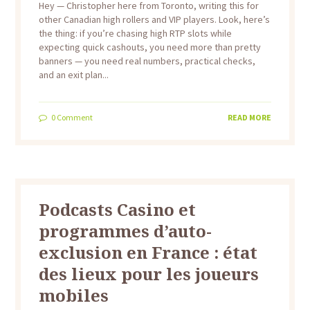
Hey — Christopher here from Toronto, writing this for
other Canadian high rollers and VIP players. Look, here’s
the thing: if you’re chasing high RTP slots while
expecting quick cashouts, you need more than pretty
banners — you need real numbers, practical checks,
and an exit plan...
0
Comment
READ MORE
Podcasts Casino et
programmes d’auto-
exclusion en France : état
des lieux pour les joueurs
mobiles