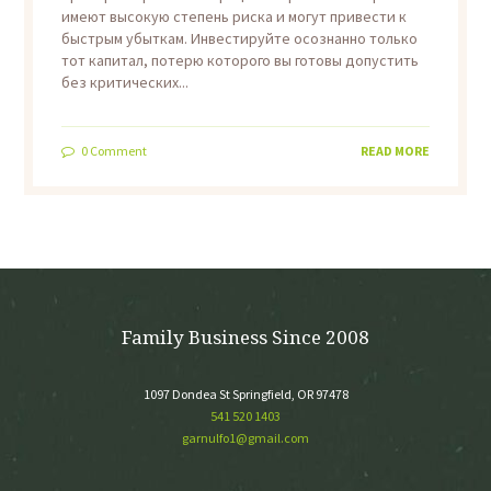
имеют высокую степень риска и могут привести к
быстрым убыткам. Инвестируйте осознанно только
тот капитал, потерю которого вы готовы допустить
без критических...
0
Comment
READ MORE
Family Business Since 2008
1097 Dondea St Springfield, OR 97478
541 520 1403
garnulfo1@gmail.com