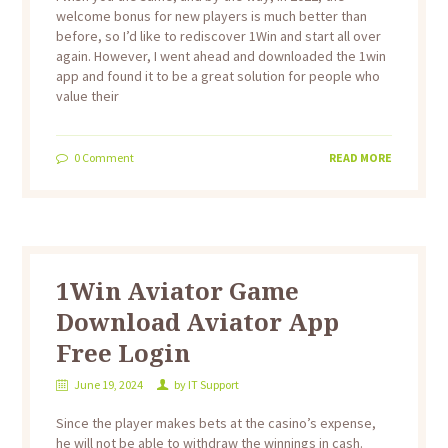
welcome bonus for new players is much better than
before, so I’d like to rediscover 1Win and start all over
again. However, I went ahead and downloaded the 1win
app and found it to be a great solution for people who
value their
0
Comment
READ MORE
1Win Aviator Game
Download Aviator App
Free Login
June 19, 2024
by
IT Support
Since the player makes bets at the casino’s expense,
he will not be able to withdraw the winnings in cash.