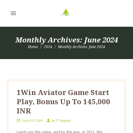
Monthly Archives: June 2024
Home
2024
Monthly Archives: June 2024
1Win Aviator Game Start
Play, Bonus Up To 145,000
INR
June 19, 2024
by
IT Support
I wish you the same, and by the way, in 2022, the