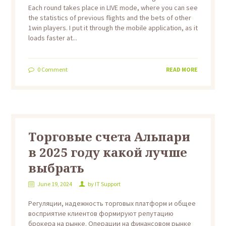
Each round takes place in LIVE mode, where you can see
the statistics of previous flights and the bets of other
1win players. I put it through the mobile application, as it
loads faster at...
0
Comment
READ MORE
Торговые счета Альпари
в 2025 году какой лучше
выбрать
June 19, 2024
by
IT Support
Регуляции, надежность торговых платформ и общее
восприятие клиентов формируют репутацию
брокера на рынке. Операции на финансовом рынке