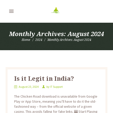
Monthly Archives: August 2024
Home
2024
Monthly Archives: August 2024
Is it Legit in India?
August 23, 2024
by
IT Support
The Chicken Road download is unavailable from Google
Play or App Store, meaning you’ll have to do it the old-
fashioned way – from the official website of a given
casino. This avoids falling for fake links. 🎰 Start Playing