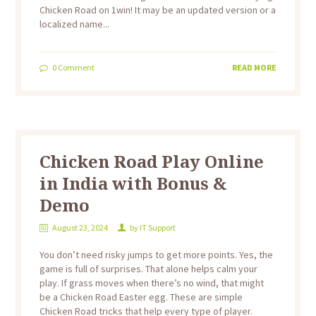
Chicken Road on 1win! It may be an updated version or a
localized name...
0
Comment
READ MORE
Chicken Road Play Online
in India with Bonus &
Demo
August 23, 2024
by
IT Support
You don’t need risky jumps to get more points. Yes, the
game is full of surprises. That alone helps calm your
play. If grass moves when there’s no wind, that might
be a Chicken Road Easter egg. These are simple
Chicken Road tricks that help every type of player.