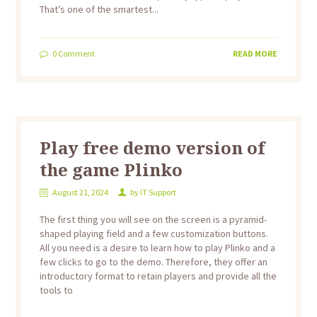
That’s one of the smartest...
0
Comment
READ MORE
Play free demo version of
the game Plinko
August 21, 2024
by
IT Support
The first thing you will see on the screen is a pyramid-
shaped playing field and a few customization buttons.
All you need is a desire to learn how to play Plinko and a
few clicks to go to the demo. Therefore, they offer an
introductory format to retain players and provide all the
tools to