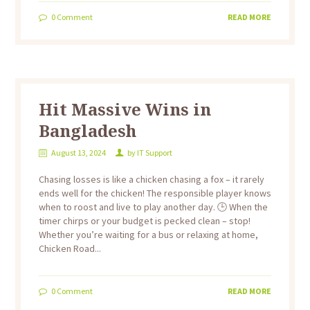
0
Comment
READ MORE
Hit Massive Wins in
Bangladesh
August 13, 2024
by
IT Support
Chasing losses is like a chicken chasing a fox – it rarely
ends well for the chicken! The responsible player knows
when to roost and live to play another day. 🕒 When the
timer chirps or your budget is pecked clean – stop!
Whether you’re waiting for a bus or relaxing at home,
Chicken Road...
0
Comment
READ MORE