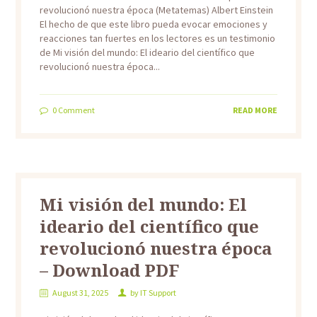
revolucionó nuestra época (Metatemas) Albert Einstein
El hecho de que este libro pueda evocar emociones y
reacciones tan fuertes en los lectores es un testimonio
de Mi visión del mundo: El ideario del científico que
revolucionó nuestra época...
0
Comment
READ MORE
Mi visión del mundo: El
ideario del científico que
revolucionó nuestra época
– Download PDF
August 31, 2025
by
IT Support