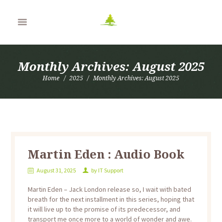
Monthly Archives: August 2025
Home
2025
Monthly Archives: August 2025
Martin Eden : Audio Book
August 31, 2025
by
IT Support
Martin Eden – Jack London release so, I wait with bated
breath for the next installment in this series, hoping that
it will live up to the promise of its predecessor, and
transport me once more to a world of wonder and awe.