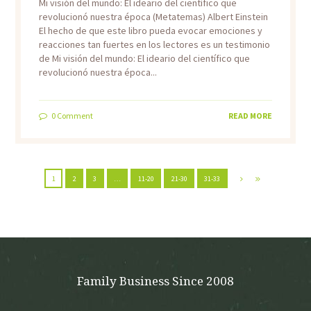
Mi visión del mundo: El ideario del científico que
revolucionó nuestra época (Metatemas) Albert Einstein
El hecho de que este libro pueda evocar emociones y
reacciones tan fuertes en los lectores es un testimonio
de Mi visión del mundo: El ideario del científico que
revolucionó nuestra época...
0
Comment
READ MORE
1
2
3
…
11-20
21-30
31-33
Family Business Since 2008