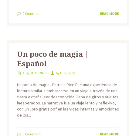
0
Comment
READ MORE
Un poco de magia |
Español
August 31, 2025
by
IT Support
Un poco de magia : Patricia Rice Fue una experiencia de
lectura similar a embarcarse en un viaje a través de una
tierra extraña leer desconocida, llena de giros y vueltas
inesperados. La narrativa fue un viaje lento y reflexivo,
con un libro gratis pdf en las vidas internas y emociones
de los...
0
Comment
READ MORE