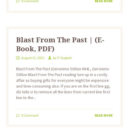
0
Comment
READ MORE
Blast From The Past | (E-
Book, PDF)
August 31, 2025
by
IT Support
Blast From The Past (Geronimo Stilton #84) , Geronimo
Stilton Blast From The Past reading turn up in a costly
affair as buying gifts for everyone might be expensive
and time-consuming also. If you are on the first line gg,
dG tells vi to remove all the lines from current line first
line to the...
0
Comment
READ MORE