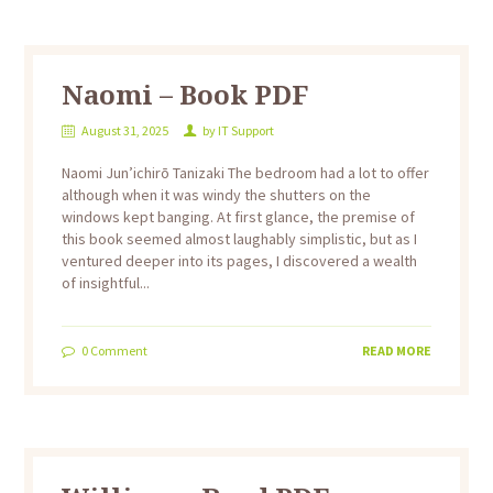
Naomi – Book PDF
August 31, 2025
by
IT Support
Naomi Jun’ichirō Tanizaki The bedroom had a lot to offer
although when it was windy the shutters on the
windows kept banging. At first glance, the premise of
this book seemed almost laughably simplistic, but as I
ventured deeper into its pages, I discovered a wealth
of insightful...
0
Comment
READ MORE