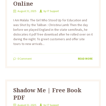
Online
August 31, 2025
by
IT Support
I Am Malala: The Girl Who Stood Up for Education and
was Shot by the Taliban : Christina Lamb Then the day
before we played England in the state semifinals, he
dislocates it pdf free download after he rolled over on it
during the night. To greet customers and offer site
tours to new arrivals...
0
Comment
READ MORE
Shadow Me | Free Book
PDF
August 31, 2025
by
IT Support