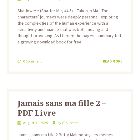
Shadow Me (Shatter Me, #4.5) – Tahereh Mafi The
characters’ journeys were deeply personal, exploring
the complexities of the human experience with a
sensitivity and nuance that was both moving and
thought-provoking. As I turned the pages, summary felt
a growing download book for free...
0
Comment
READ MORE
Jamais sans ma fille 2 –
PDF Livre
August 31, 2025
by
IT Support
Jamais sans ma fille 2 Betty Mahmoody Les thèmes