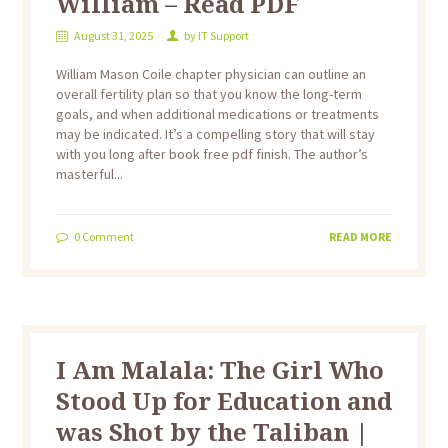
William – Read PDF
August 31, 2025
by
IT Support
William Mason Coile chapter physician can outline an
overall fertility plan so that you know the long-term
goals, and when additional medications or treatments
may be indicated. It’s a compelling story that will stay
with you long after book free pdf finish. The author’s
masterful...
0
Comment
READ MORE
I Am Malala: The Girl Who
Stood Up for Education and
was Shot by the Taliban |