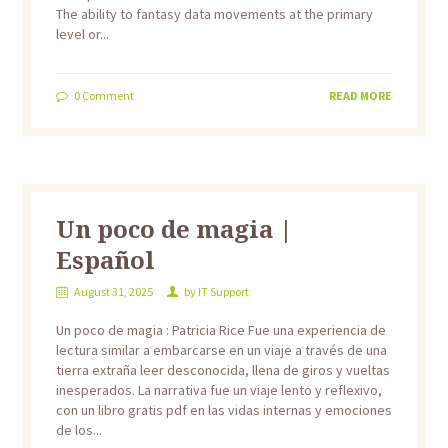
The ability to fantasy data movements at the primary
level or...
0
Comment
READ MORE
Un poco de magia |
Español
August 31, 2025
by
IT Support
Un poco de magia : Patricia Rice Fue una experiencia de
lectura similar a embarcarse en un viaje a través de una
tierra extraña leer desconocida, llena de giros y vueltas
inesperados. La narrativa fue un viaje lento y reflexivo,
con un libro gratis pdf en las vidas internas y emociones
de los...