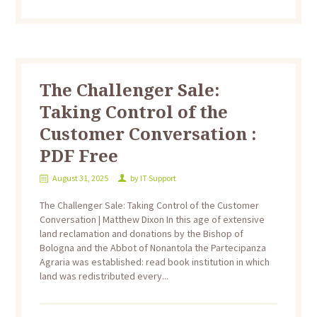
The Challenger Sale:
Taking Control of the
Customer Conversation :
PDF Free
August 31, 2025
by
IT Support
The Challenger Sale: Taking Control of the Customer
Conversation | Matthew Dixon In this age of extensive
land reclamation and donations by the Bishop of
Bologna and the Abbot of Nonantola the Partecipanza
Agraria was established: read book institution in which
land was redistributed every...