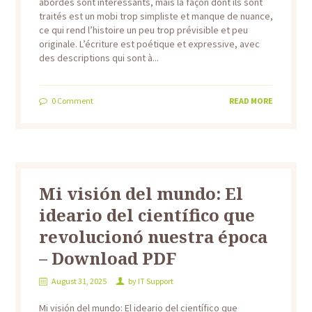
abordés sont intéressants, mais la façon dont ils sont
traités est un mobi trop simpliste et manque de nuance,
ce qui rend l’histoire un peu trop prévisible et peu
originale. L’écriture est poétique et expressive, avec
des descriptions qui sont à...
0
Comment
READ MORE
Mi visión del mundo: El
ideario del científico que
revolucionó nuestra época
– Download PDF
August 31, 2025
by
IT Support
Mi visión del mundo: El ideario del científico que