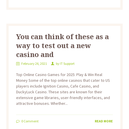
You can think of these as a
way to test out a new
casino and
February 26, 2021
by
IT Support
Top Online Casino Games for 2025: Play & Win Real
Money Some of the top online casinos that cater to US
players include Ignition Casino, Cafe Casino, and
DuckyLuck Casino. These sites are known for their
extensive game libraries, user-friendly interfaces, and
attractive bonuses. Whether...
0
Comment
READ MORE