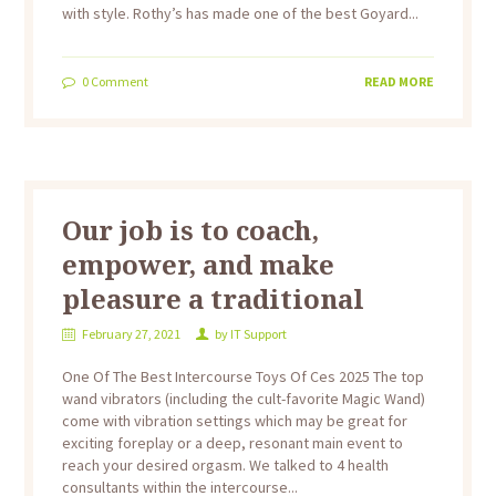
with style. Rothy’s has made one of the best Goyard...
0
Comment
READ MORE
Our job is to coach,
empower, and make
pleasure a traditional
February 27, 2021
by
IT Support
One Of The Best Intercourse Toys Of Ces 2025 The top
wand vibrators (including the cult-favorite Magic Wand)
come with vibration settings which may be great for
exciting foreplay or a deep, resonant main event to
reach your desired orgasm. We talked to 4 health
consultants within the intercourse...