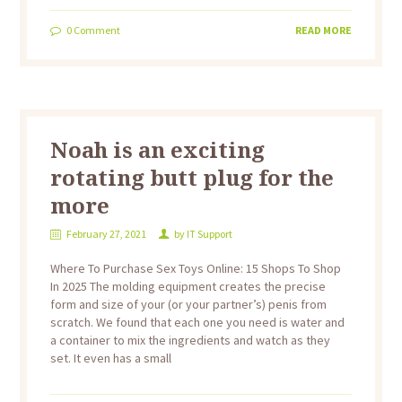
0
Comment
READ MORE
Noah is an exciting
rotating butt plug for the
more
February 27, 2021
by
IT Support
Where To Purchase Sex Toys Online: 15 Shops To Shop
In 2025 The molding equipment creates the precise
form and size of your (or your partner’s) penis from
scratch. We found that each one you need is water and
a container to mix the ingredients and watch as they
set. It even has a small