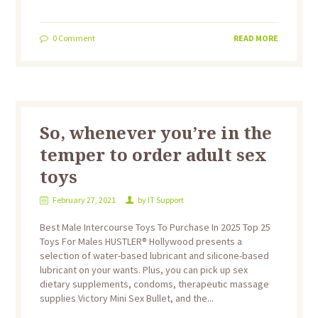
0
Comment
READ MORE
So, whenever you’re in the
temper to order adult sex
toys
February 27, 2021
by
IT Support
Best Male Intercourse Toys To Purchase In 2025 Top 25
Toys For Males HUSTLER® Hollywood presents a
selection of water-based lubricant and silicone-based
lubricant on your wants. Plus, you can pick up sex
dietary supplements, condoms, therapeutic massage
supplies Victory Mini Sex Bullet, and the...