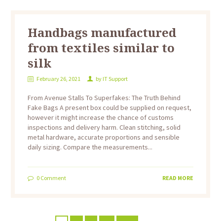
Handbags manufactured
from textiles similar to
silk
February 26, 2021
by
IT Support
From Avenue Stalls To Superfakes: The Truth Behind
Fake Bags A present box could be supplied on request,
however it might increase the chance of customs
inspections and delivery harm. Clean stitching, solid
metal hardware, accurate proportions and sensible
daily sizing. Compare the measurements...
0
Comment
READ MORE