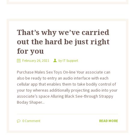
That’s why we’ve carried
out the hard be just right
for you
February 26, 2021
by
IT Support
Purchase Males Sex Toys On-line Your associate can
also be ready to entry an audio interface with each
cellular app that enables them to take bodily control of
your toy whereas additionally projecting audio into your
associate’s space Alluring Black See-through Strappy
Boday Shaper...
0
Comment
READ MORE