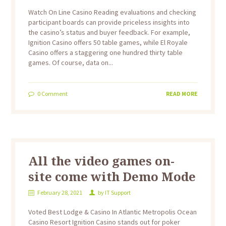
Watch On Line Casino Reading evaluations and checking
participant boards can provide priceless insights into
the casino’s status and buyer feedback. For example,
Ignition Casino offers 50 table games, while El Royale
Casino offers a staggering one hundred thirty table
games. Of course, data on...
0
Comment
READ MORE
All the video games on-
site come with Demo Mode
February 28, 2021
by
IT Support
Voted Best Lodge & Casino In Atlantic Metropolis Ocean
Casino Resort Ignition Casino stands out for poker