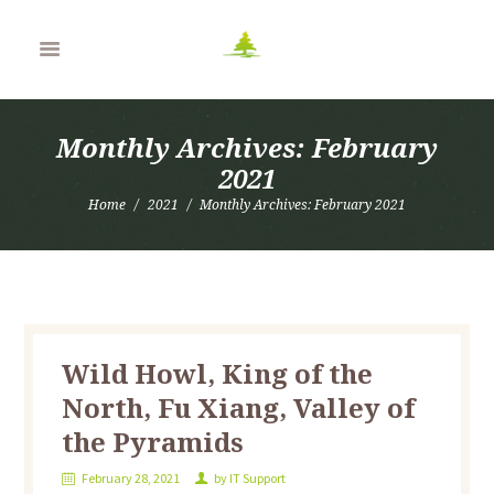
Monthly Archives: February
2021
Home
2021
Monthly Archives: February 2021
Wild Howl, King of the
North, Fu Xiang, Valley of
the Pyramids
February 28, 2021
by
IT Support