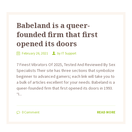
Babeland is a queer-
founded firm that first
opened its doors
February 26, 2021
by
IT Support
7 Finest Vibrators Of 2025, Tested And Reviewed By Sex
Specialists Their site has three sections that symbolize
beginner to advanced gamers; each link will take you to
a bulk of articles excellent for your needs. Babeland is a
queer-founded firm that first opened its doors in 1993.
“I...
0
Comment
READ MORE