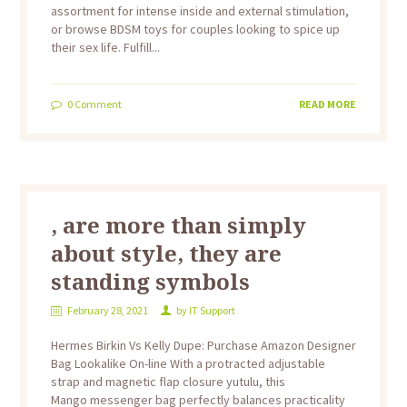
assortment for intense inside and external stimulation,
or browse BDSM toys for couples looking to spice up
their sex life. Fulfill...
0
Comment
READ MORE
, are more than simply
about style, they are
standing symbols
February 28, 2021
by
IT Support
Hermes Birkin Vs Kelly Dupe: Purchase Amazon Designer
Bag Lookalike On-line With a protracted adjustable
strap and magnetic flap closure yutulu, this
Mango messenger bag perfectly balances practicality