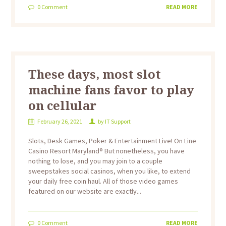
0
Comment
READ MORE
These days, most slot
machine fans favor to play
on cellular
February 26, 2021
by
IT Support
Slots, Desk Games, Poker & Entertainment Live! On Line
Casino Resort Maryland® But nonetheless, you have
nothing to lose, and you may join to a couple
sweepstakes social casinos, when you like, to extend
your daily free coin haul. All of those video games
featured on our website are exactly...
0
Comment
READ MORE