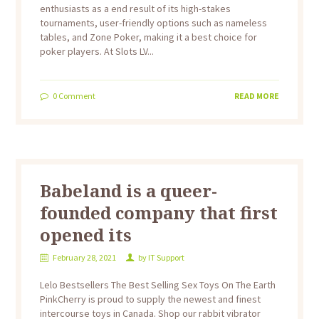
enthusiasts as a end result of its high-stakes
tournaments, user-friendly options such as nameless
tables, and Zone Poker, making it a best choice for
poker players. At Slots LV...
0
Comment
READ MORE
Babeland is a queer-
founded company that first
opened its
February 28, 2021
by
IT Support
Lelo Bestsellers The Best Selling Sex Toys On The Earth
PinkCherry is proud to supply the newest and finest
intercourse toys in Canada. Shop our rabbit vibrator