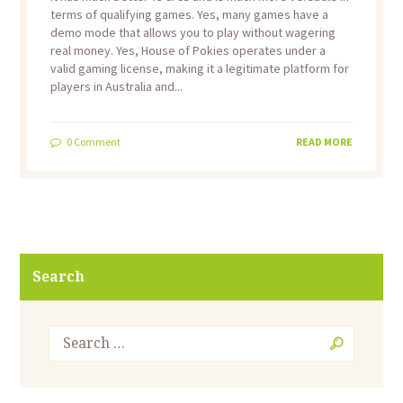
terms of qualifying games. Yes, many games have a
demo mode that allows you to play without wagering
real money. Yes, House of Pokies operates under a
valid gaming license, making it a legitimate platform for
players in Australia and...
0
Comment
READ MORE
Search