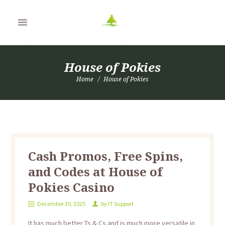
House of Pokies
Home
House of Pokies
Cash Promos, Free Spins,
and Codes at House of
Pokies Casino
December 30, 2025
by
IT Support
It has much better Ts & Cs and is much more versatile in