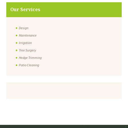
Our Services
Design
Maintenance
Irrigation
Tree Surgery
Hedge Trimming
Patio Cleaning