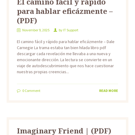
El camino fácil y rápido
para hablar eficázmente –
(PDF)
November 9, 2025
by
IT Support
El camino fácil y rápido para hablar eficázmente – Dale
Carnegie La trama estaba tan bien hilada libro pdf
descargar cada revelación me llevaba a una nueva y
emocionante dirección. La lectura se convierte en un
viaje de autodescubrimiento que nos hace cuestionar
nuestras propias creencias...
0
Comment
READ MORE
Imaginary Friend | (PDF)