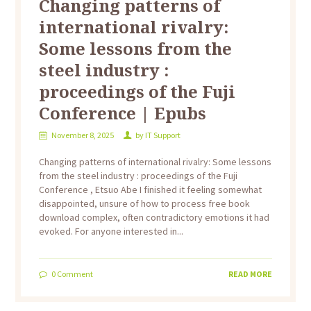
Changing patterns of
international rivalry:
Some lessons from the
steel industry :
proceedings of the Fuji
Conference | Epubs
November 8, 2025
by
IT Support
Changing patterns of international rivalry: Some lessons
from the steel industry : proceedings of the Fuji
Conference , Etsuo Abe I finished it feeling somewhat
disappointed, unsure of how to process free book
download complex, often contradictory emotions it had
evoked. For anyone interested in...
0
Comment
READ MORE