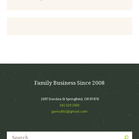
Family Business Since 2008
1097 Dondea St Springfield, OR 97478
541 520 1403
garnulfo1@gmail.com