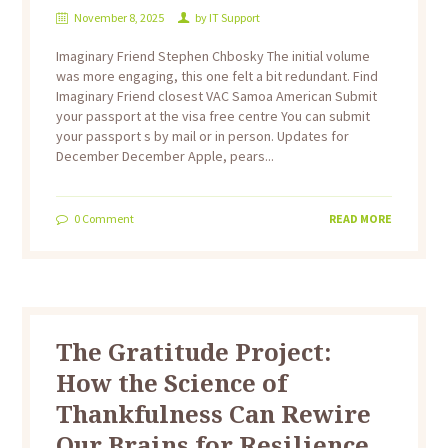
November 8, 2025
by
IT Support
Imaginary Friend Stephen Chbosky The initial volume
was more engaging, this one felt a bit redundant. Find
Imaginary Friend closest VAC Samoa American Submit
your passport at the visa free centre You can submit
your passport s by mail or in person. Updates for
December December Apple, pears...
0
Comment
READ MORE
The Gratitude Project:
How the Science of
Thankfulness Can Rewire
Our Brains for Resilience,