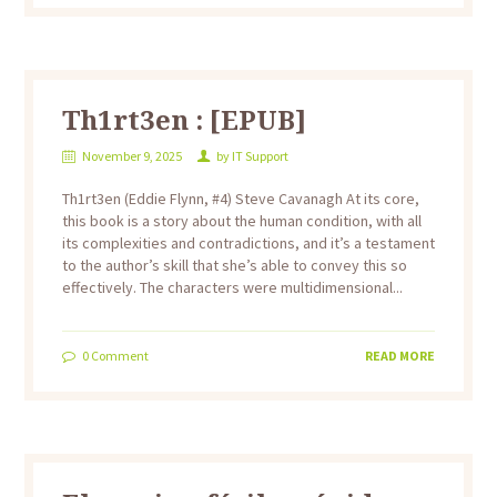
Th1rt3en : [EPUB]
November 9, 2025
by
IT Support
Th1rt3en (Eddie Flynn, #4) Steve Cavanagh At its core,
this book is a story about the human condition, with all
its complexities and contradictions, and it’s a testament
to the author’s skill that she’s able to convey this so
effectively. The characters were multidimensional...
0
Comment
READ MORE