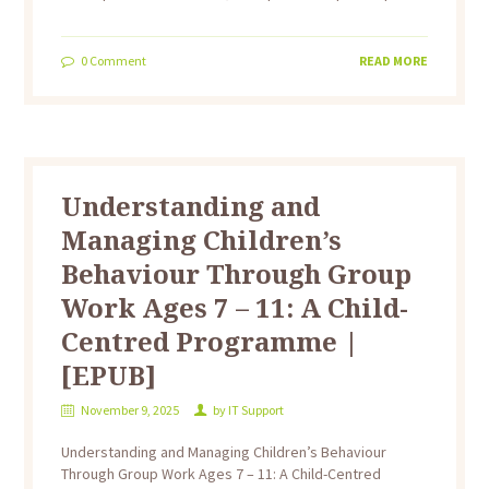
0
Comment
READ MORE
Understanding and
Managing Children’s
Behaviour Through Group
Work Ages 7 – 11: A Child-
Centred Programme |
[EPUB]
November 9, 2025
by
IT Support
Understanding and Managing Children’s Behaviour
Through Group Work Ages 7 – 11: A Child-Centred