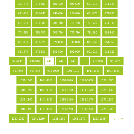
561-570
571-580
581-590
591-600
601-610
611-620
621-630
631-640
641-650
651-660
661-670
671-680
681-690
691-700
701-710
711-720
721-730
731-740
741-750
751-760
761-770
771-780
781-790
791-800
801-810
811-820
821-830
831-840
841-850
851-860
861-870
871-880
881-890
891-900
901-910
911-920
921-930
931-940
941
942
943
…
951-960
961-970
971-980
981-990
991-1000
1001-1010
1011-1020
1021-1030
1031-1040
1041-1050
1051-1060
1061-1070
1071-1080
1081-1090
1091-1100
1101-1110
1111-1120
1121-1130
1131-1140
1141-1150
1151-1160
1161-1170
1171-1180
1181-1190
1191-1200
1201-1210
1211-1220
1221-1230
1231-1240
1241-1250
1251-1260
1261-1270
1271-1275