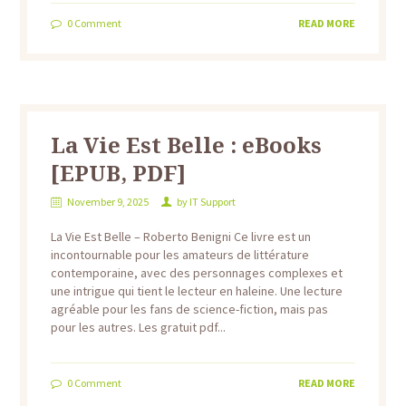
0
Comment
READ MORE
La Vie Est Belle : eBooks
[EPUB, PDF]
November 9, 2025
by
IT Support
La Vie Est Belle – Roberto Benigni Ce livre est un
incontournable pour les amateurs de littérature
contemporaine, avec des personnages complexes et
une intrigue qui tient le lecteur en haleine. Une lecture
agréable pour les fans de science-fiction, mais pas
pour les autres. Les gratuit pdf...
0
Comment
READ MORE