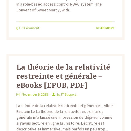
in a role-based access control RBAC system. The
Convent of Sweet Mercy, with...
0
Comment
READ MORE
La théorie de la relativité
restreinte et générale –
eBooks [EPUB, PDF]
November 9, 2025
by
IT Support
La théorie de la relativité restreinte et générale – Albert
Einstein Le La théorie de la relativité restreinte et
générale m’a laissé une impression de déjà-vu, comme
si j’avais lecture en ligne lu l’histoire. L’écriture est
descriptive et immersive, mais parfois un peu trop...