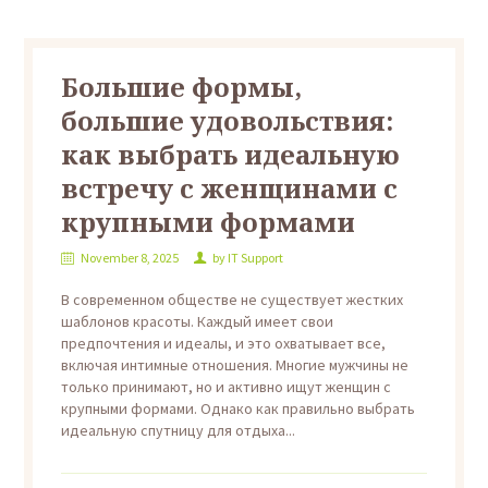
Большие формы,
большие удовольствия:
как выбрать идеальную
встречу с женщинами с
крупными формами
November 8, 2025
by
IT Support
В современном обществе не существует жестких
шаблонов красоты. Каждый имеет свои
предпочтения и идеалы, и это охватывает все,
включая интимные отношения. Многие мужчины не
только принимают, но и активно ищут женщин с
крупными формами. Однако как правильно выбрать
идеальную спутницу для отдыха...