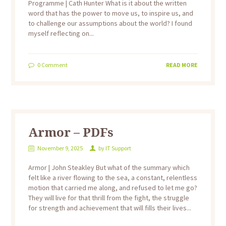
Programme | Cath Hunter What is it about the written
word that has the power to move us, to inspire us, and
to challenge our assumptions about the world? I found
myself reflecting on...
0
Comment
READ MORE
Armor – PDFs
November 9, 2025
by
IT Support
Armor | John Steakley But what of the summary which
felt like a river flowing to the sea, a constant, relentless
motion that carried me along, and refused to let me go?
They will live for that thrill from the fight, the struggle
for strength and achievement that will fills their lives...