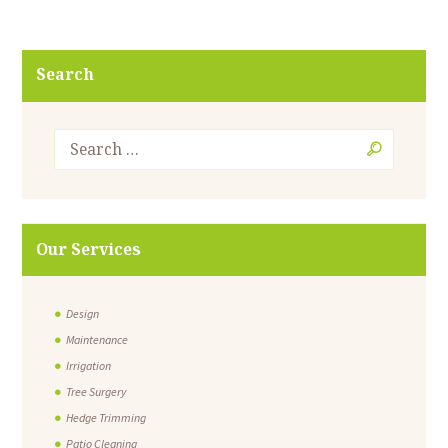
Search
Our Services
Design
Maintenance
Irrigation
Tree Surgery
Hedge Trimming
Patio Cleaning