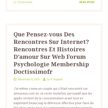
0
Comment
READ MORE
Que Pensez-vous Des
Rencontres Sur Internet?
Rencontres Et Histoires
D’amour Sur Web Forum
Psychologie Membership
Doctissimofr
November 8, 2025
by
IT Support
J’ai même connu un couple qui s’était rencontré sur
amoureux.com en Je reste toutefois persuadé que les
applis restent de la consommation avant tout et
exploitent beaucoup la détresse affective pour faire du
blé. Mais après tout, les entremetteurs professionnels