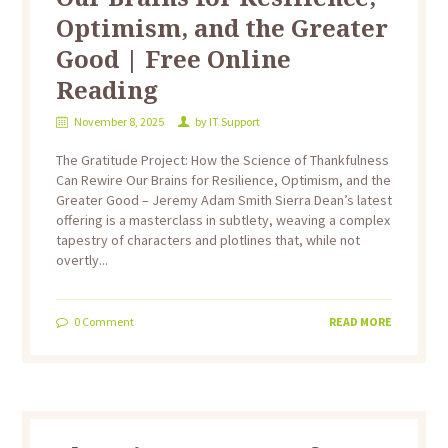
Optimism, and the Greater
Good | Free Online
Reading
November 8, 2025
by
IT Support
The Gratitude Project: How the Science of Thankfulness
Can Rewire Our Brains for Resilience, Optimism, and the
Greater Good – Jeremy Adam Smith Sierra Dean’s latest
offering is a masterclass in subtlety, weaving a complex
tapestry of characters and plotlines that, while not
overtly...
0
Comment
READ MORE