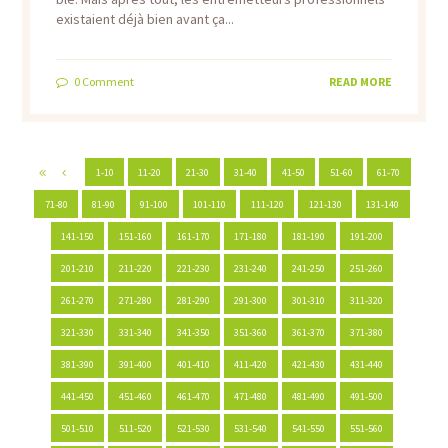
existaient déjà bien avant ça...
0
Comment
READ MORE
1-10
11-20
21-30
31-40
41-50
51-60
61-70
71-80
81-90
91-100
101-110
111-120
121-130
131-140
141-150
151-160
161-170
171-180
181-190
191-200
201-210
211-220
221-230
231-240
241-250
251-260
261-270
271-280
281-290
291-300
301-310
311-320
321-330
331-340
341-350
351-360
361-370
371-380
381-390
391-400
401-410
411-420
421-430
431-440
441-450
451-460
461-470
471-480
481-490
491-500
501-510
511-520
521-530
531-540
541-550
551-560