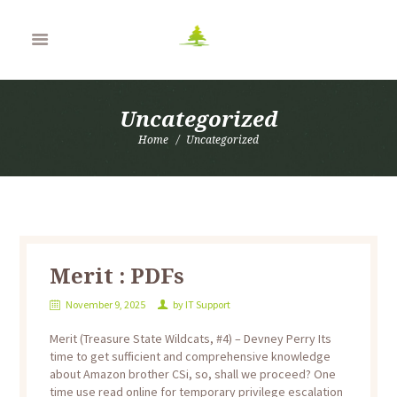
Uncategorized
Home
Uncategorized
Merit : PDFs
November 9, 2025
by
IT Support
Merit (Treasure State Wildcats, #4) – Devney Perry Its
time to get sufficient and comprehensive knowledge
about Amazon brother CSi, so, shall we proceed? One
time use read online for temporary privilege escalation