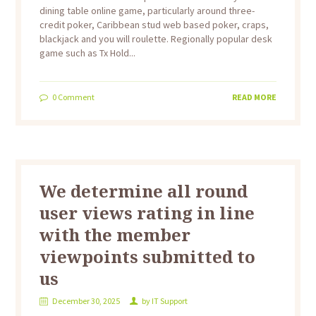
dining table online game, particularly around three-
credit poker, Caribbean stud web based poker, craps,
blackjack and you will roulette. Regionally popular desk
game such as Tx Hold...
0
Comment
READ MORE
We determine all round
user views rating in line
with the member
viewpoints submitted to
us
December 30, 2025
by
IT Support