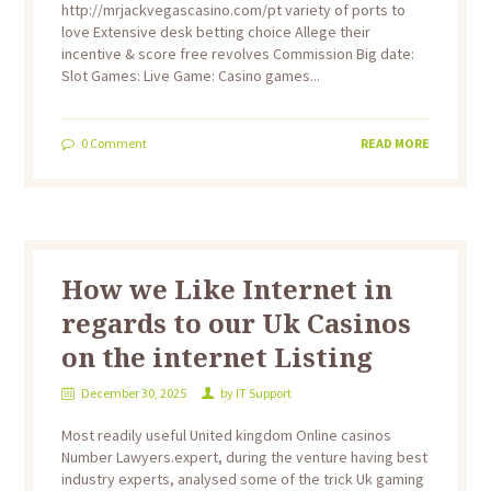
http://mrjackvegascasino.com/pt variety of ports to
love Extensive desk betting choice Allege their
incentive & score free revolves Commission Big date:
Slot Games: Live Game: Casino games...
0
Comment
READ MORE
How we Like Internet in
regards to our Uk Casinos
on the internet Listing
December 30, 2025
by
IT Support
Most readily useful United kingdom Online casinos
Number Lawyers.expert, during the venture having best
industry experts, analysed some of the trick Uk gaming