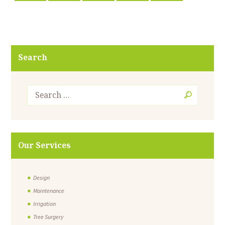
Search
Our Services
Design
Maintenance
Irrigation
Tree Surgery