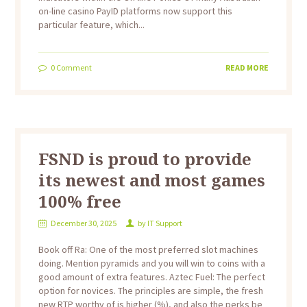
on-line casino PayID platforms now support this
particular feature, which...
0
Comment
READ MORE
FSND is proud to provide
its newest and most games
100% free
December 30, 2025
by
IT Support
Book off Ra: One of the most preferred slot machines
doing. Mention pyramids and you will win to coins with a
good amount of extra features. Aztec Fuel: The perfect
option for novices. The principles are simple, the fresh
new RTP worthy of is higher (%), and also the perks be