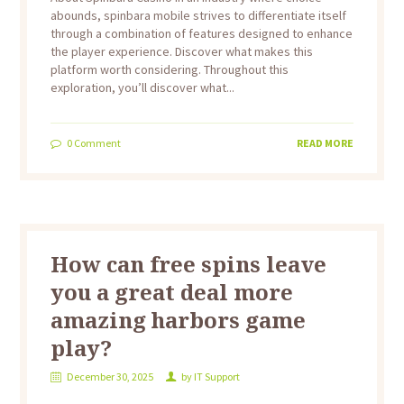
abounds, spinbara mobile strives to differentiate itself
through a combination of features designed to enhance
the player experience. Discover what makes this
platform worth considering. Throughout this
exploration, you’ll discover what...
0
Comment
READ MORE
How can free spins leave
you a great deal more
amazing harbors game
play?
December 30, 2025
by
IT Support