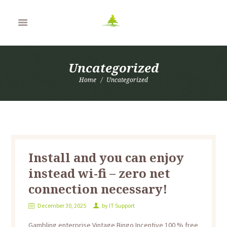
Uncategorized
Home
Uncategorized
Install and you can enjoy
instead wi-fi – zero net
connection necessary!
December 30, 2025
by
IT Support
Gambling enterprise Vintage Bingo Incentive 100 % free