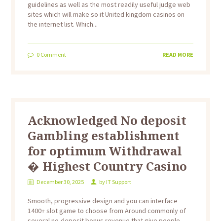
guidelines as well as the most readily useful judge web
sites which will make so it United kingdom casinos on
the internet list. Which...
0
Comment
READ MORE
Acknowledged No deposit
Gambling establishment
for optimum Withdrawal
� Highest Country Casino
December 30, 2025
by
IT Support
Smooth, progressive design and you can interface
1400+ slot game to choose from Around commonly of
several no-deposit bonus revenue that give people