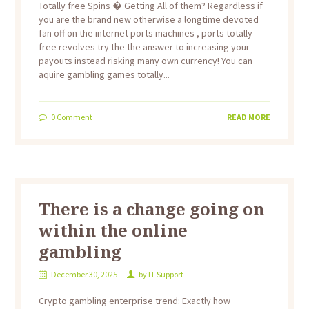
Totally free Spins � Getting All of them? Regardless if
you are the brand new otherwise a longtime devoted
fan off on the internet ports machines , ports totally
free revolves try the the answer to increasing your
payouts instead risking many own currency! You can
aquire gambling games totally...
0
Comment
READ MORE
There is a change going on
within the online
gambling
December 30, 2025
by
IT Support
Crypto gambling enterprise trend: Exactly how