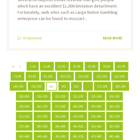
which have an excellent $1,000 limitation detachment.
Fortunately, web sites such as Large Nation Gambling
enterprise can be found to mozzart...
0
Comment
READ MORE
1-10
11-20
21-30
31-40
41-50
51-60
61-70
71-80
81-90
91-100
101-110
111-120
121-130
131-140
141-150
151-160
161
162
163
…
171-180
181-190
191-200
201-210
211-220
221-230
231-240
241-250
251-260
261-270
271-280
281-290
291-300
301-310
311-320
321-330
331-340
341-350
351-360
361-370
371-380
381-390
391-400
401-410
411-420
421-430
431-440
441-450
451-460
461-470
471-480
481-490