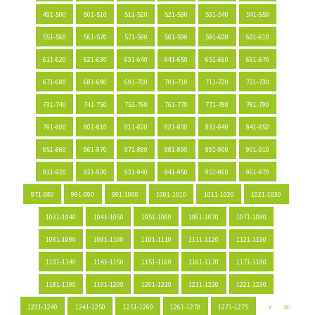
491-500
501-510
511-520
521-530
531-540
541-550
551-560
561-570
571-580
581-590
591-600
601-610
611-620
621-630
631-640
641-650
651-660
661-670
671-680
681-690
691-700
701-710
711-720
721-730
731-740
741-750
751-760
761-770
771-780
781-790
791-800
801-810
811-820
821-830
831-840
841-850
851-860
861-870
871-880
881-890
891-900
901-910
911-920
921-930
931-940
941-950
951-960
961-970
971-980
981-990
991-1000
1001-1010
1011-1020
1021-1030
1031-1040
1041-1050
1051-1060
1061-1070
1071-1080
1081-1090
1091-1100
1101-1110
1111-1120
1121-1130
1131-1140
1141-1150
1151-1160
1161-1170
1171-1180
1181-1190
1191-1200
1201-1210
1211-1220
1221-1230
1231-1240
1241-1250
1251-1260
1261-1270
1271-1275