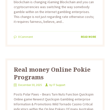
blockchain is changing iGaming Blockchain and you can
cryptocurrencies was switching the way somebody
gamble within on the internet gambling enterprises.
This change is not just regarding rate otherwise costs;
it requires fairness, believe, and...
0
Comment
READ MORE
Real money Online Pokie
Programs
December 30, 2025
by
IT Support
Posts Polar Paws – Bears Turn Nuts Function Quickspin
Online game Newest Quickspin Gambling enterprise
Information & Promotions Wild Tornado Casino Critical
indicators within the On line Pokies Of many Australian