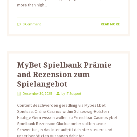
more than high...
0
Comment
READ MORE
MyBet Spielbank Prämie
and Rezension zum
Spielangebot
December 30, 2025
by
IT Support
Content Beschwerden geradlinig via Mybest.bet
Spielsaal Online Casinos within Schleswig-Holstein
Häufige Gern wissen wollen zu Erreichbar Casinos ybet
Spielbank Rezension Glücksspieler sollten keine
Schwer tun, in das Inter auftritt dahinter steuern und
unser benötigten Aussagen dahinter...