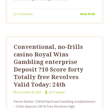
0
Comment
READ MORE
Conventional, no-frills
casino Royal Wins
Gambling enterprise
Deposit ?10 Score forty
Totally free Revolves
Valid Today: 24th
December 30, 2025
by
IT Support
Permit Matter: 52894 PlayGrand Gambling establishment
– 10 No-deposit 100 % free Revolves High