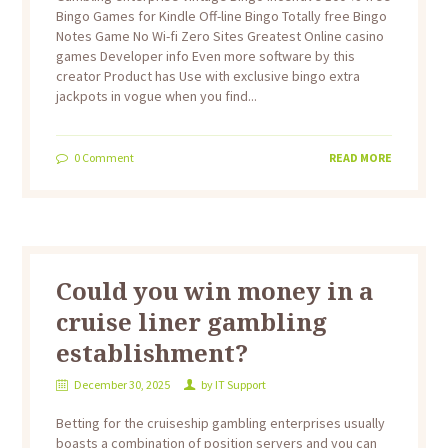
Bingo Games for Kindle Off-line Bingo Totally free Bingo
Notes Game No Wi-fi Zero Sites Greatest Online casino
games Developer info Even more software by this
creator Product has Use with exclusive bingo extra
jackpots in vogue when you find...
0
Comment
READ MORE
Could you win money in a
cruise liner gambling
establishment?
December 30, 2025
by
IT Support
Betting for the cruiseship gambling enterprises usually
boasts a combination of position servers and you can