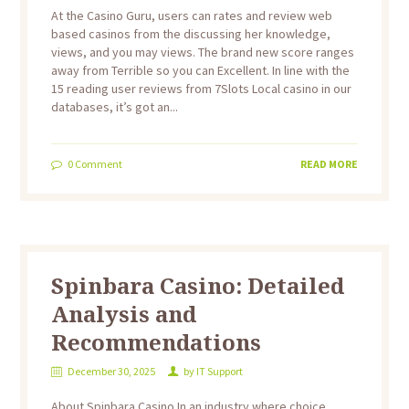
At the Casino Guru, users can rates and review web
based casinos from the discussing her knowledge,
views, and you may views. The brand new score ranges
away from Terrible so you can Excellent. In line with the
15 reading user reviews from 7Slots Local casino in our
databases, it’s got an...
0
Comment
READ MORE
Spinbara Casino: Detailed
Analysis and
Recommendations
December 30, 2025
by
IT Support
About Spinbara Casino In an industry where choice