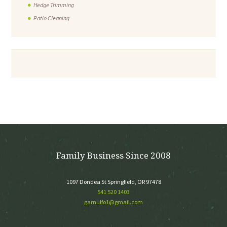
Hedge Trimming
Patio Cleaning
Family Business Since 2008
1097 Dondea St Springfield, OR 97478
541 520 1403
garnulfo1@gmail.com