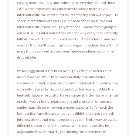
convey more love, play and intimacy to everyday life, and since
2008 we’ve impressed our customers to have a more playful
intercourse life. We know our products properly and will be joyful to
share information with you if you need to enrich your love and
intercourse life in new, naughty methods. Choose from a group of
our best-selling intercourse toys, and see why everybody instantly
falls in love with them. Think of it as a LELO Hall of fame, and rest
assured that you’ll be getting tons of orgasmic action. You will find
every thing you need to boost your intercourse life in our on-line
drug retailer.
We love egg vibrators for his or her highly effective motors and
discreet design. While they most carefully resemble bullet
vibrators and work extremely properly for clitoral stimulation, they
will really be used for G-spot stimulation too. Some, just like the
best-selling Lovense Lush 2, have a longer shaft for higher internal
reach. If you’ve by no means purchased a strap-on or harness
earlier than, discovering your greatest strap-on fit (for each the
harness itself and the accompanying dildo) is key. You can look
into newbie kits that provide options so you’ll find a way to test out
different sizes or shop for harnesses which would possibly be
adjustable. Besides match, considering the preferences of