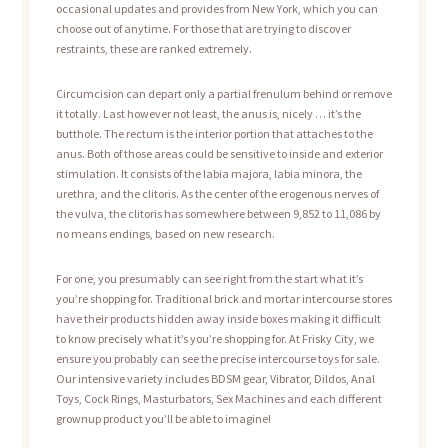
occasional updates and provides from New York, which you can
choose out of anytime. For those that are trying to discover
restraints, these are ranked extremely.
Circumcision can depart only a partial frenulum behind or remove
it totally. Last however not least, the anus is, nicely … it’s the
butthole. The rectum is the interior portion that attaches to the
anus. Both of those areas could be sensitive to inside and exterior
stimulation. It consists of the labia majora, labia minora, the
urethra, and the clitoris. As the center of the erogenous nerves of
the vulva, the clitoris has somewhere between 9,852 to 11,086 by
no means endings, based on new research.
For one, you presumably can see right from the start what it’s
you’re shopping for. Traditional brick and mortar intercourse stores
have their products hidden away inside boxes making it difficult
to know precisely what it’s you’re shopping for. At Frisky City, we
ensure you probably can see the precise intercourse toys for sale.
Our intensive variety includes BDSM gear, Vibrator, Dildos, Anal
Toys, Cock Rings, Masturbators, Sex Machines and each different
grownup product you’ll be able to imagine!