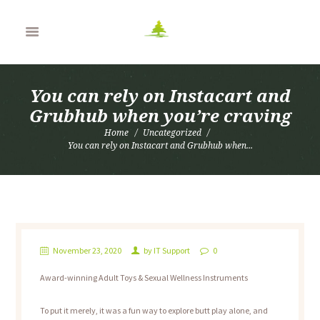
You can rely on Instacart and
Grubhub when you’re craving
Home
Uncategorized
You can rely on Instacart and Grubhub when...
November 23, 2020
by
IT Support
0
Award-winning Adult Toys & Sexual Wellness Instruments
To put it merely, it was a fun way to explore butt play alone, and