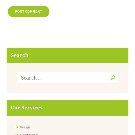
Search
Our Services
Design
Maintenance