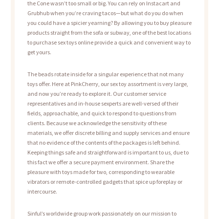
the Cone wasn’t too small or big. You can rely on Instacart and
Grubhub when you’re craving tacos—but what do you do when
you could have a spicier yearning? By allowing you to buy pleasure
products straight from the sofa or subway, one of the best locations
to purchase sex toys online provide a quick and convenient way to
get yours.
The beads rotate inside for a singular experience that not many
toys offer. Here at PinkCherry, our sex toy assortment is very large,
and now you’re ready to explore it. Our customer service
representatives and in-house sexperts are well-versed of their
fields, approachable, and quick to respond to questions from
clients. Because we acknowledge the sensitivity of these
materials, we offer discrete billing and supply services and ensure
that no evidence of the contents of the packages is left behind.
Keeping things safe and straightforward is important to us, due to
this fact we offer a secure payment environment. Share the
pleasure with toys made for two, corresponding to wearable
vibrators or remote-controlled gadgets that spice up foreplay or
intercourse.
Sinful’s worldwide group work passionately on our mission to