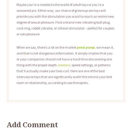
Maybe you’re a newbie to the world of adult toys or you’re a
seasoned pro. Either way, our choice of grownup sex toys will
provide you with the stimulation you want to reach an entire new
degree of sexual pleasure. Find a brand new vibrating butt plug,
cock ring, rabbit vibrator, or clitoral stimulator – perfect for couples
or solo pleasure.
When we say, there’s a lot on the market
penis pump
, we mean it,
and that is not dangerous information. It simply implies that you
or your companion should not have a hard time discovering one
thing with the proper depth
osexlove
, speed settings, or patterns
that’ll actually make your toes curl. Here are one of the best
intercourse toys that are significantly worth the intro to your bed
room or relationship, according to sex therapists.
Add Comment