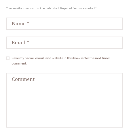
Your email address will not be published. Required fields are marked *
Save my name, email, and website in this browser for the next time I
comment.