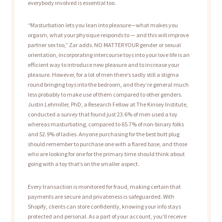
everybody involved is essential too.
“Masturbation lets you lean into pleasure—what makes you
orgasm, what your physique responds to — and this will improve
partner sex too,” Zar adds. NO MATTER YOUR gender or sexual
orientation, incorporating intercourse toys into your love life is an
efficient way to introduce new pleasure and to increase your
pleasure. However, for a lot of men there’s sadly still a stigma
round bringing toys into the bedroom, and they’re general much
less probably to make use of them compared to other genders.
Justin Lehmiller, PhD, a Research Fellow at The Kinsey Institute,
conducted a survey that found just 23.6% of men used a toy
whereas masturbating, compared to 65.7% of non-binary folks
and 52.9% of ladies. Anyone purchasing for the best butt plug
should remember to purchase one with a flared base, and those
who are looking for one for the primary time should think about
going with a toy that’s on the smaller aspect.
Every transaction is monitored for fraud, making certain that
payments are secure and privateness is safeguarded. With
Shopify, clients can store confidently, knowing your info stays
protected and personal. As a part of your account, you’ll receive