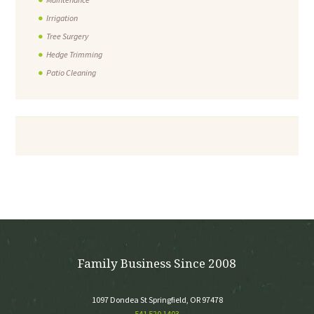
Irrigation
Tree Surgery
Hedge Trimming
Patio Cleaning
Family Business Since 2008
1097 Dondea St Springfield, OR 97478
541 520 1403