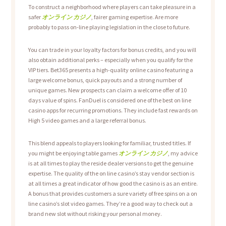
To construct a neighborhood where players can take pleasure in a
safer
オンライン カジノ
, fairer gaming expertise. Are more
probably to pass on-line playing legislation in the close to future.
You can trade in your loyalty factors for bonus credits, and you will
also obtain additional perks – especially when you qualify for the
VIP tiers. Bet365 presents a high-quality online casino featuring a
large welcome bonus, quick payouts and a strong number of
unique games. New prospects can claim a welcome offer of 10
days value of spins. FanDuel is considered one of the best on line
casino apps for recurring promotions. They include fast rewards on
High 5 video games and a large referral bonus.
This blend appeals to players looking for familiar, trusted titles. If
you might be enjoying table games
オンライン カジノ
, my advice
is at all times to play the reside dealer versions to get the genuine
expertise. The quality of the on line casino’s stay vendor section is
at all times a great indicator of how good the casino is as an entire.
A bonus that provides customers a sure variety of free spins on a on
line casino’s slot video games. They’re a good way to check out a
brand new slot without risking your personal money.