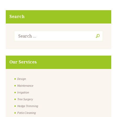
Search
Our Services
Design
Maintenance
Irrigation
Tree Surgery
Hedge Trimming
Patio Cleaning