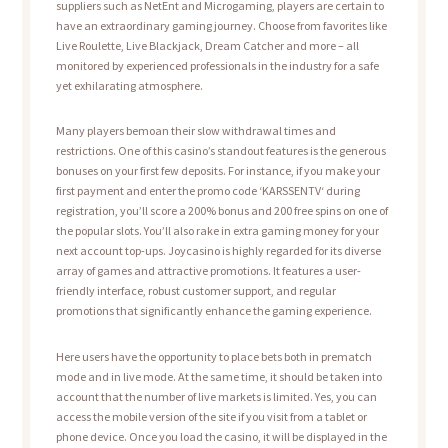
suppliers such as NetEnt and Microgaming, players are certain to
have an extraordinary gaming journey. Choose from favorites like
Live Roulette, Live Blackjack, Dream Catcher and more – all
monitored by experienced professionals in the industry for a safe
yet exhilarating atmosphere.
Many players bemoan their slow withdrawal times and
restrictions. One of this casino’s standout features is the generous
bonuses on your first few deposits. For instance, if you make your
first payment and enter the promo code ‘KARSSENTV‘ during
registration, you’ll score a 200% bonus and 200 free spins on one of
the popular slots. You’ll also rake in extra gaming money for your
next account top-ups. Joycasino is highly regarded for its diverse
array of games and attractive promotions. It features a user-
friendly interface, robust customer support, and regular
promotions that significantly enhance the gaming experience.
Here users have the opportunity to place bets both in prematch
mode and in live mode. At the same time, it should be taken into
account that the number of live markets is limited. Yes, you can
access the mobile version of the site if you visit from a tablet or
phone device. Once you load the casino, it will be displayed in the