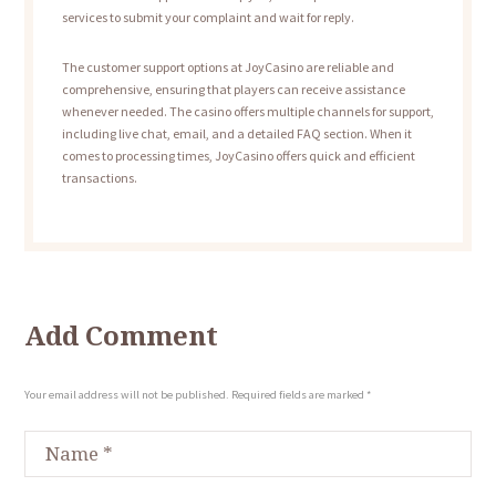
services to submit your complaint and wait for reply.
The customer support options at JoyCasino are reliable and
comprehensive, ensuring that players can receive assistance
whenever needed. The casino offers multiple channels for support,
including live chat, email, and a detailed FAQ section. When it
comes to processing times, JoyCasino offers quick and efficient
transactions.
Add Comment
Your email address will not be published. Required fields are marked *