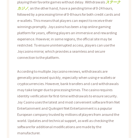
playing their favorite games without delay. Withdrawals
ステーク
カジノ
, on the other hand, have a pending time of 0-24 hours,
followed by a processing time of 0-8 hours for both credit cards and
e-wallets. This means that players can expect to receive their
winnings promptly. Joycasino has been a top online gaming
platform for years, offering players an immersive and rewarding
experience. However, in some regions, the official site may be
restricted. To ensure uninterrupted access, players can use the
Joycasino mirror, which provides a seamless and secure
connection to the platform.
According to multiple Joycasino reviews, withdrawals are
generally processed quickly, especially when using e-wallets or
cryptocurrencies. However, bank transfers and card withdrawals
may take longer due to processing times. The casino requires
identity verification for first-time withdrawals to ensure security.
Joy Casino uses the latest and most convenient software from Net
Entertainment and Quikspin! Net Entertainment is a popular
European company trusted by millions of players from around the
world. Updates and technical support, as well as checking the
software for additional modifications are made by the
manufacturer.