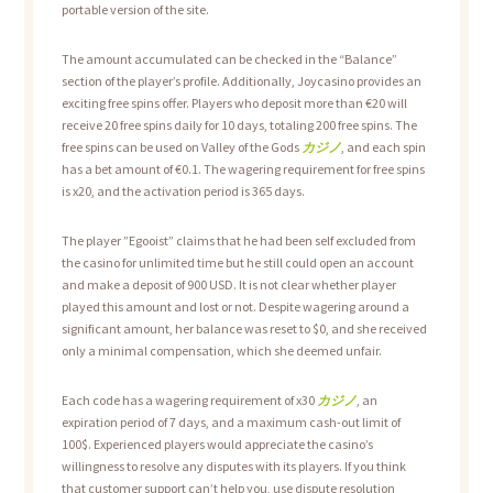
portable version of the site.
The amount accumulated can be checked in the “Balance”
section of the player’s profile. Additionally, Joycasino provides an
exciting free spins offer. Players who deposit more than €20 will
receive 20 free spins daily for 10 days, totaling 200 free spins. The
free spins can be used on Valley of the Gods
カジノ
, and each spin
has a bet amount of €0.1. The wagering requirement for free spins
is x20, and the activation period is 365 days.
The player ”Egooist” claims that he had been self excluded from
the casino for unlimited time but he still could open an account
and make a deposit of 900 USD. It is not clear whether player
played this amount and lost or not. Despite wagering around a
significant amount, her balance was reset to $0, and she received
only a minimal compensation, which she deemed unfair.
Each code has a wagering requirement of x30
カジノ
, an
expiration period of 7 days, and a maximum cash-out limit of
100$. Experienced players would appreciate the casino’s
willingness to resolve any disputes with its players. If you think
that customer support can’t help you, use dispute resolution