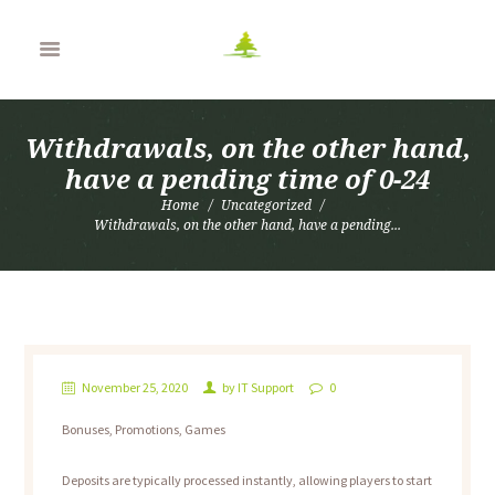
Withdrawals, on the other hand,
have a pending time of 0-24
Home
Uncategorized
Withdrawals, on the other hand, have a pending...
November 25, 2020
by
IT Support
0
Bonuses, Promotions, Games
Deposits are typically processed instantly, allowing players to start