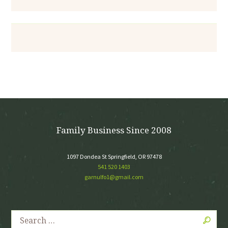
Family Business Since 2008
1097 Dondea St Springfield, OR 97478
541 520 1403
garnulfo1@gmail.com