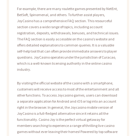
For example, there are many roulette games presented by NetEnt,
BetSoft, Spinomenal, and others. To further assist players,
JoyCasino has a comprehensive FAQ section. This resourceful
section covers a wide range of topics, including account
registration, deposits, withdrawals, bonuses, and technical issues.
The FAQ section is easily accessible on the casino’s website and
offers detailed explanations to common queries. It is a valuable
self-help tool that can often provide immediate answers to player
questions. JoyCasino operates under the jurisdiction of Curacao,
which is a well-known licensing authority in the online casino
industry.
By visiting the official website of the casino with a smartphone,
customers will receive access to most of the entertainment and all
other functions. To access Joycasino games, users can download
a separate application for Android and iOS or log into an account
right in the browser. In general, the Joycasino mobile version of
JoyCasino is a full-fledged alternative since it retains all the
functionality. Casino Joy is the perfect virtual getaway for
members searching to experience a range of thrilling live casino
games without ever leaving their homes! Powered by top software