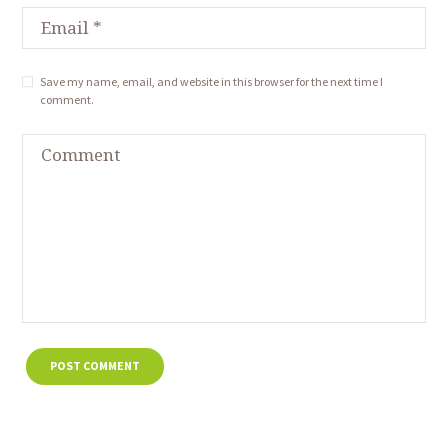
Save my name, email, and website in this browser for the next time I
comment.