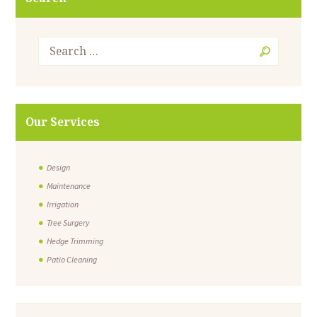
Our Services
Design
Maintenance
Irrigation
Tree Surgery
Hedge Trimming
Patio Cleaning