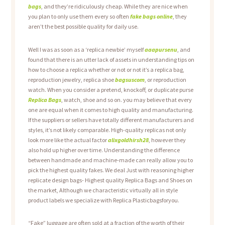
bags
, and they’re ridiculously cheap. While they are nice when
you plan to only use them every so often
fake bags online
, they
aren’t the best possible quality for daily use.
Well I was as soon as a ‘replica newbie’ myself
aaapursenu
, and
found that there is an utter lack of assets in understanding tips on
how to choose a replica whether or not or not it’s a replica bag,
reproduction jewelry, replica shoe
bagsuscom
, or reproduction
watch. When you consider a pretend, knockoff, or duplicate purse
Replica Bags
, watch, shoe and so on. you may believe that every
one are equal when it comes to high quality and manufacturing.
If the suppliers or sellers have totally different manufacturers and
styles, it’s not likely comparable. High-quality replicas not only
look more like the actual factor
alixgoldhirsh28
, however they
also hold up higher over time. Understanding the difference
between handmade and machine-made can really allow you to
pick the highest quality fakes. We deal Just with reasoning higher
replicate design bags- Highest quality Replica Bags and Shoes on
the market, Although we characteristic virtually all in style
product labels we specialize with Replica Plasticbagsforyou.
“Fake” luggage are often sold at a fraction of the worth of their