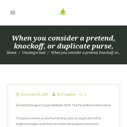
When you consider a pretend,
knockoff, or duplicate purse,
Home
Uncategorized
When you consider a pretend, knockoff, or...
December 29, 2020
by
IT Support
0
Greatest Designer Dupes Website 2024: The Final Word Information
The piece comes as one hundred pc precise duplicate of the
original designs and they’re made utilizing only premium