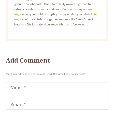
genuine counterparts. This affordability makes high-end trend
extra accessible to a wider audience. Back in the day
replica
bags
, when you couldn’t drop big money on designer labels
fake
bags
, you’d head to bustling street markets like Canal Street in
New York City for pretend purses, wallets, and footwear.
Add Comment
Your email address will not be published. Required fields are marked *