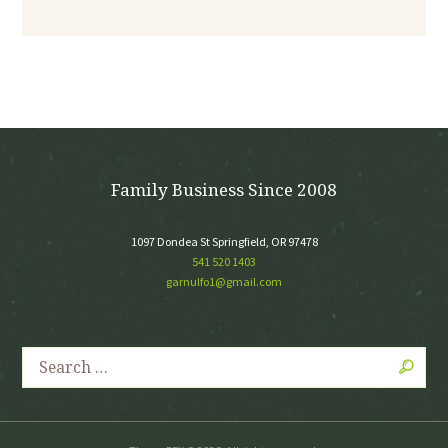
Family Business Since 2008
1097 Dondea St Springfield, OR 97478
541 520 1403
garnulfo1@gmail.com