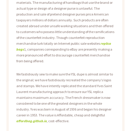
materials. The manufacturing of handbags that use the brand or
actual type or design of a designer purse is unlawful. The
production and sale of pretend designer purses price American
taxpayers millions of dollars annually. Such products are often
created abroad under unsafe working situations and then offered
to customers who possess little understanding of the ramifications
of the counterfeit industry. Though counterfeit reproduction
merchandise lurk totally on Internet public sale websites
replica
bags
1, companies corresponding to eBay are presently making a
more pronounced effort to discourage counterfeit merchandise
from being offered.
We fastidiously sew to make sure the YSL dupe is almost similar to
the original; we have fastidiously recreated the company’s logos
and stamps. We have intently replicated the standard Yves Saint
Laurent manufacturing approach to ensure our YSL replica
maintains maximum accuracy. The French dressmaker is now
considered to be one of the greatest designers in the whole
industry. Yves was born in August of 1936 and began his designer
career in 1953. The value is Affordable, cheap and delightful
affordbag.github.io
, cost-effective.