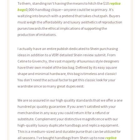
To them, standing isn’t having the means to hitch the $10
replica
bags
0,000-handbag clique—anyone could be so primary. It’s
waltzing into brunch with a pretend that takes chutzpah. Buyers
must weigh the affordability and luxury aesthetics of reproduction
purses towards the ethical implications of supporting the
production of imitations.
I actually have an entire publish dedicated to Shein purchasing
ideas in addition to a VERY detailed Shein review submit. From
Celine to Givenchy, the vast majority of luxurious style designers
have their own model of the box bag. Defined by its easy square
shape and minimal hardware, this bag is timeless and classic!
You don’t need the actual factor to get this classic look for your
wardrobe since so many great dupes exist.
We are so assured in our high quality standards that we offer a one
hundred pc quality guarantee. If you aren’t satisfied with your
merchandise in any way you could return it for a refund or
substitute. Complement your distinctive magnificence with our
high-quality luxury duplicate handbags and replica equipment.
This is a medium-sized and durable purse that can be utilized for
all seasons. I’ve bought handbags from Shein up to now
replica