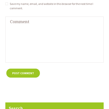
Save my name, email, and website in this browser for the next time I
comment.
Search