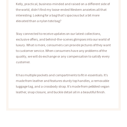
Kelly, practical, business-minded and raised on a different side of
the world, didn’t find my loose-ended Western anxieties all that
interesting. Looking for a bag that’s spacious but a bit more
elevated than a nylon tote bag?
Stay connected to receive updates on our latest collections,
exclusive offers, and behind-the-scenes glimpses into our world of
luxury. What is more, consumers can provide pictures of they want
to customer service. When consumers have any problems of the
quality, we will do exchange or any compensation to satisfy every
customer.
It has multiple pockets and compartments to fit in essentials. It’s
made from leather and features sturdy top handles, a removable
luggage tag, and a crossbody strap. It’s made from pebbled vegan
leather, snap closure, and buckle detail all in a beautiful finish.