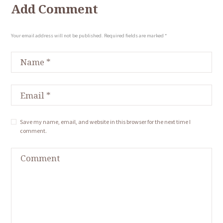
Add Comment
Your email address will not be published. Required fields are marked *
Save my name, email, and website in this browser for the next time I
comment.