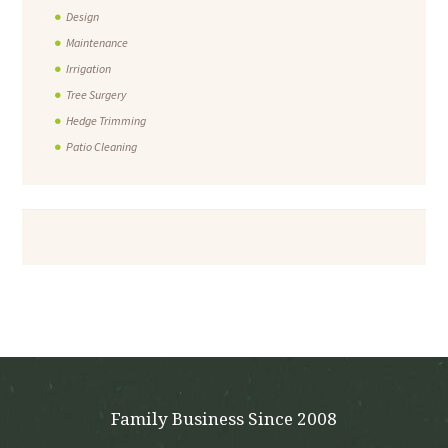
Design
Maintenance
Irrigation
Tree Surgery
Hedge Trimming
Patio Cleaning
Family Business Since 2008