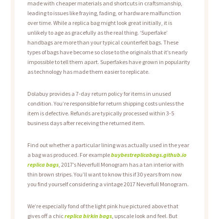
made with cheaper materials and shortcuts in craftsmanship,
leading to issues like fraying, fading, or hardware malfunction
over time. While a replica bag might look great initially, it is
unlikely to age as gracefully as the real thing. ‘Superfake’
handbags are more than your typical counterfeit bags. These
types of bags have become so close to the originals that it’s nearly
impossible to tell them apart. Superfakes have grown in popularity
as technology has made them easier to replicate.
Dolabuy provides a 7-day return policy for items in unused
condition. You’re responsible for return shipping costs unless the
item is defective. Refunds are typically processed within 3-5
business days after receiving the returned item.
Find out whether a particular lining was actually used in the year
a bag was produced. For example
buybestreplicabags.github.io
replica bags
, 2017’s Neverfull Monogram has a tan interior with
thin brown stripes. You’ll want to know this if 30 years from now
you find yourself considering a vintage 2017 Neverfull Monogram.
We’re especially fond of the light pink hue pictured above that
gives off a chic
replica birkin bags
, upscale look and feel. But