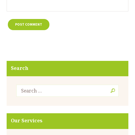
Search
Our Services