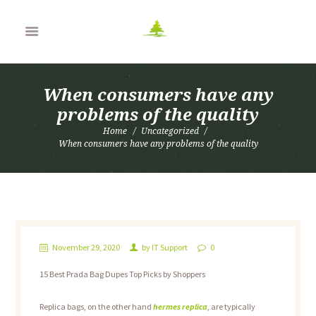
When consumers have any
problems of the quality
Home
Uncategorized
When consumers have any problems of the quality
November 29, 2020
by
IT Support
0
15 Best Prada Bag Dupes Top Picks by Shoppers
Replica bags, on the other hand
hermes replica
, are typically