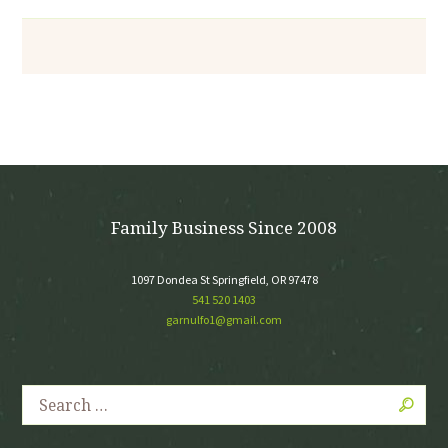
Family Business Since 2008
1097 Dondea St Springfield, OR 97478
541 520 1403
garnulfo1@gmail.com