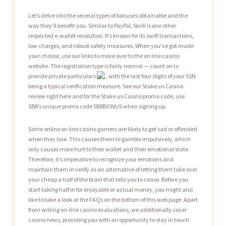
Let’s delve into the several types of bonuses obtainable and the
way they’ll benefit you. Similar to PayPal, Skrill is one other
respected e-wallet resolution. It’s known for its swift transactions,
low charges, and robust safety measures. When you’ve got made
your choose, use our links to move over to the on line casino
website. The registration type is fairly normal — count on to
provide private particulars
, with the last four digits of your SSN
being a typical verification measure. See our Stake.us Casino
review right here and for the Stake.us Casino promo code, use
SBR’s unique promo code SBRBONUS when signing up.
Some online on line casino gamers are likely to get sad or offended
when they lose. This causes them to gamble impulsively, which
only causes more hurt to their wallet and their emotional state.
Therefore, it’s imperative to recognize your emotions and
maintain them in verify as an alternative of letting them take over
your cheap a half of the brain that tells you to cease. Before you
start taking half in for enjoyable or actual money, you might also
like to take a look at the FAQs on the bottom of this web page. Apart
from writing on-line casino evaluations, we additionally cover
casino news, providing you with an opportunity to stay in touch