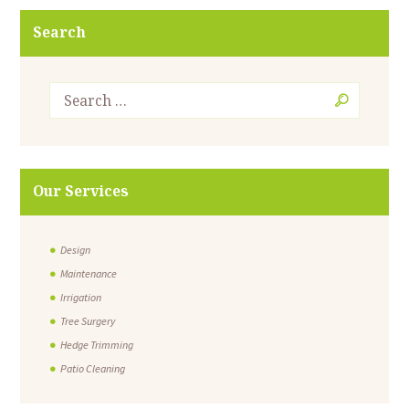
Search
Our Services
Design
Maintenance
Irrigation
Tree Surgery
Hedge Trimming
Patio Cleaning