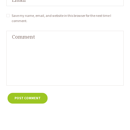
Save my name, email, and website in this browser for the next time I
comment.