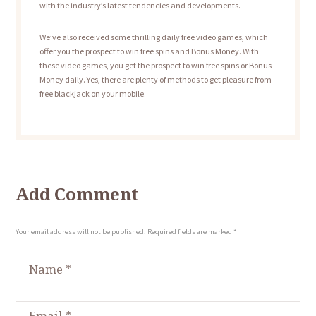
with the industry’s latest tendencies and developments.
We’ve also received some thrilling daily free video games, which
offer you the prospect to win free spins and Bonus Money. With
these video games, you get the prospect to win free spins or Bonus
Money daily. Yes, there are plenty of methods to get pleasure from
free blackjack on your mobile.
Add Comment
Your email address will not be published. Required fields are marked *