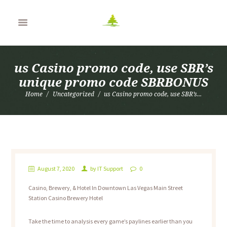
us Casino promo code, use SBR’s
unique promo code SBRBONUS
Home
Uncategorized
us Casino promo code, use SBR’s...
August 7, 2020
by
IT Support
0
Casino, Brewery, & Hotel In Downtown Las Vegas Main Street
Station Casino Brewery Hotel
Take the time to analysis every game’s paylines earlier than you