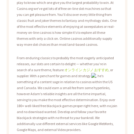
play to know which one give you the largest probability to win. At
Casino.org we’ve got lots of of free on-line slot machines so that
you can get pleasure from. You’ll discover every little thing from
classic fruit and joker themes to fantasy and mythology slots. One
of the most effective elements of enjoying at sweepstakes or real-
money on-line casinos is how simple it’s to explore all these
themes with only a click on. Online casinos additionally supply
way more slot choices than most land-based casinos.
From enduring classics to probably the most eagerly anticipated
releases, our slots are certain to delight — whether you’re in
search of a sure theme, feature
オンライン カジノ おすすめ
, or
supplier. With a penchant for games and strategy
, he’s
something of a content sage in relation to casinos within the US
and Canada. We could earn a small fee from some hyperlinks,
however Adam’s reliable insights are all the time impartial,
serving to you make the most effective determination. Enjoy over
180+ well-liked free blackjack games proper right here, with no join
and no download wanted. Develop and follow your favorite
blackjack strategies with no threat to your bankroll. We
additionally use different external services like Google Webfonts,
Google Maps, and external Video providers.