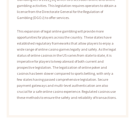
gambling activities. This legislation requires operators to obtain a
license from the Directorate General for the Regulation of
Gambling (DGOJ) to offer services.
This expansion of legal online gambling will provide more
opportunities for players across the country. These states have
established regulatory frameworks that allow players to enjoy a
wide range of online casino games legally and safely. As the legal
status of online casinos in the US varies from state to state, it is
imperative for players to keep abreast of both current and
prospective legislation. The legalization of online poker and
casinos has been slower compared to sports betting, with only a
few states having passed comprehensive legislation. Secure
payment gateways and multi-level authentication are also
crucial for a safe online casino experience. Regulated casinos use
these methods to ensure the safety and reliability of transactions.