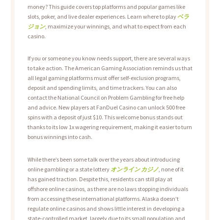
money? This guide covers top platforms and popular games like
slots, poker, and live dealer experiences. Learn where to play
ベラ
ジョン
, maximize your winnings, and what to expect from each
casino.
If you or someone you know needs support, there are several ways
to take action. The American Gaming Association reminds us that
all legal gaming platforms must offer self-exclusion programs,
deposit and spending limits, and time trackers. You can also
contact the National Council on Problem Gambling for free help
and advice. New players at FanDuel Casino can unlock 500 free
spins with a deposit of just $10. This welcome bonus stands out
thanks to its low 1x wagering requirement, making it easier to turn
bonus winnings into cash.
While there’s been some talk over the years about introducing
online gambling or a state lottery
オンライン カジノ
, none of it
has gained traction. Despite this, residents can still play at
offshore online casinos, as there are no laws stopping individuals
from accessing these international platforms. Alaska doesn’t
regulate online casinos and shows little interest in developing a
state-controlled market, largely due to its small population and