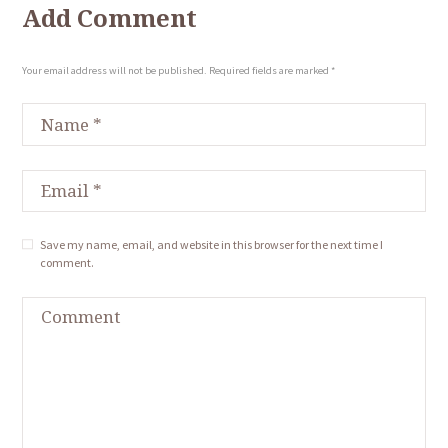
Add Comment
Your email address will not be published. Required fields are marked *
Save my name, email, and website in this browser for the next time I
comment.