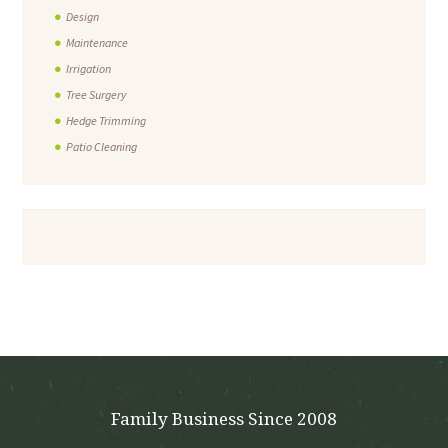
Design
Maintenance
Irrigation
Tree Surgery
Hedge Trimming
Patio Cleaning
Family Business Since 2008