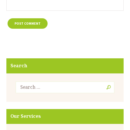
Search
Our Services