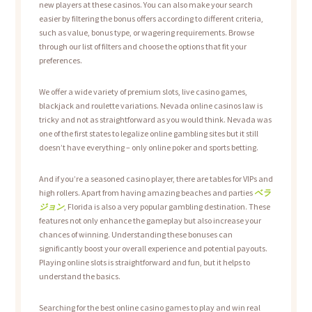
new players at these casinos. You can also make your search
easier by filtering the bonus offers according to different criteria,
such as value, bonus type, or wagering requirements. Browse
through our list of filters and choose the options that fit your
preferences.
We offer a wide variety of premium slots, live casino games,
blackjack and roulette variations. Nevada online casinos law is
tricky and not as straightforward as you would think. Nevada was
one of the first states to legalize online gambling sites but it still
doesn’t have everything – only online poker and sports betting.
And if you’re a seasoned casino player, there are tables for VIPs and
high rollers. Apart from having amazing beaches and parties
ベラ
ジョン
, Florida is also a very popular gambling destination. These
features not only enhance the gameplay but also increase your
chances of winning. Understanding these bonuses can
significantly boost your overall experience and potential payouts.
Playing online slots is straightforward and fun, but it helps to
understand the basics.
Searching for the best online casino games to play and win real