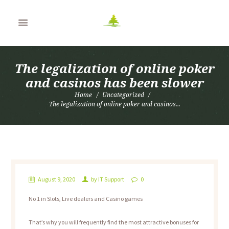
The legalization of online poker
and casinos has been slower
Home
Uncategorized
The legalization of online poker and casinos...
August 9, 2020
by
IT Support
0
No 1 in Slots, Live dealers and Casino games
That’s why you will frequently find the most attractive bonuses for