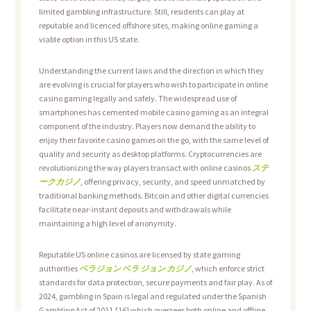
limited gambling infrastructure. Still, residents can play at
reputable and licenced offshore sites, making online gaming a
viable option in this US state.
Understanding the current laws and the direction in which they
are evolving is crucial for players who wish to participate in online
casino gaming legally and safely. The widespread use of
smartphones has cemented mobile casino gaming as an integral
component of the industry. Players now demand the ability to
enjoy their favorite casino games on the go, with the same level of
quality and security as desktop platforms. Cryptocurrencies are
revolutionizing the way players transact with online casinos
ステ
ークカジノ
, offering privacy, security, and speed unmatched by
traditional banking methods. Bitcoin and other digital currencies
facilitate near-instant deposits and withdrawals while
maintaining a high level of anonymity.
Reputable US online casinos are licensed by state gaming
authorities
ベラジョン
ベラ ジョン カジノ
, which enforce strict
standards for data protection, secure payments and fair play. As of
2024, gambling in Spain is legal and regulated under the Spanish
Gambling Act of 2011,[16] which oversees both online and offline