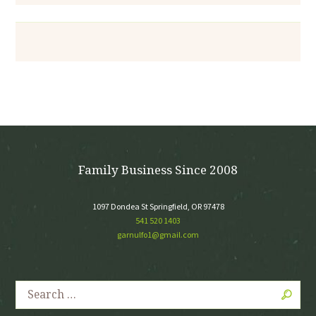
Family Business Since 2008
1097 Dondea St Springfield, OR 97478
541 520 1403
garnulfo1@gmail.com