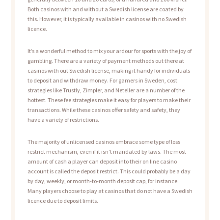
Both casinos with and without a Swedish license are coated by
this. However, it is typically available in casinos with no Swedish
licence.
It’s a wonderful method to mix your ardour for sports with the joy of
gambling. There are a variety of payment methods out there at
casinos with out Swedish license, making it handy for individuals
to deposit and withdraw money. For gamers in Sweden, cost
strategies like Trustly, Zimpler, and Neteller are a number of the
hottest. These fee strategies make it easy for players to make their
transactions. While these casinos offer safety and safety, they
have a variety of restrictions.
The majority of unlicensed casinos embrace some type of loss
restrict mechanism, even if it isn’t mandated by laws. The most
amount of cash a player can deposit into their on line casino
account is called the deposit restrict. This could probably be a day
by day, weekly, or month-to-month deposit cap, for instance.
Many players choose to play at casinos that do not have a Swedish
licence due to deposit limits.