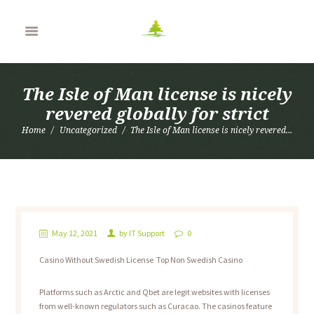
The Isle of Man license is nicely
revered globally for strict
Home
Uncategorized
The Isle of Man license is nicely revered...
May 12, 2021
by
IT Support
0
Casino Without Swedish License ️ Top Non Swedish Casino
Platforms such as Arctic and Qbet are legit websites with licenses
from well-known regulators such as Curacao. The casinos feature