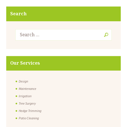
Search
Our Services
Design
Maintenance
Irrigation
Tree Surgery
Hedge Trimming
Patio Cleaning