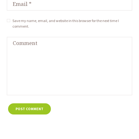
Save my name, email, and website in this browser for the next time I
comment.