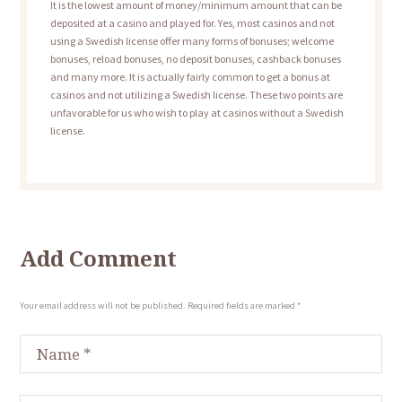
It is the lowest amount of money/minimum amount that can be
deposited at a casino and played for. Yes, most casinos and not
using a Swedish license offer many forms of bonuses; welcome
bonuses, reload bonuses, no deposit bonuses, cashback bonuses
and many more. It is actually fairly common to get a bonus at
casinos and not utilizing a Swedish license. These two points are
unfavorable for us who wish to play at casinos without a Swedish
license.
Add Comment
Your email address will not be published. Required fields are marked *