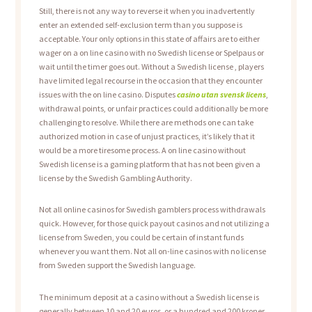
Still, there is not any way to reverse it when you inadvertently
enter an extended self-exclusion term than you suppose is
acceptable. Your only options in this state of affairs are to either
wager on a on line casino with no Swedish license or Spelpaus or
wait until the timer goes out. Without a Swedish license
, players
have limited legal recourse in the occasion that they encounter
issues with the on line casino. Disputes
casino utan svensk licens
,
withdrawal points, or unfair practices could additionally be more
challenging to resolve. While there are methods one can take
authorized motion in case of unjust practices, it’s likely that it
would be a more tiresome process. A on line casino without
Swedish license is a gaming platform that has not been given a
license by the Swedish Gambling Authority.
Not all online casinos for Swedish gamblers process withdrawals
quick. However, for those quick payout casinos and not utilizing a
license from Sweden, you could be certain of instant funds
whenever you want them. Not all on-line casinos with no license
from Sweden support the Swedish language.
The minimum deposit at a casino without a Swedish license is
generally between 10 and 20 euros, or a hundred and 200 kroner.