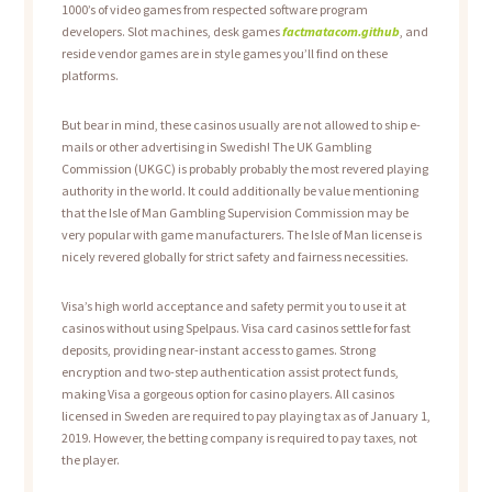
1000’s of video games from respected software program
developers. Slot machines, desk games
factmatacom.github
, and
reside vendor games are in style games you’ll find on these
platforms.
But bear in mind, these casinos usually are not allowed to ship e-
mails or other advertising in Swedish! The UK Gambling
Commission (UKGC) is probably probably the most revered playing
authority in the world. It could additionally be value mentioning
that the Isle of Man Gambling Supervision Commission may be
very popular with game manufacturers. The Isle of Man license is
nicely revered globally for strict safety and fairness necessities.
Visa’s high world acceptance and safety permit you to use it at
casinos without using Spelpaus. Visa card casinos settle for fast
deposits, providing near-instant access to games. Strong
encryption and two-step authentication assist protect funds,
making Visa a gorgeous option for casino players. All casinos
licensed in Sweden are required to pay playing tax as of January 1,
2019. However, the betting company is required to pay taxes, not
the player.