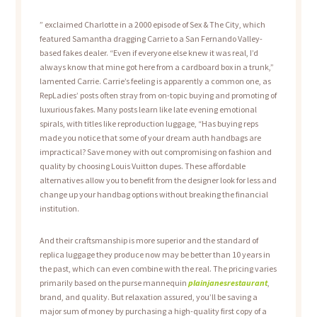
” exclaimed Charlotte in a 2000 episode of Sex & The City, which
featured Samantha dragging Carrie to a San Fernando Valley-
based fakes dealer. “Even if everyone else knew it was real, I’d
always know that mine got here from a cardboard box in a trunk,”
lamented Carrie. Carrie’s feeling is apparently a common one, as
RepLadies’ posts often stray from on-topic buying and promoting of
luxurious fakes. Many posts learn like late evening emotional
spirals, with titles like reproduction luggage, “Has buying reps
made you notice that some of your dream auth handbags are
impractical? Save money with out compromising on fashion and
quality by choosing Louis Vuitton dupes. These affordable
alternatives allow you to benefit from the designer look for less and
change up your handbag options without breaking the financial
institution.
And their craftsmanship is more superior and the standard of
replica luggage they produce now may be better than 10 years in
the past, which can even combine with the real. The pricing varies
primarily based on the purse mannequin
plainjanesrestaurant
,
brand, and quality. But relaxation assured, you’ll be saving a
major sum of money by purchasing a high-quality first copy of a