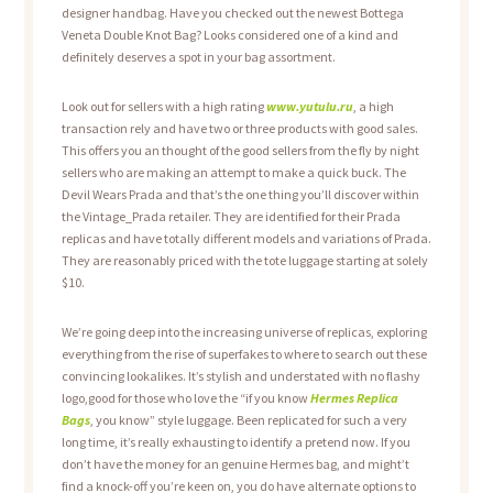
designer handbag. Have you checked out the newest Bottega
Veneta Double Knot Bag? Looks considered one of a kind and
definitely deserves a spot in your bag assortment.
Look out for sellers with a high rating
www.yutulu.ru
, a high
transaction rely and have two or three products with good sales.
This offers you an thought of the good sellers from the fly by night
sellers who are making an attempt to make a quick buck. The
Devil Wears Prada and that’s the one thing you’ll discover within
the Vintage_Prada retailer. They are identified for their Prada
replicas and have totally different models and variations of Prada.
They are reasonably priced with the tote luggage starting at solely
$10.
We’re going deep into the increasing universe of replicas, exploring
everything from the rise of superfakes to where to search out these
convincing lookalikes. It’s stylish and understated with no flashy
logo,good for those who love the “if you know
Hermes Replica
Bags
, you know” style luggage. Been replicated for such a very
long time, it’s really exhausting to identify a pretend now. If you
don’t have the money for an genuine Hermes bag, and might’t
find a knock-off you’re keen on, you do have alternate options to