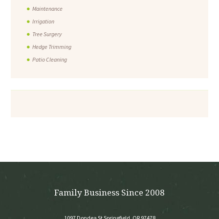
Maintenance
Irrigation
Tree Surgery
Hedge Trimming
Patio Cleaning
Family Business Since 2008
1097 Dondea St Springfield, OR 97478