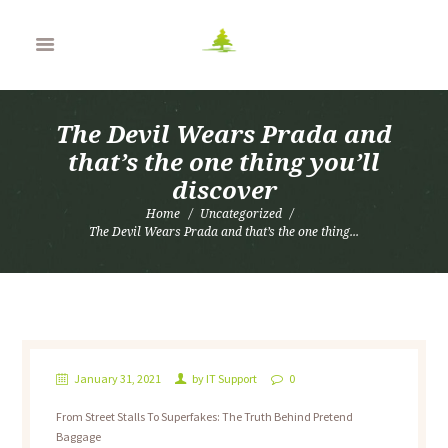
The Devil Wears Prada and
that’s the one thing you’ll
discover
Home
Uncategorized
The Devil Wears Prada and that’s the one thing...
January 31, 2021
by
IT Support
0
From Street Stalls To Superfakes: The Truth Behind Pretend
Baggage