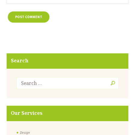
Search
Our Services
Design