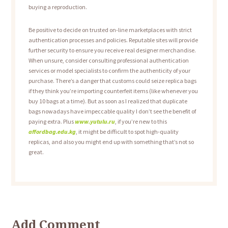
buying a reproduction.
Be positive to decide on trusted on-line marketplaces with strict
authentication processes and policies. Reputable sites will provide
further security to ensure you receive real designer merchandise.
When unsure, consider consulting professional authentication
services or model specialists to confirm the authenticity of your
purchase. There’s a danger that customs could seize replica bags
if they think you’re importing counterfeit items (like whenever you
buy 10 bags at a time). But as soon as I realized that duplicate
bags nowadays have impeccable quality I don’t see the benefit of
paying extra. Plus
www.yutulu.ru
, if you’re new to this
affordbag.edu.kg
, it might be difficult to spot high-quality
replicas, and also you might end up with something that’s not so
great.
Add Comment