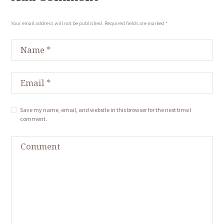
Your email address will not be published. Required fields are marked *
Save my name, email, and website in this browser for the next time I
comment.