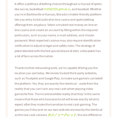
It offers a plethora of betting choices throughout a myriad of sports
like soccer, basketball
ht0582500.github.io
, and baseball. Whether
you’re in Bartlesville or Kansas, Bovada’s mobile-friendly platform
lets you entry its full suite of on line casino and sports betting
offerings from anyplace. Select a trusted real money on-line on
line casino and create an account by filling within the required
particulars, such as your name, e-mail address, and chosen
password. Most respected casinos may also require identification
verification to adjust to legal and safety rules. The strategy of
poker blended with the fast-paced leisure of slots; video poker has
a lot of fans across the nation.
Thanks to their exhausting work, we’re capable of bring you the
location you see today. We review trusted third-party websites,
such as Trustpilot and Google Play, to make sure gamers can belief
the platform. Yes, they are exactly the identical – aside from the
reality that you can’t win any real cash when playing video
games for free. The incontrovertible reality that they’re the same
means that those who have practiced will know exactly what to
expect after they make the transition to real cash gaming. The
games you’ll discover on our own web site are exactly the identical
as the real cash versions
カジノ シークレット
, the one difference