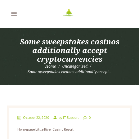
Some sweepstakes casinos
additionally accept
cryptocurrencies
Home
Uncategorized
Some sweepstakes casinos additionally accept...
October 22, 2020
by
IT Support
0
Homepage Little River Casino Resort