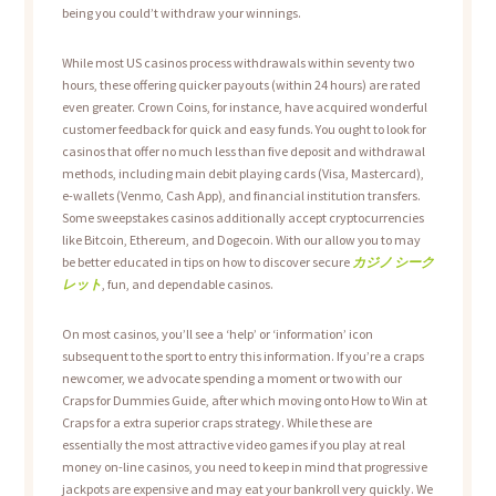
being you could’t withdraw your winnings.
While most US casinos process withdrawals within seventy two
hours, these offering quicker payouts (within 24 hours) are rated
even greater. Crown Coins, for instance, have acquired wonderful
customer feedback for quick and easy funds. You ought to look for
casinos that offer no much less than five deposit and withdrawal
methods, including main debit playing cards (Visa, Mastercard),
e-wallets (Venmo, Cash App), and financial institution transfers.
Some sweepstakes casinos additionally accept cryptocurrencies
like Bitcoin, Ethereum, and Dogecoin. With our allow you to may
be better educated in tips on how to discover secure
カジノ シーク
レット
, fun, and dependable casinos.
On most casinos, you’ll see a ‘help’ or ‘information’ icon
subsequent to the sport to entry this information. If you’re a craps
newcomer, we advocate spending a moment or two with our
Craps for Dummies Guide, after which moving onto How to Win at
Craps for a extra superior craps strategy. While these are
essentially the most attractive video games if you play at real
money on-line casinos, you need to keep in mind that progressive
jackpots are expensive and may eat your bankroll very quickly. We