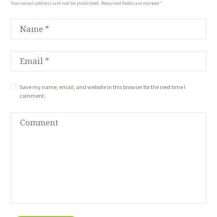
Your email address will not be published. Required fields are marked *
Save my name, email, and website in this browser for the next time I
comment.