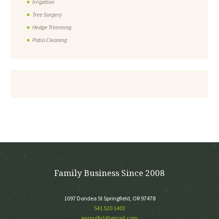
Irrigation
Tree Surgery
Hedge Trimming
Patio Cleaning
Family Business Since 2008
1097 Dondea St Springfield, OR 97478
541 520 1403
garnulfo1@gmail.com