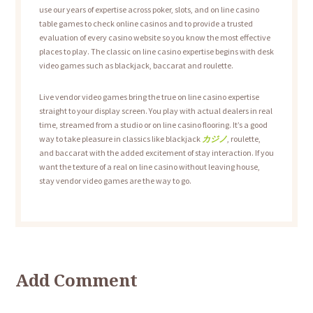
use our years of expertise across poker, slots, and on line casino
table games to check online casinos and to provide a trusted
evaluation of every casino website so you know the most effective
places to play. The classic on line casino expertise begins with desk
video games such as blackjack, baccarat and roulette.
Live vendor video games bring the true on line casino expertise
straight to your display screen. You play with actual dealers in real
time, streamed from a studio or on line casino flooring. It’s a good
way to take pleasure in classics like blackjack
カジノ
, roulette,
and baccarat with the added excitement of stay interaction. If you
want the texture of a real on line casino without leaving house,
stay vendor video games are the way to go.
Add Comment