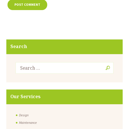
Search
Our Services
Design
Maintenance