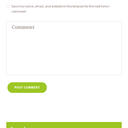
Save my name, email, and website in this browser for the next time I
comment.