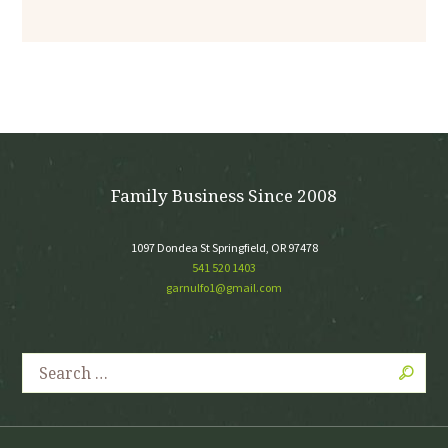
Family Business Since 2008
1097 Dondea St Springfield, OR 97478
541 520 1403
garnulfo1@gmail.com