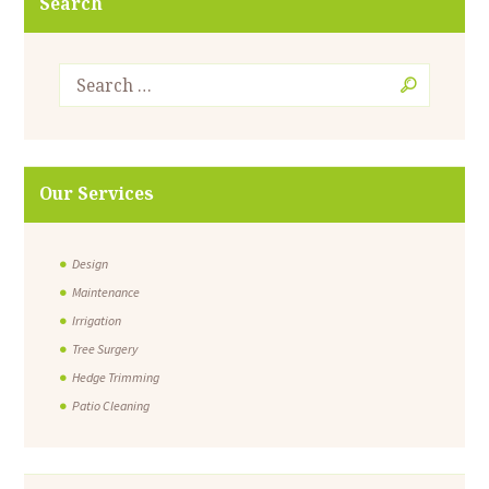
Search
Our Services
Design
Maintenance
Irrigation
Tree Surgery
Hedge Trimming
Patio Cleaning