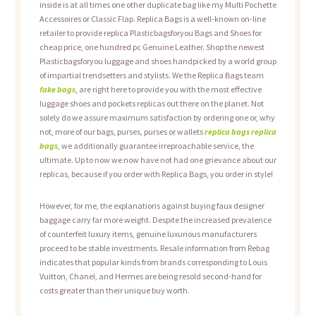
inside is at all times one other duplicate bag like my Multi Pochette
Accessoires or Classic Flap. Replica Bags is a well-known on-line
retailer to provide replica Plasticbagsforyou Bags and Shoes for
cheap price, one hundred pc Genuine Leather. Shop the newest
Plasticbagsforyou luggage and shoes handpicked by a world group
of impartial trendsetters and stylists. We the Replica Bags team
fake bags
, are right here to provide you with the most effective
luggage shoes and pockets replicas out there on the planet. Not
solely do we assure maximum satisfaction by ordering one or, why
not, more of our bags, purses, purses or wallets
replica bags
replica
bags
, we additionally guarantee irreproachable service, the
ultimate. Up to now we now have not had one grievance about our
replicas, because if you order with Replica Bags, you order in style!
However, for me, the explanations against buying faux designer
baggage carry far more weight. Despite the increased prevalence
of counterfeit luxury items, genuine luxurious manufacturers
proceed to be stable investments. Resale information from Rebag
indicates that popular kinds from brands corresponding to Louis
Vuitton, Chanel, and Hermes are being resold second-hand for
costs greater than their unique buy worth.