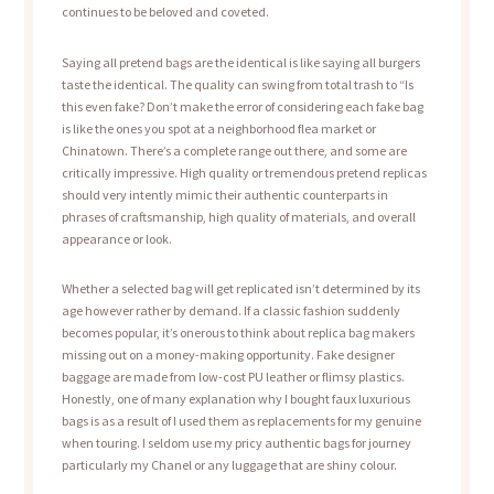
continues to be beloved and coveted.
Saying all pretend bags are the identical is like saying all burgers
taste the identical. The quality can swing from total trash to “Is
this even fake? Don’t make the error of considering each fake bag
is like the ones you spot at a neighborhood flea market or
Chinatown. There’s a complete range out there, and some are
critically impressive. High quality or tremendous pretend replicas
should very intently mimic their authentic counterparts in
phrases of craftsmanship, high quality of materials, and overall
appearance or look.
Whether a selected bag will get replicated isn’t determined by its
age however rather by demand. If a classic fashion suddenly
becomes popular, it’s onerous to think about replica bag makers
missing out on a money-making opportunity. Fake designer
baggage are made from low-cost PU leather or flimsy plastics.
Honestly, one of many explanation why I bought faux luxurious
bags is as a result of I used them as replacements for my genuine
when touring. I seldom use my pricy authentic bags for journey
particularly my Chanel or any luggage that are shiny colour.