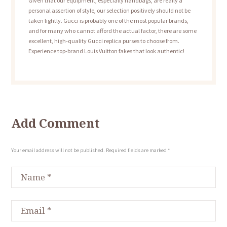
Given that our equipment, especially handbags, are really a
personal assertion of style, our selection positively should not be
taken lightly. Gucci is probably one of the most popular brands,
and for many who cannot afford the actual factor, there are some
excellent, high-quality Gucci replica purses to choose from.
Experience top-brand Louis Vuitton fakes that look authentic!
Add Comment
Your email address will not be published. Required fields are marked *