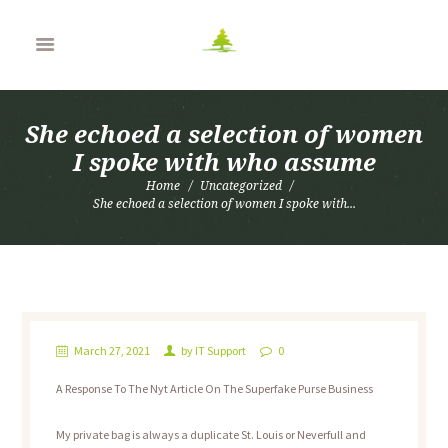
She echoed a selection of women
I spoke with who assume
Home
Uncategorized
She echoed a selection of women I spoke with...
March 27, 2021
by
IT Support
0
A Response To The Nyt Article On The Superfake Purse Business
My private bag is always a duplicate St. Louis or Neverfull and