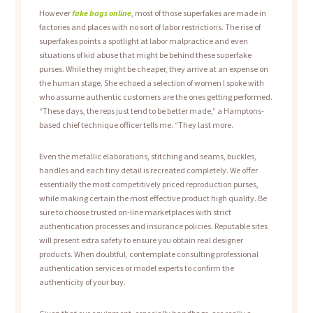
However
fake bags online
, most of those superfakes are made in
factories and places with no sort of labor restrictions. The rise of
superfakes points a spotlight at labor malpractice and even
situations of kid abuse that might be behind these superfake
purses. While they might be cheaper, they arrive at an expense on
the human stage. She echoed a selection of women I spoke with
who assume authentic customers are the ones getting performed.
“These days, the reps just tend to be better made,” a Hamptons-
based chief technique officer tells me. “They last more.
Even the metallic elaborations, stitching and seams, buckles,
handles and each tiny detail is recreated completely. We offer
essentially the most competitively priced reproduction purses,
while making certain the most effective product high quality. Be
sure to choose trusted on-line marketplaces with strict
authentication processes and insurance policies. Reputable sites
will present extra safety to ensure you obtain real designer
products. When doubtful, contemplate consulting professional
authentication services or model experts to confirm the
authenticity of your buy.