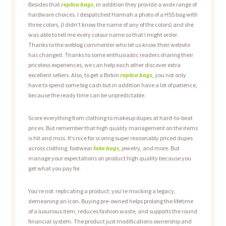
Besides that
replica bags
, in addition they provide a wide range of
hardware choices. I despatched Hannah a photo of a HSS bag with
three colors, (I didn’t know the name of any of the colors) and she
was able to tell me every colour name so that I might order.
Thanks to the weblog commenter who let us know their website
has changed. Thanks to some enthusiastic readers sharing their
priceless experiences, we can help each other discover extra
excellent sellers. Also, to get a Birkin
replica bags
, you not only
have to spend some big cash but in addition have a lot of patience,
because the ready time can be unpredictable.
Score everything from clothing to makeup dupes at hard-to-beat
prices. But remember that high quality management on the items
is hit and miss. It’s nice for scoring super reasonably priced dupes
across clothing, footwear
fake bags
, jewelry, and more. But
manage your expectations on product high quality because you
get what you pay for.
You’re not replicating a product; you’re mocking a legacy,
demeaning an icon. Buying pre-owned helps prolong the lifetime
of a luxurious item, reduces fashion waste, and supports the round
financial system. The product just modifications ownership and