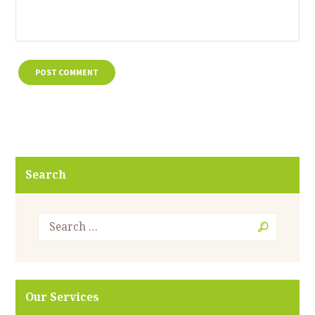
Search
Our Services