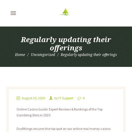
Regularly updating their
offerings
Home
Uncategorized
Regularly updating their offerings
August 20, 2020
by
IT Support
0
Online Casino Guide: Expert Reviews & Rankings of the Top
Gambling Sites in 2025
DraftKings secures the top spot on our online real money casino