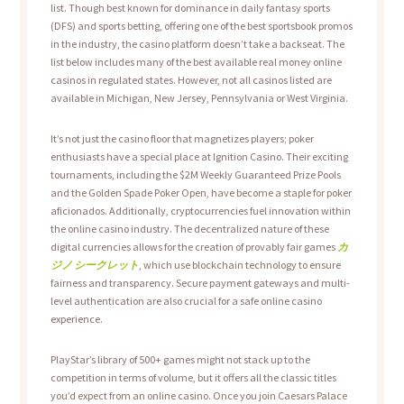
list. Though best known for dominance in daily fantasy sports
(DFS) and sports betting, offering one of the best sportsbook promos
in the industry, the casino platform doesn’t take a backseat. The
list below includes many of the best available real money online
casinos in regulated states. However, not all casinos listed are
available in Michigan, New Jersey, Pennsylvania or West Virginia.
It’s not just the casino floor that magnetizes players; poker
enthusiasts have a special place at Ignition Casino. Their exciting
tournaments, including the $2M Weekly Guaranteed Prize Pools
and the Golden Spade Poker Open, have become a staple for poker
aficionados. Additionally, cryptocurrencies fuel innovation within
the online casino industry. The decentralized nature of these
digital currencies allows for the creation of provably fair games
カ
ジノ シークレット
, which use blockchain technology to ensure
fairness and transparency. Secure payment gateways and multi-
level authentication are also crucial for a safe online casino
experience.
PlayStar’s library of 500+ games might not stack up to the
competition in terms of volume, but it offers all the classic titles
you’d expect from an online casino. Once you join Caesars Palace