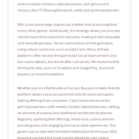
and live dealer versions captivate players, but spins on the
classics, like 777 Blazing Blackjack, really dial up the excitement.
With a low house edge, it gives you a better shot at winning than
many other games. Additionally, the strategy allows you to make
real decisions that impact the outcome, making it both enjoyable
and rewarding to play. Social casinos focus on free gameplay
using virtual currencies, such as Gold Coins. Many of these
platforms offer not only free games but social tournaments and
live casino options, but do not offer cash prizes. We review trusted
third-party sites, such as Trustpilot and Google Play, to ensure
players can trust the platform.
Whether you’re in Bartlesville or Kansas, Bovada’s mobile-friendly
platform allows you to access its full suite of casino and sports
betting offerings from anywhere. Cafe Casino enhances the
gaming experience with weekly mystery deposit bonuses, adding
an element of surprise and additional excitement for players.
Regularly updating their offerings, these local casinos strive to
provide guests with engaging and up-to-date experiences. This
guide is up-to-date with the latest information for the year 2025,
ensuring you have the most current details for your casino