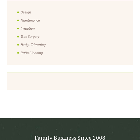
Design
Maintenance
Irrigation
Tree Surgery
Hedge Trimming
Patio Cleaning
Family Business Since 2008