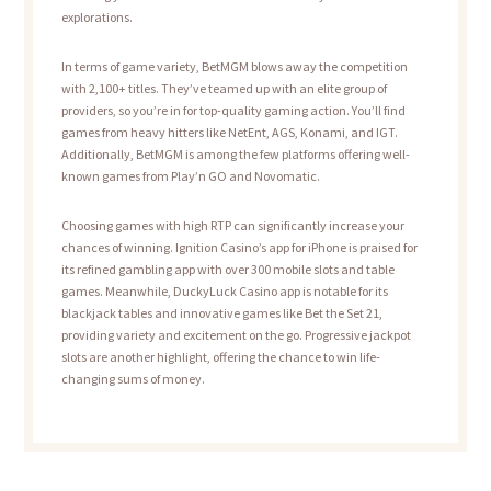
explorations.
In terms of game variety, BetMGM blows away the competition
with 2,100+ titles. They’ve teamed up with an elite group of
providers, so you’re in for top-quality gaming action. You’ll find
games from heavy hitters like NetEnt, AGS, Konami, and IGT.
Additionally, BetMGM is among the few platforms offering well-
known games from Play’n GO and Novomatic.
Choosing games with high RTP can significantly increase your
chances of winning. Ignition Casino’s app for iPhone is praised for
its refined gambling app with over 300 mobile slots and table
games. Meanwhile, DuckyLuck Casino app is notable for its
blackjack tables and innovative games like Bet the Set 21,
providing variety and excitement on the go. Progressive jackpot
slots are another highlight, offering the chance to win life-
changing sums of money.