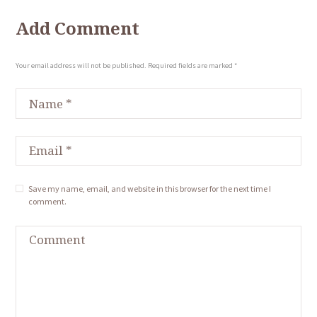
Add Comment
Your email address will not be published. Required fields are marked *
Save my name, email, and website in this browser for the next time I
comment.