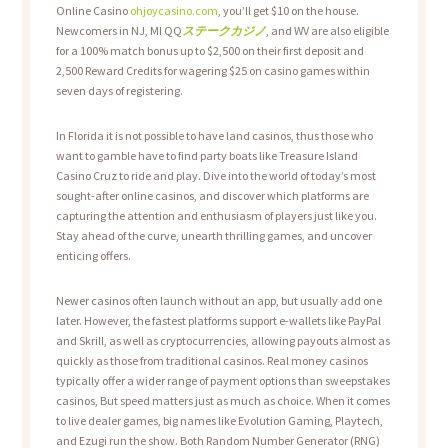
Online Casino
ohjoycasino.com
, you’ll get $10 on the house.
Newcomers in NJ, MI QQ
ステークカジノ
, and WV are also eligible
for a 100% match bonus up to $2,500 on their first deposit and
2,500 Reward Credits for wagering $25 on casino games within
seven days of registering.
In Florida it is not possible to have land casinos, thus those who
want to gamble have to find party boats like Treasure Island
Casino Cruz to ride and play. Dive into the world of today’s most
sought-after online casinos, and discover which platforms are
capturing the attention and enthusiasm of players just like you.
Stay ahead of the curve, unearth thrilling games, and uncover
enticing offers.
Newer casinos often launch without an app, but usually add one
later. However, the fastest platforms support e-wallets like PayPal
and Skrill, as well as cryptocurrencies, allowing payouts almost as
quickly as those from traditional casinos. Real money casinos
typically offer a wider range of payment options than sweepstakes
casinos, But speed matters just as much as choice. When it comes
to live dealer games, big names like Evolution Gaming, Playtech,
and Ezugi run the show. Both Random Number Generator (RNG)