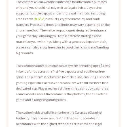
The content on our website is intended for informative purposes
only and you should not rely on it as legal advice. Joycasino
supports multiple deposit and withdrawal methods, including
credit cards
カジノ
, e-wallets, cryptocurrencies, and bank
transfers. Processing times and limits may vary depending on the
chosen method. The welcome package is designed to enhance
your gameplay, allowing you to test different strategies and
maximize your winnings. Along with a generous deposit match,
players can also enjoy free spins to boost their chances of landing
big rewards.
The casino features a unique bonus system providing up to $3,950
in bonus funds across the first five deposits and additional free
spins. The platform is optimized for mobile use, ensuring a smooth
gaming experience across various devices without the need for a
dedicated app. Player reviews of the online casino Joy casino is a
source of data about the features of the platform, the rules of the
game and a range of gaming room.
The casino holds a valid license from the Curacao eGaming
Authority. This license ensures that the casino operates in
accordance with the highest standards of fairness and legal