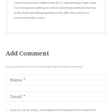
Casino has scored a Safety Index of 7.2, representing a High value.
For most players seeking an online casino that prioritizes fairness
in the online gambling experience they offer, this casino is a
recommendable choice.
Add Comment
Your email address will not be published. Required fields are marked *
Save my name, email, and website in this browser for the next time I