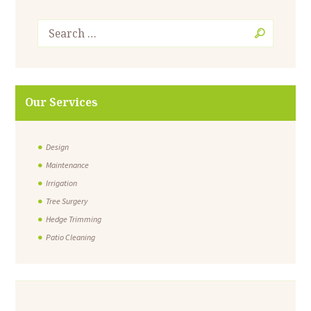
Our Services
Design
Maintenance
Irrigation
Tree Surgery
Hedge Trimming
Patio Cleaning