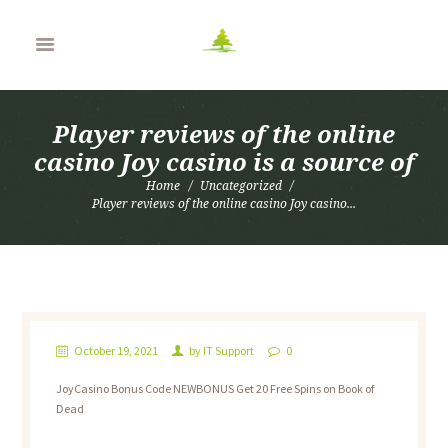
Player reviews of the online
casino Joy casino is a source of
Home
Uncategorized
Player reviews of the online casino Joy casino...
October 19, 2021
by
IT Support
0
JoyCasino Bonus Code NEWBONUS Get 20 Free Spins on Book of
Dead