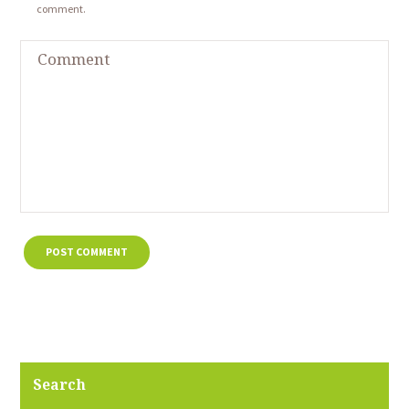
comment.
Search