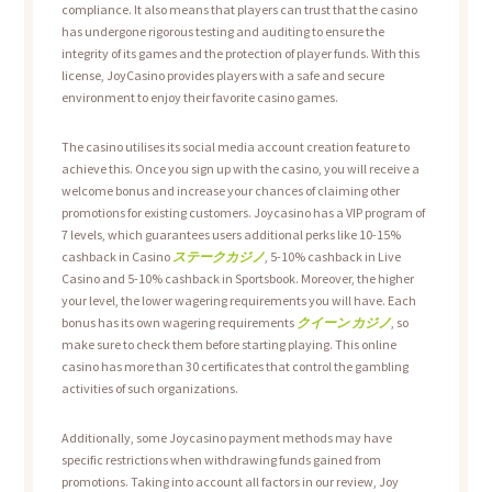
compliance. It also means that players can trust that the casino
has undergone rigorous testing and auditing to ensure the
integrity of its games and the protection of player funds. With this
license, JoyCasino provides players with a safe and secure
environment to enjoy their favorite casino games.
The casino utilises its social media account creation feature to
achieve this. Once you sign up with the casino, you will receive a
welcome bonus and increase your chances of claiming other
promotions for existing customers. Joycasino has a VIP program of
7 levels, which guarantees users additional perks like 10-15%
cashback in Casino
ステークカジノ
, 5-10% cashback in Live
Casino and 5-10% cashback in Sportsbook. Moreover, the higher
your level, the lower wagering requirements you will have. Each
bonus has its own wagering requirements
クイーン カジノ
, so
make sure to check them before starting playing. This online
casino has more than 30 certificates that control the gambling
activities of such organizations.
Additionally, some Joycasino payment methods may have
specific restrictions when withdrawing funds gained from
promotions. Taking into account all factors in our review, Joy