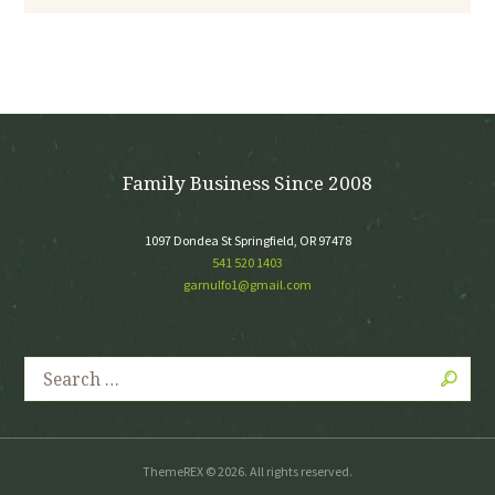
Family Business Since 2008
1097 Dondea St Springfield, OR 97478
541 520 1403
garnulfo1@gmail.com
ThemeREX © 2026. All rights reserved.