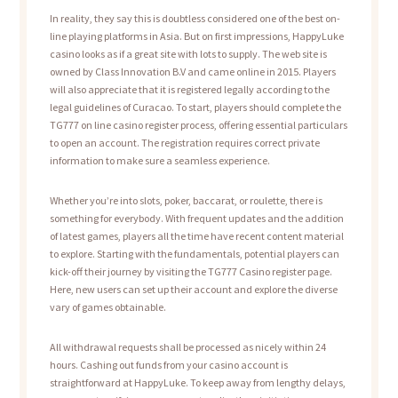
In reality, they say this is doubtless considered one of the best on-
line playing platforms in Asia. But on first impressions, HappyLuke
casino looks as if a great site with lots to supply. The web site is
owned by Class Innovation B.V and came online in 2015. Players
will also appreciate that it is registered legally according to the
legal guidelines of Curacao. To start, players should complete the
TG777 on line casino register process, offering essential particulars
to open an account. The registration requires correct private
information to make sure a seamless experience.
Whether you’re into slots, poker, baccarat, or roulette, there is
something for everybody. With frequent updates and the addition
of latest games, players all the time have recent content material
to explore. Starting with the fundamentals, potential players can
kick-off their journey by visiting the TG777 Casino register page.
Here, new users can set up their account and explore the diverse
vary of games obtainable.
All withdrawal requests shall be processed as nicely within 24
hours. Cashing out funds from your casino account is
straightforward at HappyLuke. To keep away from lengthy delays,