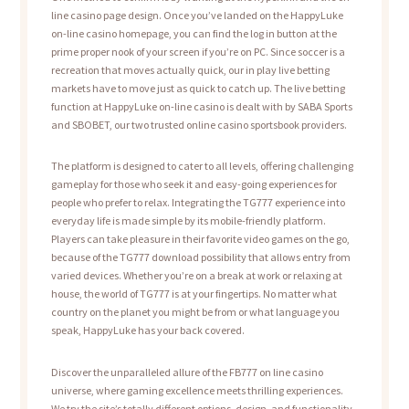
line casino page design. Once you’ve landed on the HappyLuke
on-line casino homepage, you can find the log in button at the
prime proper nook of your screen if you’re on PC. Since soccer is a
recreation that moves actually quick, our in play live betting
markets have to move just as quick to catch up. The live betting
function at HappyLuke on-line casino is dealt with by SABA Sports
and SBOBET, our two trusted online casino sportsbook providers.
The platform is designed to cater to all levels, offering challenging
gameplay for those who seek it and easy-going experiences for
people who prefer to relax. Integrating the TG777 experience into
everyday life is made simple by its mobile-friendly platform.
Players can take pleasure in their favorite video games on the go,
because of the TG777 download possibility that allows entry from
varied devices. Whether you’re on a break at work or relaxing at
house, the world of TG777 is at your fingertips. No matter what
country on the planet you might be from or what language you
speak, HappyLuke has your back covered.
Discover the unparalleled allure of the FB777 on line casino
universe, where gaming excellence meets thrilling experiences.
We try the site’s totally different options, design, and functionality.