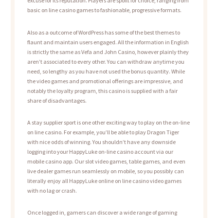
excuse for its reputation. Players are spoilt for choice, ranging from
basic on line casino games to fashionable, progressive formats.
Also as a outcome of WordPress has some of the best themes to
flaunt and maintain users engaged. All the information in English
is strictly the same as Vefa and John Casino, however plainly they
aren’t associated to every other. You can withdraw anytime you
need, so lengthy as you have not used the bonus quantity. While
the video games and promotional offerings are impressive, and
notably the loyalty program, this casino is supplied with a fair
share of disadvantages.
A stay supplier sport is one other exciting way to play on the on-line
on line casino. For example, you’ll be able to play Dragon Tiger
with nice odds of winning. You shouldn’t have any downside
logging into your HappyLuke on-line casino account via our
mobile casino app. Our slot video games, table games, and even
live dealer games run seamlessly on mobile, so you possibly can
literally enjoy all HappyLuke online on line casino video games
with no lag or crash.
Once logged in, gamers can discover a wide range of gaming