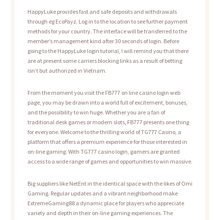
HappyLuke provides fast and safe deposits and withdrawals
through eg EcoPayz. Log in to the location to see further payment
methods for your country. The interface will be transferred to the
member’s management kind after 30 seconds of login. Before
going to the HappyLuke login tutorial, I will remind you that there
are at present some carriers blocking links as a result of betting
isn’t but authorized in Vietnam.
From the moment you visit the FB777 on line casino login web
page, you may be drawn into a world full of excitement, bonuses,
and the possibility to win huge. Whether you are a fan of
traditional desk games or modern slots, FB777 presents one thing
for everyone. Welcome to the thrilling world of TG777 Casino, a
platform that offers a premium experience for those interested in
on-line gaming. With TG777 casino login, gamers are granted
access to a wide range of games and opportunities to win massive.
Big suppliers like NetEnt in the identical space with the likes of Omi
Gaming. Regular updates and a vibrant neighborhood make
ExtremeGaming88 a dynamic place for players who appreciate
variety and depth in their on-line gaming experiences. The