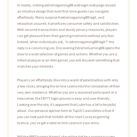
In reality, visiting extremegaming88.web login web page reveals
an intuitive design that even first-time guests can navigate
effortlessly. Many surprise if extremegaming88 legit, and
relaxation assured, it prioritizes consumer safety and satisfaction.
With secured transactions and sturdy privacy measures, players
can get pleasure from their gaming moments without any fear.
Indeed, when individuals ask, “Is extremegaming88 legit?” the
reply is a convincing yes. Discovering ExtremeGaming88 opens the
door to a wide selection of games and actions. Whether you are a
informal player or an elite gamer, you will discover something that
matches your interests.
Players can effortlessly dive into a world of potentialities with only
a few clicks, bringing the on line casino into the consolation of their
very own residence. Whether you are a seasoned participant or a
newcomer, the FB777 login process is easy and user-friendly.
Looking over the site, it’s apparent that Luke has a lot to be joyful
about. Our personal opinion here at Top10-CasinoSites is that if
you can look past that middle-of-the-road Curaçao gaming
licence, you’ve got a solid on line casino in your arms.
Will the 888 Dragons HappyLuke online slot be a roaring success