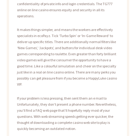
confidentiality of private info and login credentials. The TG777
online on line casino ensures equity and security in all its
operations.
It makes things simpler, and means the workers are effectively
specialists in ecoPayz. Tick ‘Turbo Spin’ or ‘In-Game Reward’ to
deliver up specific titles. There are additionally normal filters like
‘New Games’, ‘Jackpots’, and buttons for individual desk video
games corresponding to roulette. Even greater than forty brilliant
video games will give the consumer the opportunity to have a
good time. Like a colourful simulation and cheer on the specialty
just like in a real on line casino online. There are many perks you
possibly can get pleasure from if you become a HappyLuke casino
VIP.
If your problem is less pressing, then sent them an e mail to
Unfortunately, they don’t present a phone number. Nevertheless,
you’ll find a FAQ web page that’ll hopefully reply most of your
questions. With web streaming speeds getting ever quicker, the
thought of downloading a complete casino web site to play is
quickly becoming an outdated notion.