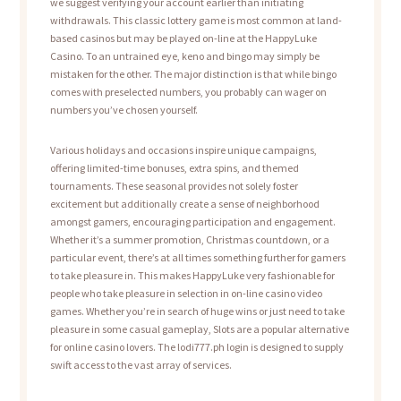
we suggest verifying your account earlier than initiating
withdrawals. This classic lottery game is most common at land-
based casinos but may be played on-line at the HappyLuke
Casino. To an untrained eye, keno and bingo may simply be
mistaken for the other. The major distinction is that while bingo
comes with preselected numbers, you probably can wager on
numbers you’ve chosen yourself.
Various holidays and occasions inspire unique campaigns,
offering limited-time bonuses, extra spins, and themed
tournaments. These seasonal provides not solely foster
excitement but additionally create a sense of neighborhood
amongst gamers, encouraging participation and engagement.
Whether it’s a summer promotion, Christmas countdown, or a
particular event, there’s at all times something further for gamers
to take pleasure in. This makes HappyLuke very fashionable for
people who take pleasure in selection in on-line casino video
games. Whether you’re in search of huge wins or just need to take
pleasure in some casual gameplay, Slots are a popular alternative
for online casino lovers. The lodi777.ph login is designed to supply
swift access to the vast array of services.