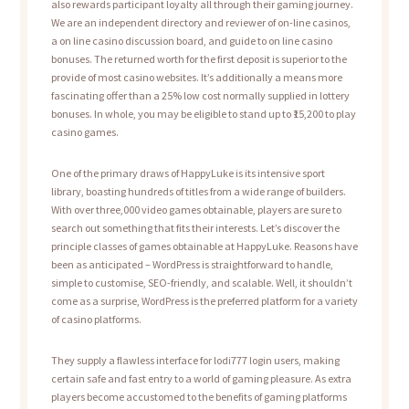
also rewards participant loyalty all through their gaming journey.
We are an independent directory and reviewer of on-line casinos,
a on line casino discussion board, and guide to on line casino
bonuses. The returned worth for the first deposit is superior to the
provide of most casino websites. It’s additionally a means more
fascinating offer than a 25% low cost normally supplied in lottery
bonuses. In whole, you may be eligible to stand up to ₹15,200 to play
casino games.
One of the primary draws of HappyLuke is its intensive sport
library, boasting hundreds of titles from a wide range of builders.
With over three,000 video games obtainable, players are sure to
search out something that fits their interests. Let’s discover the
principle classes of games obtainable at HappyLuke. Reasons have
been as anticipated – WordPress is straightforward to handle,
simple to customise, SEO-friendly, and scalable. Well, it shouldn’t
come as a surprise, WordPress is the preferred platform for a variety
of casino platforms.
They supply a flawless interface for lodi777 login users, making
certain safe and fast entry to a world of gaming pleasure. As extra
players become accustomed to the benefits of gaming platforms