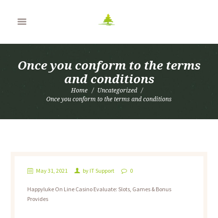
Once you conform to the terms
and conditions
Home
Uncategorized
Once you conform to the terms and conditions
May 31, 2021
by
IT Support
0
Happyluke On Line Casino Evaluate: Slots, Games & Bonus
Provides