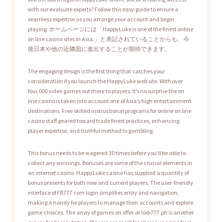
with our evaluate experts? Follow this easy guide to ensure a
seamless expertise as you arrange your account and begin
playing. ホームページには「HappyLuke is one of the finest online
on line casino sites in Asia.」と表記されていることからも、今
後日本や他の近隣国に進出することが期待できます。
The engaging design is the first thing that catches your
consideration if you launch the HappyLuke web site. With over
four,000 video games out there to players, it’s no surprise the on
line casino is taken into account one of Asia’s high entertainment
destinations. Free skilled instructional programs for online on line
casino staff geared toward trade finest practices, enhancing
player expertise, and truthful method to gambling.
This bonus needs to be wagered 30 times before you’ll be able to
collect any winnings. Bonuses are some of the crucial elements in
an internet casino. HappyLuke casino has supplied a quantity of
bonus presents for both new and current players. The user-friendly
interface of FB777 com login simplifies entry and navigation,
making it handy for players to manage their accounts and explore
game choices. The array of games on offer at lodi777.ph is another