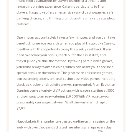
many high destinations for players looking for a thrilling and
rewarding playing experience. Catering particularly to Thai
players, Happyluke offers an extensive vary of casino games, safe
banking choices, and thrilling promotions that make it a standout
platform.
Opening an account solely takes a few minutes, and you can take
benefit of numerous rewards when you play at HappyLuke Casino,
together with the opportunity to say the weekly cashback. If you
need to declare your bonus, reach out to the assist staff, and
they’ll guide you thru the method. By taking part in video games,
you’ll find a way to amass coins, which can assist you to secure a
special bonus on the web site. The greatest on line casino games,
corresponding to conventional casino desk video games including
blackjack, poker and roulette are well represented. From Evolution
Gaming come a variety of VIP options with wagers starting at $500
and going up to an eye-watering $10,000! With VIP roulette you
presumably can wager between $2 all the way in which up to
$2,000.
HappyLuke is the number one trusted on-line on line casino on the
web, with over thousands of latest member signal ups every day.