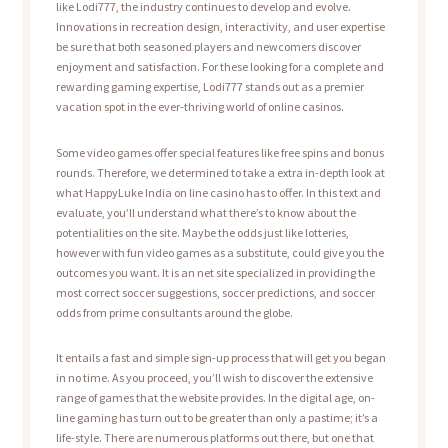
like Lodi777, the industry continues to develop and evolve.
Innovations in recreation design, interactivity, and user expertise
be sure that both seasoned players and newcomers discover
enjoyment and satisfaction. For these looking for a complete and
rewarding gaming expertise, Lodi777 stands out as a premier
vacation spot in the ever-thriving world of online casinos.
Some video games offer special features like free spins and bonus
rounds. Therefore, we determined to take a extra in-depth look at
what HappyLuke India on line casino has to offer. In this text and
evaluate, you’ll understand what there’s to know about the
potentialities on the site. Maybe the odds just like lotteries,
however with fun video games as a substitute, could give you the
outcomes you want. It is an net site specialized in providing the
most correct soccer suggestions, soccer predictions, and soccer
odds from prime consultants around the globe.
It entails a fast and simple sign-up process that will get you began
in no time. As you proceed, you’ll wish to discover the extensive
range of games that the website provides. In the digital age, on-
line gaming has turn out to be greater than only a pastime; it’s a
life-style. There are numerous platforms out there, but one that