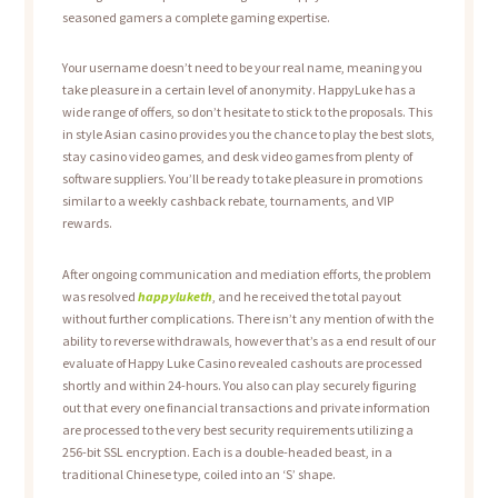
seasoned gamers a complete gaming expertise.
Your username doesn’t need to be your real name, meaning you
take pleasure in a certain level of anonymity. HappyLuke has a
wide range of offers, so don’t hesitate to stick to the proposals. This
in style Asian casino provides you the chance to play the best slots,
stay casino video games, and desk video games from plenty of
software suppliers. You’ll be ready to take pleasure in promotions
similar to a weekly cashback rebate, tournaments, and VIP
rewards.
After ongoing communication and mediation efforts, the problem
was resolved
happyluketh
, and he received the total payout
without further complications. There isn’t any mention of with the
ability to reverse withdrawals, however that’s as a end result of our
evaluate of Happy Luke Casino revealed cashouts are processed
shortly and within 24-hours. You also can play securely figuring
out that every one financial transactions and private information
are processed to the very best security requirements utilizing a
256-bit SSL encryption. Each is a double-headed beast, in a
traditional Chinese type, coiled into an ‘S’ shape.