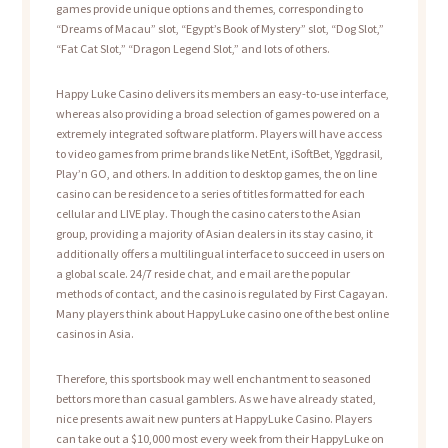
games provide unique options and themes, corresponding to
“Dreams of Macau” slot, “Egypt’s Book of Mystery” slot, “Dog Slot,”
“Fat Cat Slot,” “Dragon Legend Slot,” and lots of others.
Happy Luke Casino delivers its members an easy-to-use interface,
whereas also providing a broad selection of games powered on a
extremely integrated software platform. Players will have access
to video games from prime brands like NetEnt, iSoftBet, Yggdrasil,
Play’n GO, and others. In addition to desktop games, the on line
casino can be residence to a series of titles formatted for each
cellular and LIVE play. Though the casino caters to the Asian
group, providing a majority of Asian dealers in its stay casino, it
additionally offers a multilingual interface to succeed in users on
a global scale. 24/7 reside chat, and e mail are the popular
methods of contact, and the casino is regulated by First Cagayan.
Many players think about HappyLuke casino one of the best online
casinos in Asia.
Therefore, this sportsbook may well enchantment to seasoned
bettors more than casual gamblers. As we have already stated,
nice presents await new punters at HappyLuke Casino. Players
can take out a $10,000 most every week from their HappyLuke on