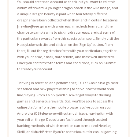
You should create an account or check in if you want to edit this
album afterward. A younger dragon coach is the wild image, and
a unique Dragon Bounty is paid when four totally different
dragons have been collected when they land in certain locations.
[newline]Free spins with a win each methods format, and the
chance to gamble wins by picking dragon eggs, are just some of
the particular rewards from this spectacular sport. Simply visit the
HappyLuke web site and click on on the ‘Sign Up’ button. From
there, fill out the registration form with your particulars, together
with your name, e mail, date of birth, and most well-liked forex.
Once you conform to the terms and conditions, click on ‘Submit’
to create your account.
Thriving in selection and performance, TG777 Casino is a go-to for
seasoned and new players wishing to delve into the world of on-
line playing. From TG777 you’ll discover gateways to thrilling
games and generous rewards. Still, you’ll be able to access the
online platform from the mobile browser you’ve put in on your
Android or iOS telephone without much issue, having fun with
your self on the go. Deposits are facilitated through trusted
banking methods, of which mention can be made of Neteller,
Skrill, and MuchBetter. If you’re on the lookout for casual gaming