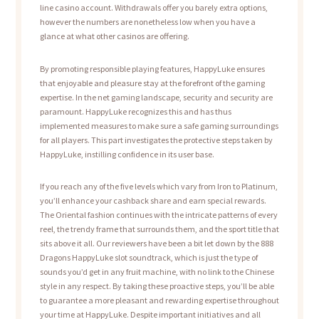
line casino account. Withdrawals offer you barely extra options,
however the numbers are nonetheless low when you have a
glance at what other casinos are offering.
By promoting responsible playing features, HappyLuke ensures
that enjoyable and pleasure stay at the forefront of the gaming
expertise. In the net gaming landscape, security and security are
paramount. HappyLuke recognizes this and has thus
implemented measures to make sure a safe gaming surroundings
for all players. This part investigates the protective steps taken by
HappyLuke, instilling confidence in its user base.
If you reach any of the five levels which vary from Iron to Platinum,
you’ll enhance your cashback share and earn special rewards.
The Oriental fashion continues with the intricate patterns of every
reel, the trendy frame that surrounds them, and the sport title that
sits above it all. Our reviewers have been a bit let down by the 888
Dragons HappyLuke slot soundtrack, which is just the type of
sounds you’d get in any fruit machine, with no link to the Chinese
style in any respect. By taking these proactive steps, you’ll be able
to guarantee a more pleasant and rewarding expertise throughout
your time at HappyLuke. Despite important initiatives and all