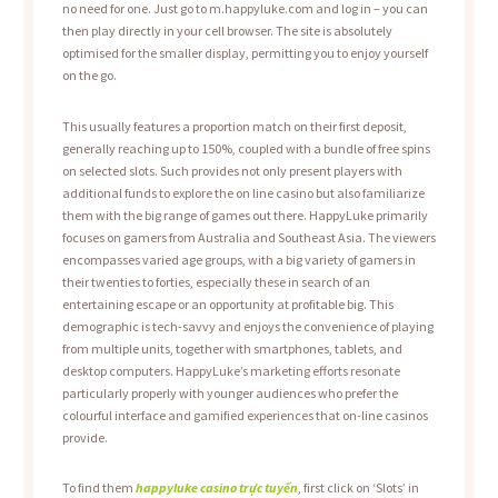
no need for one. Just go to m.happyluke.com and log in – you can
then play directly in your cell browser. The site is absolutely
optimised for the smaller display, permitting you to enjoy yourself
on the go.
This usually features a proportion match on their first deposit,
generally reaching up to 150%, coupled with a bundle of free spins
on selected slots. Such provides not only present players with
additional funds to explore the on line casino but also familiarize
them with the big range of games out there. HappyLuke primarily
focuses on gamers from Australia and Southeast Asia. The viewers
encompasses varied age groups, with a big variety of gamers in
their twenties to forties, especially these in search of an
entertaining escape or an opportunity at profitable big. This
demographic is tech-savvy and enjoys the convenience of playing
from multiple units, together with smartphones, tablets, and
desktop computers. HappyLuke’s marketing efforts resonate
particularly properly with younger audiences who prefer the
colourful interface and gamified experiences that on-line casinos
provide.
To find them
happyluke casino trực tuyến
, first click on ‘Slots’ in