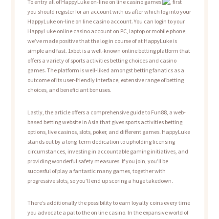
To entry all of HappyLuke on-line on line casino games
, first
you should register for an account with us after which log into your
HappyLuke on-line on line casino account. You can login to your
HappyLuke online casino account on PC, laptop or mobile phone,
we’ve made positive that the log in course of at HappyLuke is
simple and fast. 1xbet is a well-known online betting platform that
offers a variety of sports activities betting choices and casino
games. The platform is well-liked amongst betting fanatics as a
outcome of its user-friendly interface, extensive range of betting
choices, and beneficiant bonuses.
Lastly, the article offers a comprehensive guide to Fun88, a web-
based betting website in Asia that gives sports activities betting
options, live casinos, slots, poker, and different games. HappyLuke
stands out by a long-term dedication to upholding licensing
circumstances, investing in accountable gaming initiatives, and
providing wonderful safety measures. If you join, you’ll be
succesful of play a fantastic many games, together with
progressive slots, so you’ll end up scoring a huge takedown.
There’s additionally the possibility to earn loyalty coins every time
you advocate a pal to the on line casino. In the expansive world of