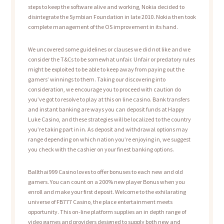
steps to keep the software alive and working, Nokia decided to
disintegrate the Symbian Foundation in late 2010. Nokia then took
complete management of the OS improvement in its hand.
We uncovered some guidelines or clauses we did not like and we
consider the T&Cs to be somewhat unfair. Unfair or predatory rules
might be exploited to be able to keep away from paying out the
gamers’ winnings to them. Taking our discovering into
consideration, we encourage you to proceed with caution do
you’ve got to resolve to play at this on line casino. Bank transfers
and instant banking are ways you can deposit funds at Happy
Luke Casino, and these strategies will be localized to the country
you’re taking part in in. As deposit and withdrawal options may
range depending on which nation you’re enjoying in, we suggest
you check with the cashier on your finest banking options.
Ballthai999 Casino loves to offer bonuses to each new and old
gamers. You can count on a 200% new player Bonus when you
enroll and make your first deposit. Welcome to the exhilarating
universe of FB777 Casino, the place entertainment meets
opportunity. This on-line platform supplies an in depth range of
video games and providers designed to supply both new and