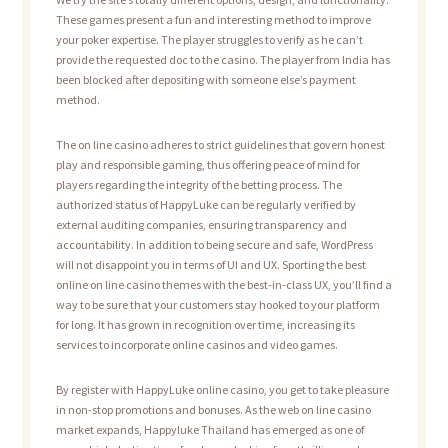
These games present a fun and interesting method to improve
your poker expertise. The player struggles to verify as he can’t
provide the requested doc to the casino. The player from India has
been blocked after depositing with someone else’s payment
method.
The on line casino adheres to strict guidelines that govern honest
play and responsible gaming, thus offering peace of mind for
players regarding the integrity of the betting process. The
authorized status of HappyLuke can be regularly verified by
external auditing companies, ensuring transparency and
accountability. In addition to being secure and safe, WordPress
will not disappoint you in terms of UI and UX. Sporting the best
online on line casino themes with the best-in-class UX, you’ll find a
way to be sure that your customers stay hooked to your platform
for long. It has grown in recognition over time, increasing its
services to incorporate online casinos and video games.
By register with HappyLuke online casino, you get to take pleasure
in non-stop promotions and bonuses. As the web on line casino
market expands, Happyluke Thailand has emerged as one of