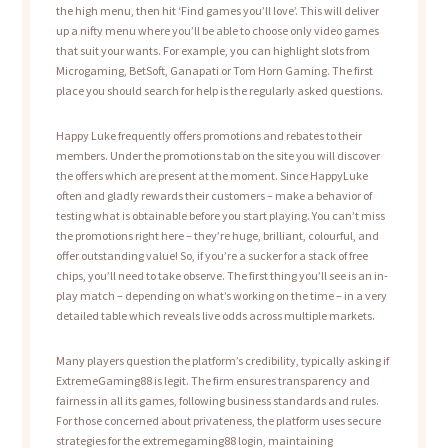
the high menu, then hit ‘Find games you’ll love’. This will deliver
up a nifty menu where you’ll be able to choose only video games
that suit your wants. For example, you can highlight slots from
Microgaming, BetSoft, Ganapati or Tom Horn Gaming. The first
place you should search for help is the regularly asked questions.
Happy Luke frequently offers promotions and rebates to their
members. Under the promotions tab on the site you will discover
the offers which are present at the moment. Since HappyLuke
often and gladly rewards their customers – make a behavior of
testing what is obtainable before you start playing. You can’t miss
the promotions right here – they’re huge, brilliant, colourful, and
offer outstanding value! So, if you’re a sucker for a stack of free
chips, you’ll need to take observe. The first thing you’ll see is an in-
play match – depending on what’s working on the time – in a very
detailed table which reveals live odds across multiple markets.
Many players question the platform’s credibility, typically asking if
ExtremeGaming88 is legit. The firm ensures transparency and
fairness in all its games, following business standards and rules.
For those concerned about privateness, the platform uses secure
strategies for the extremegaming88 login, maintaining