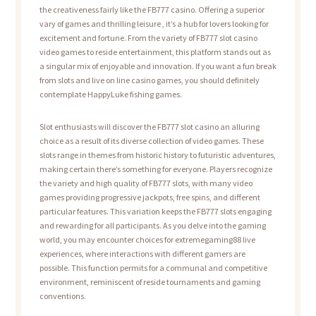
the creativeness fairly like the FB777 casino. Offering a superior
vary of games and thrilling leisure
, it’s a hub for lovers looking for
excitement and fortune. From the variety of FB777 slot casino
video games to reside entertainment, this platform stands out as
a singular mix of enjoyable and innovation. If you want a fun break
from slots and live on line casino games, you should definitely
contemplate HappyLuke fishing games.
Slot enthusiasts will discover the FB777 slot casino an alluring
choice as a result of its diverse collection of video games. These
slots range in themes from historic history to futuristic adventures,
making certain there’s something for everyone. Players recognize
the variety and high quality of FB777 slots, with many video
games providing progressive jackpots, free spins, and different
particular features. This variation keeps the FB777 slots engaging
and rewarding for all participants. As you delve into the gaming
world, you may encounter choices for extremegaming88 live
experiences, where interactions with different gamers are
possible. This function permits for a communal and competitive
environment, reminiscent of reside tournaments and gaming
conventions.