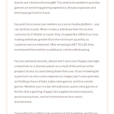
stands out is ExtremeGaming88. This distinctive platform provides
gamers an enriching gaming experience, the place passion and
technique go hand in hand.
You wish to increase your website as a social media platform – you
can do that as well. When I make a withdraw from the on line
casino to my E-Wallet account, they charged like 10$AUS as I was
making withdraw greater than the minimum quantity as
customer service informed. After emailing to NETTELLER, they
mentioned there will be no additonal cost for withdrawing.
For your personal security, please don’t save your HappyLuke login
credentials on a shared system as a result of this enhance the
prospect of your account being stolen from you. If you’re looking for
a premium on-line casino experience, HappyLuke Casino provides
an thrilling choice of slots, table video games, and live vendor
games. Whether you’re a fan of traditional casino video games or
the fun of live gaming, HappyLuke supplies excessive payouts,
quick transactions, and an immersive on line casino
environment.
One method to confirm is by wanting at the hyperlink and the on