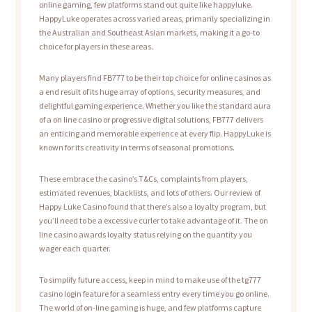
online gaming, few platforms stand out quite like happyluke.
HappyLuke operates across varied areas, primarily specializing in
the Australian and Southeast Asian markets, making it a go-to
choice for players in these areas.
Many players find FB777 to be their top choice for online casinos as
a end result of its huge array of options, security measures, and
delightful gaming experience. Whether you like the standard aura
of a on line casino or progressive digital solutions, FB777 delivers
an enticing and memorable experience at every flip. HappyLuke is
known for its creativity in terms of seasonal promotions.
These embrace the casino’s T&Cs, complaints from players,
estimated revenues, blacklists, and lots of others. Our review of
Happy Luke Casino found that there’s also a loyalty program, but
you’ll need to be a excessive curler to take advantage of it. The on
line casino awards loyalty status relying on the quantity you
wager each quarter.
To simplify future access, keep in mind to make use of the tg777
casino login feature for a seamless entry every time you go online.
The world of on-line gaming is huge, and few platforms capture