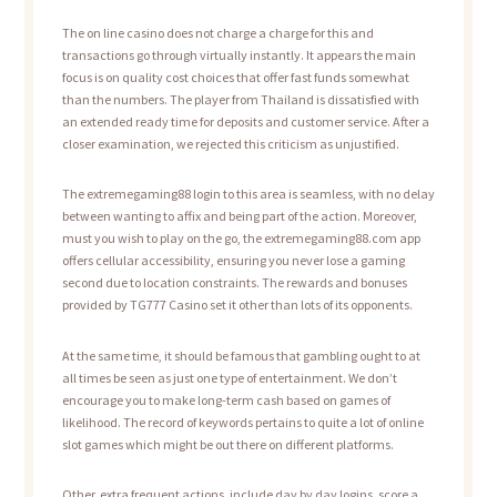
The on line casino does not charge a charge for this and
transactions go through virtually instantly. It appears the main
focus is on quality cost choices that offer fast funds somewhat
than the numbers. The player from Thailand is dissatisfied with
an extended ready time for deposits and customer service. After a
closer examination, we rejected this criticism as unjustified.
The extremegaming88 login to this area is seamless, with no delay
between wanting to affix and being part of the action. Moreover,
must you wish to play on the go, the extremegaming88.com app
offers cellular accessibility, ensuring you never lose a gaming
second due to location constraints. The rewards and bonuses
provided by TG777 Casino set it other than lots of its opponents.
At the same time, it should be famous that gambling ought to at
all times be seen as just one type of entertainment. We don’t
encourage you to make long-term cash based on games of
likelihood. The record of keywords pertains to quite a lot of online
slot games which might be out there on different platforms.
Other, extra frequent actions, include day by day logins, score a