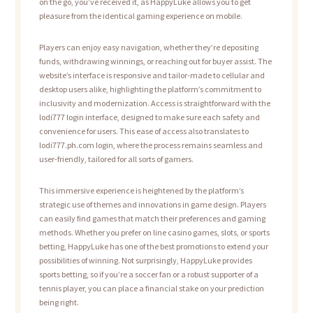
on the go, you’ve received it, as HappyLuke allows you to get
pleasure from the identical gaming experience on mobile.
Players can enjoy easy navigation, whether they’re depositing
funds, withdrawing winnings, or reaching out for buyer assist. The
website’s interface is responsive and tailor-made to cellular and
desktop users alike, highlighting the platform’s commitment to
inclusivity and modernization. Access is straightforward with the
lodi777 login interface, designed to make sure each safety and
convenience for users. This ease of access also translates to
lodi777.ph.com login, where the process remains seamless and
user-friendly, tailored for all sorts of gamers.
This immersive experience is heightened by the platform’s
strategic use of themes and innovations in game design. Players
can easily find games that match their preferences and gaming
methods. Whether you prefer on line casino games, slots, or sports
betting, HappyLuke has one of the best promotions to extend your
possibilities of winning. Not surprisingly, HappyLuke provides
sports betting, so if you’re a soccer fan or a robust supporter of a
tennis player, you can place a financial stake on your prediction
being right.