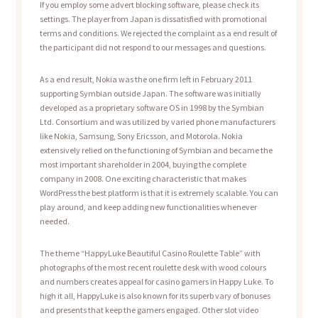
If you employ some advert blocking software, please check its
settings. The player from Japan is dissatisfied with promotional
terms and conditions. We rejected the complaint as a end result of
the participant did not respond to our messages and questions.
As a end result, Nokia was the one firm left in February 2011
supporting Symbian outside Japan. The software was initially
developed as a proprietary software OS in 1998 by the Symbian
Ltd. Consortium and was utilized by varied phone manufacturers
like Nokia, Samsung, Sony Ericsson, and Motorola. Nokia
extensively relied on the functioning of Symbian and became the
most important shareholder in 2004, buying the complete
company in 2008. One exciting characteristic that makes
WordPress the best platform is that it is extremely scalable. You can
play around, and keep adding new functionalities whenever
needed.
The theme “HappyLuke Beautiful Casino Roulette Table” with
photographs of the most recent roulette desk with wood colours
and numbers creates appeal for casino gamers in Happy Luke. To
high it all, HappyLuke is also known for its superb vary of bonuses
and presents that keep the gamers engaged. Other slot video