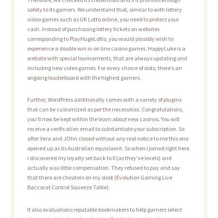
safety to its gamers. We understand that, similar to with lottery
video games such as UK Lotto online, you need to protect your
cash. Instead of purchasing lottery tickets on websites
corresponding to PlayHugeLotto, you would possibly wish to
experience a double win in on line casino games. HappyLuke is a
website with special tournaments, that are always updating and
including new video games. For every choice of slots, there’s an
ongoing leaderboard with the highest gamers.
Further, WordPress additionally comes with a variety of plugins
that can be customized as per the necessities. Congratulations,
you’ll now be kept within the learn about new casinos. You will
receive a verification email to substantiate your subscription. So
after Vera and JOhn closed without any real notice to me this one
opened up as its Australian equivlaent. So when i joined right here
i discovered my loyalty set back to 0 (as they’ve levels) and
actually was little compensation. They refused to pay and say
that there are cheaters on my desk (Evolution Gaming Live
Baccarat Control Squeeze Table).
It also evaluations reputable bookmakers to help gamers select