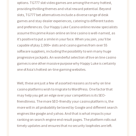
options. TG777 slot video games are among the many hottest,
providing thrilling themes and vital reward potential. Beyond
slots, TG777 bet alternatives include a diverse range of desk
games and stay dealer experiences, catering to different tastes
and preferences. Our Happy Luke Casino online review specialists
assume this prime Asian online on line casino is well-named, as
it’s positive to put a smile in your face. When you join, you’ll be
capable of play 2,000+ slots and casino games from over 55
software suppliers, including the possibility to win many huge
progressive jackpots. An wonderful selection of live on line casino
games is one other massive purpose why Happy Luke is certainly
one of Asia’s hottest on-line gaming websites.
Well, these are just a few of assorted reasons as to why on line
casino platforms wish to migrate to WordPress. One factor that
may help you get an edge over your competitors is its SEO-
friendliness. The more SEO-friendly your casino platform is, the
more will in all probability be loved by Google and different search
engines like google and yahoo. And that is what impacts your
ranking on search engine end result pages. The platform rolls out
timely updates and ensures that no security loopholes are left.