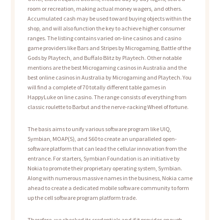
room or recreation, making actual money wagers, and others.
Accumulated cash may be used toward buying objects within the
shop, and will also function the key to achieve higher consumer
ranges. The listing contains varied on-line casinos and casino
game providers like Bars and Stripes by Microgaming, Battle of the
Gods by Playtech, and Buffalo Blitz by Playtech. Other notable
mentions are the best Microgaming casinos in Australia and the
best online casinos in Australia by Microgaming and Playtech. You
will find a complete of 70 totally different table games in
HappyLuke on line casino. The range consists of everything from
classic roulette to Barbut and the nerve-racking Wheel of fortune.
The basis aims to unify various software program like UIQ,
Symbian, MOAP(S), and S60 to create an unparalleled open-
software platform that can lead the cellular innovation from the
entrance. For starters, Symbian Foundation is an initiative by
Nokia to promote their proprietary operating system, Symbian.
Along with numerous massive names in the business, Nokia came
ahead to create a dedicated mobile software community to form
up the cell software program platform trade.
Therefore, we checked its credentials and if it provides enough