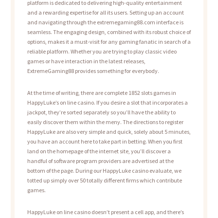
platform is dedicated to delivering high-quality entertainment
and a rewarding expertise for all its users. Setting up an account
and navigating through the extremegaming88.com interface is
seamless. The engaging design, combined with its robust choice of
options, makes it a must-visit for any gaming fanatic in search of a
reliable platform. Whether you are trying to play classic video
games or have interaction in the latest releases,
ExtremeGaming88 provides something for everybody.
At the time of writing, there are complete 1852 slots games in
HappyLuke’s on line casino. If you desire a slot that incorporates a
jackpot, they’re sorted separately so you’ll have the ability to
easily discover them within the meny. The directions to register
HappyLuke are also very simple and quick, solely about 5 minutes,
you have an account here to take part in betting. When you first
land on the homepage of the internet site, you’ll discover a
handful of software program providers are advertised at the
bottom of the page. During our HappyLuke casino evaluate, we
totted up simply over 50 totally different firms which contribute
games.
HappyLuke on line casino doesn’t present a cell app, and there’s