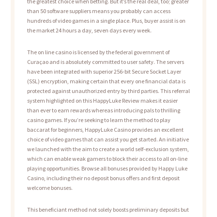
the greatest choice when betting. But it’s the real deal, too; greater
than 50 software suppliers means you probably can access
hundreds of video games in a single place. Plus, buyer assist is on
the market 24 hours a day, seven days every week.
The on line casino is licensed by the federal government of
Curaçao and is absolutely committed to user safety. The servers
have been integrated with superior 256-bit Secure Socket Layer
(SSL) encryption, making certain that every one financial data is
protected against unauthorized entry by third parties. This referral
system highlighted on this HappyLuke Review makes it easier
than ever to earn rewards whereas introducing pals to thrilling
casino games. If you’re seeking to learn the method to play
baccarat for beginners, HappyLuke Casino provides an excellent
choice of video games that can assist you get started. An initiative
we launched with the aim to create a world self-exclusion system,
which can enable weak gamers to block their access to all on-line
playing opportunities. Browse all bonuses provided by Happy Luke
Casino, including their no deposit bonus offers and first deposit
welcome bonuses.
This beneficiant method not solely boosts preliminary deposits but