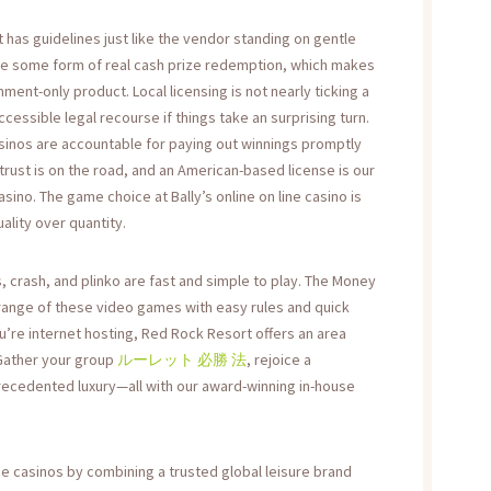
t has guidelines just like the vendor standing on gentle
e some form of real cash prize redemption, which makes
nment-only product. Local licensing is not nearly ticking a
accessible legal recourse if things take an surprising turn.
sinos are accountable for paying out winnings promptly
t trust is on the road, and an American-based license is our
sino. The game choice at Bally’s online on line casino is
uality over quantity.
 crash, and plinko are fast and simple to play. The Money
l range of these video games with easy rules and quick
’re internet hosting, Red Rock Resort offers an area
 Gather your group
ルーレット 必勝 法
, rejoice a
recedented luxury—all with our award-winning in-house
e casinos by combining a trusted global leisure brand