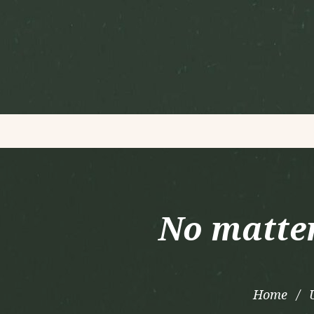
No matter
Home