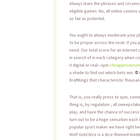
Always learn the phrases and circum
eligible games. No, all online casino
as fair as potential.
You ought to always moderate your pl
to be proper across the nook. If you p
need. Our total score for an internet
in search of in each category when c
it digital or real—spin
cheapjerseyson
a shade to find out which bets win. ⛔
DraftKings that characteristic thousan
That is, you really press to spin, som
thing is, by regulation
, all sweepstak
play, and have the chance of success
turn out to be a huge sensation each 
popular sport maker we have right her
Wolf Gold Dice is a dice-themed model