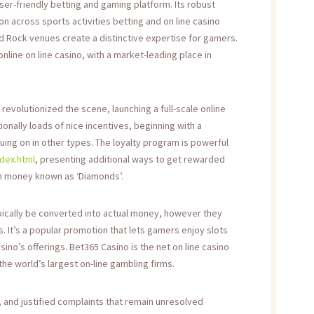
user-friendly betting and gaming platform. Its robust
 across sports activities betting and on line casino
rd Rock venues create a distinctive expertise for gamers.
nline on line casino, with a market-leading place in
revolutionized the scene, launching a full-scale online
ionally loads of nice incentives, beginning with a
ing on in other types. The loyalty program is powerful
dex.html
, presenting additional ways to get rewarded
ign money known as ‘Diamonds’.
pically be converted into actual money, however they
. It’s a popular promotion that lets gamers enjoy slots
ino’s offerings. Bet365 Casino is the net on line casino
he world’s largest on-line gambling firms.
y, and justified complaints that remain unresolved