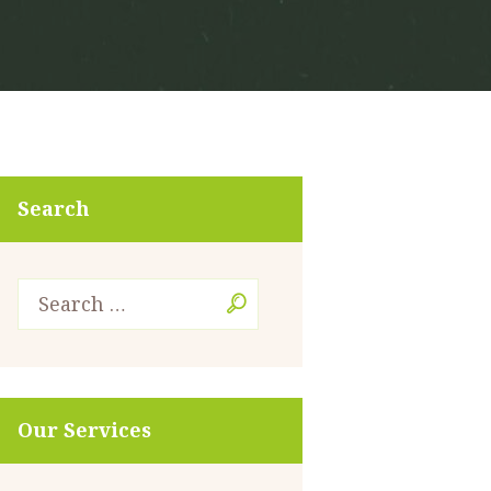
Search
Our Services