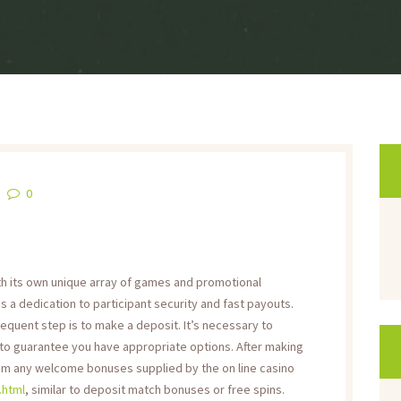
0
th its own unique array of games and promotional
 a dedication to participant security and fast payouts.
equent step is to make a deposit. It’s necessary to
 to guarantee you have appropriate options. After making
im any welcome bonuses supplied by the on line casino
.html
, similar to deposit match bonuses or free spins.