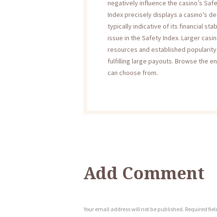
negatively influence the casino’s Safe
Index precisely displays a casino’s d
typically indicative of its financial sta
issue in the Safety Index. Larger casi
resources and established popularity
fulfilling large payouts. Browse the e
can choose from.
Add Comment
Your email address will not be published. Required fie