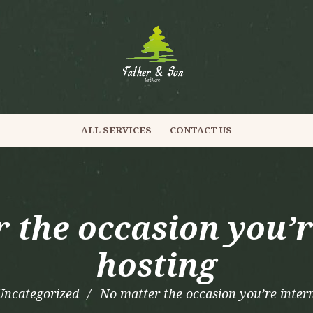
ALL SERVICES
CONTACT US
 the occasion you’r
hosting
Uncategorized
No matter the occasion you’re inter