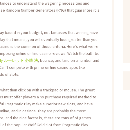
stances to understand the wagering necessities and
s use Random Number Generators (RNG) that guarantee it is
ay based in your budget, not fantasies that winning have
lay that means, you will eventually lose greater than you
 casino is the common of those criteria. Here’s what we’re
omposing online on line casino reviews. Watch the ball—be
ly
ルーレット 必勝 法
, bounce, and land on a number and
 Can’t compete with prime on line casino apps like
ds of slots.
ewhat than click on with a trackpad or mouse. The great
es must offer players a no purchase required method to
ful. Pragmatic Play make superior new slots, and have
online, and in casinos. They are probably the most
e, and the nice factor is, there are tons of of games.
 of the popular Wolf Gold slot from Pragmatic Play.