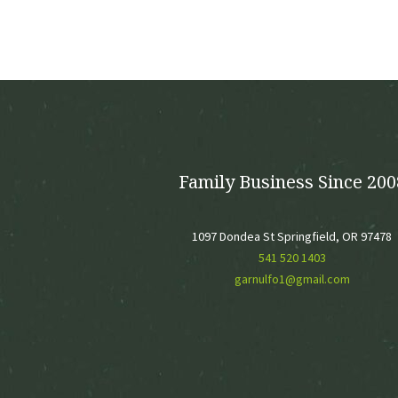
Family Business Since 200
1097 Dondea St Springfield, OR 97478
541 520 1403
garnulfo1@gmail.com