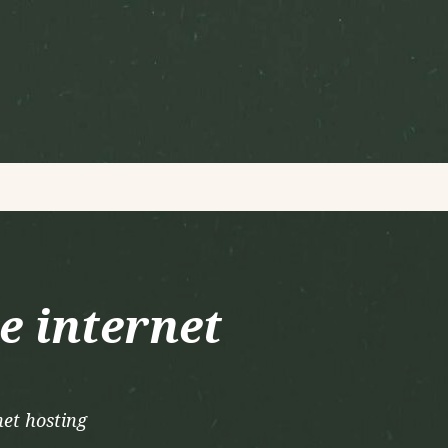
e internet
net hosting