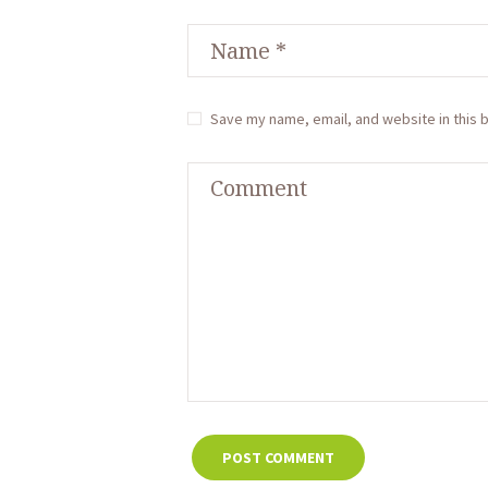
Save my name, email, and website in this 