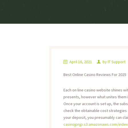
April 16, 2021
by
IT Support
Best Online Casino Reviews For 2025
Each on line casino website shines wi
presents, however what unites them is
Once your account is set up, the subs
check the obtainable cost strategies
your deposit, you presumably can cla
casinojpnjp.s3.amazonaws.com/index