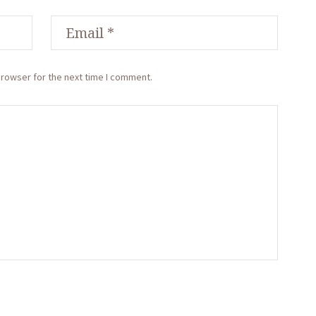
browser for the next time I comment.