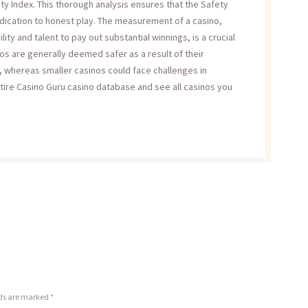
ty Index. This thorough analysis ensures that the Safety
edication to honest play. The measurement of a casino,
bility and talent to pay out substantial winnings, is a crucial
nos are generally deemed safer as a result of their
, whereas smaller casinos could face challenges in
ntire Casino Guru casino database and see all casinos you
lds are marked *