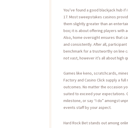
You’ve found a good blackjack hub if i
17. Most sweepstakes casinos provid
them slightly greater than an entertai
box; it is about offering players with 
Also, home oversight ensures that ca
and consistently. After all, participan
benchmark for a trustworthy on line ca
not vast, however it’s all about high q
Games like keno, scratchcards, mines,
Factory and Casino Click supply a ful
outcomes. No matter the occasion you
suited to exceed your expectations.
milestone, or say “I do” amongst unp
events staff by your aspect.
Hard Rock Bet stands out among onlin