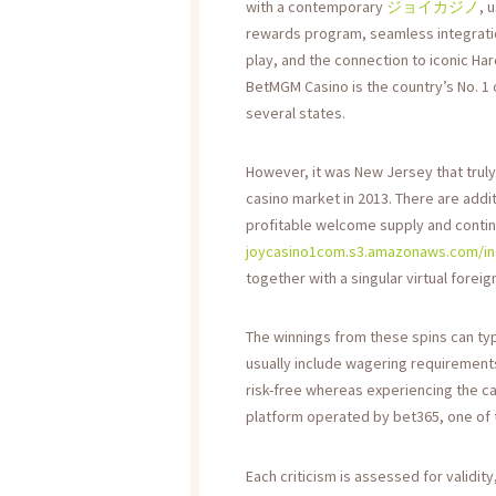
with a contemporary
ジョイカジノ
, 
rewards program, seamless integration
play, and the connection to iconic Ha
BetMGM Casino is the country’s No. 1 o
several states.
However, it was New Jersey that truly 
casino market in 2013. There are addit
profitable welcome supply and continu
joycasino1com.s3.amazonaws.com/in
together with a singular virtual fore
The winnings from these spins can ty
usually include wagering requirements
risk-free whereas experiencing the cas
platform operated by bet365, one of t
Each criticism is assessed for validit