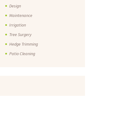
Design
Maintenance
Irrigation
Tree Surgery
Hedge Trimming
Patio Cleaning