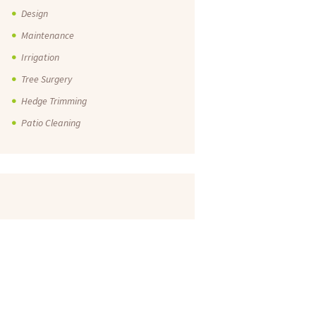
Design
Maintenance
Irrigation
Tree Surgery
Hedge Trimming
Patio Cleaning