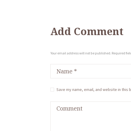
Add Comment
Your email address will not be published. Required fie
Save my name, email, and website in this 