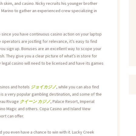
h skim, and casino. Nicky recruits his younger brother
 Marino to gather an experienced crew specializing in
e since you have continuous casino action on your laptop
 operators are jostling for relevance, it’s easy to find
u sign up. Bonuses are an excellent way to scope your
h. They give you a clear picture of what’s in store for
legal casino will need to be licensed and have its games
asinos and hotels
ジョイカジノ
, while you can also find
i is a very popular gambling destination, and some of the
Beau Rivage
クイーン カジノ
, Palace Resort, Imperial
ino Magic and others. Copa Casino and Island View
ort can offer.
 you even have a chance to win with it. Lucky Creek