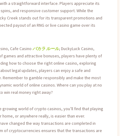
with a straightforward interface. Players appreciate its
spins, and responsive customer support. While the
ucky Creek stands out for its transparent promotions and
xpected payout of an RNG or live casino game over its
Casino, Cafe Casino
バカラ ルール
, DuckyLuck Casino,
 of games and attractive bonuses, players have plenty of
ing how to choose the right online casino, exploring
about legal updates, players can enjoy a safe and
ce. Remember to gamble responsibly and make the most
dynamic world of online casinos. Where can you play at no
to win real money right away?
e growing world of crypto casinos, you’ll find that playing
 home, or anywhere really, is easier than ever.
, have changed the way transactions are completed in
dom of cryptocurrencies ensures that the transactions are