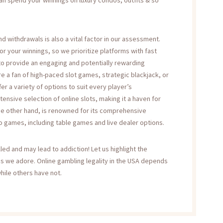
can spend your winnings on luxury condos, outfits & so
d withdrawals is also a vital factor in our assessment.
or your winnings, so we prioritize platforms with fast
o provide an engaging and potentially rewarding
e a fan of high-paced slot games, strategic blackjack, or
ffer a variety of options to suit every player’s
ensive selection of online slots, making it a haven for
the other hand, is renowned for its comprehensive
o games, including table games and live dealer options.
led and may lead to addiction! Let us highlight the
nos we adore. Online gambling legality in the USA depends
hile others have not.