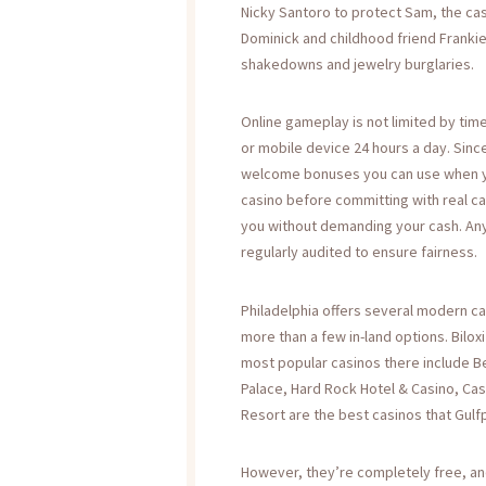
Nicky Santoro to protect Sam, the cas
Dominick and childhood friend Frankie
shakedowns and jewelry burglaries.
Online gameplay is not limited by tim
or mobile device 24 hours a day. Since
welcome bonuses you can use when yo
casino before committing with real cas
you without demanding your cash. Any 
regularly audited to ensure fairness.
Philadelphia offers several modern c
more than a few in-land options. Bilox
most popular casinos there include 
Palace, Hard Rock Hotel & Casino, Cas
Resort are the best casinos that Gulfp
However, they’re completely free, and