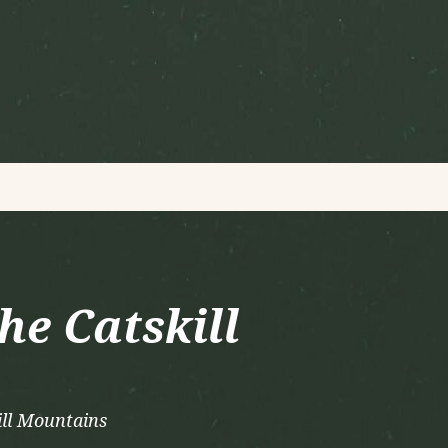
he Catskill
ill Mountains