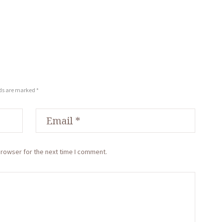
lds are marked *
browser for the next time I comment.