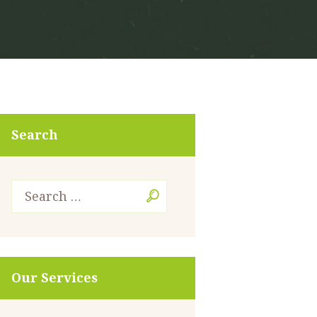
Search
Our Services