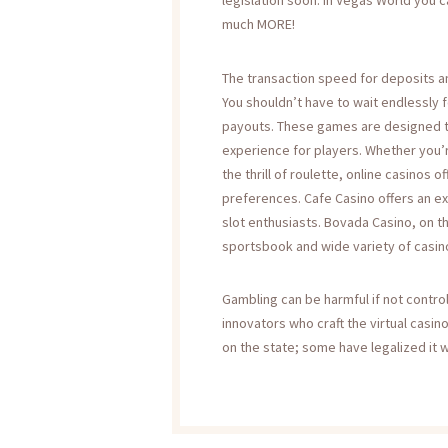
legislation soon. In Vegas World you 
much MORE!
The transaction speed for deposits an
You shouldn’t have to wait endlessly f
payouts. These games are designed t
experience for players. Whether you’r
the thrill of roulette, online casinos o
preferences. Cafe Casino offers an ext
slot enthusiasts. Bovada Casino, on 
sportsbook and wide variety of casin
Gambling can be harmful if not control
innovators who craft the virtual casi
on the state; some have legalized it w