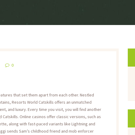
t
0
eatures that set them apart from each other. Nestled
tains, Resorts World Catskills offers an unmatched
t, and luxury. Every time you visit, you will find another
Catskills. Online casinos offer classic versions, such as
te, along with fast-paced variants like Lightning and
ggi sends Sam’s childhood friend and mob enforcer