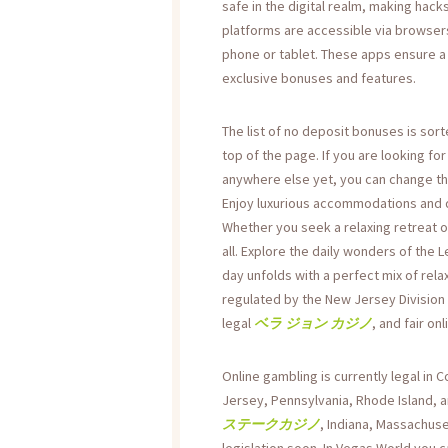
safe in the digital realm, making hacks
platforms are accessible via browser
phone or tablet. These apps ensure 
exclusive bonuses and features.
The list of no deposit bonuses is so
top of the page. If you are looking f
anywhere else yet, you can change the
Enjoy luxurious accommodations and d
Whether you seek a relaxing retreat or
all. Explore the daily wonders of the
day unfolds with a perfect mix of relax
regulated by the New Jersey Division
legal
ベラ ジョン カジノ
, and fair o
Online gambling is currently legal in
Jersey, Pennsylvania, Rhode Island, and
ステークカジノ
, Indiana, Massachus