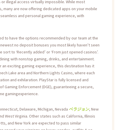
 or illegal access virtually impossible. While most
s, many are now offering dedicated apps on your mobile
a seamless and personal gaming experience, with
rted to have the options recommended by our team at the
or newest no deposit bonuses you most likely haven’t seen
 sort to ‘Recently added’ or ‘From just opened casinos’.
ining with nonstop gaming, drinks, and entertainment.
 an exciting gaming experience, this destination has it
 Leech Lake area and Northern Lights Casino, where each
ation and exhilaration. PlayStar is fully licensed and
 of Gaming Enforcement (DGE), guaranteeing a secure,
nline gamingexperience.
 Connecticut, Delaware, Michigan, Nevada
ベラジョン
, New
 West Virginia. Other states such as California, Illinois
etts, and New York are expected to pass similar