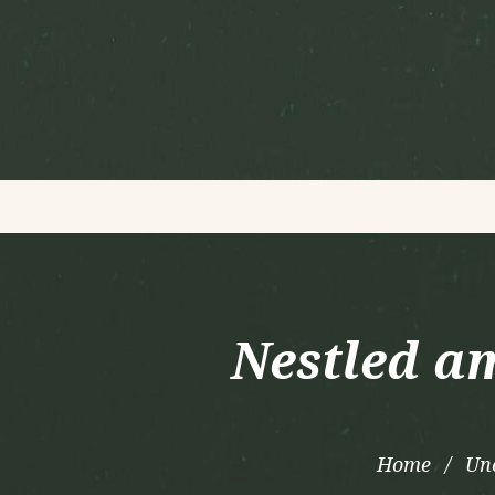
Nestled am
Home
Un