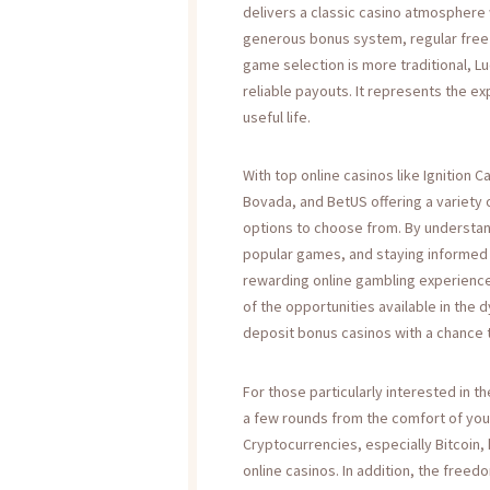
delivers a classic casino atmosphere 
generous bonus system, regular free 
game selection is more traditional, L
reliable payouts. It represents the e
useful life.
With top online casinos like Ignition 
Bovada, and BetUS offering a variety
options to choose from. By understand
popular games, and staying informed 
rewarding online gambling experien
of the opportunities available in the 
deposit bonus casinos with a chance 
For those particularly interested in th
a few rounds from the comfort of your
Cryptocurrencies, especially Bitcoin
online casinos. In addition, the free