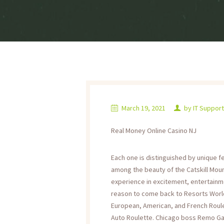
March 19, 2021
by
IT Suppor
Real Money Online Casino NJ
Each one is distinguished by unique f
among the beauty of the Catskill Moun
experience in excitement, entertainmen
reason to come back to Resorts World 
European, American, and French Roulet
Auto Roulette. Chicago boss Remo Ga