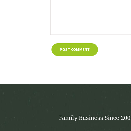
Family Business Since 200