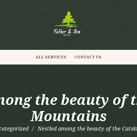
ALL SERVICES
CONTACT US
ong the beauty of t
Mountains
categorized
Nestled among the beauty of the Catsk