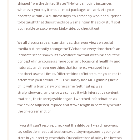
shipped from the United States?! No long shipping instances
whenever you buy from us – most packages will arrive to your
doorstep within 2-4 business days. You probably won’t be surprised
to be taught that this is the place we maintain the spicy stuff, so if
you’re able to explore your kinky side, go check it out.
We all discuss rape circumstances, share our views on social
media but instantly change the TV channel every time there’s an
intimate scene shown. Its excessive time that we think about the
concept of intercourse as more open and focus on it healthily and
naturally and never one thing that is merely wrapped in a
bedsheet as at all times. Different kinds of intercourse you need to
attempt in your sexual life… The Handy had Mr. X grinning like a
child with a brand new online game. Setting it up was
straightforward, and once we synced it with interactive content
material, the true enjoyable began. I watched in fascination as
the device adjusted its pace and stroke length in perfect sync with
the on-screen motion.
If you still can’t resolve, check out the dildo part – each grownup
toy collection needs at least one.Adulttoymegastore is your go-to
store in your sex toy essentials. Our collections of solely the best sex