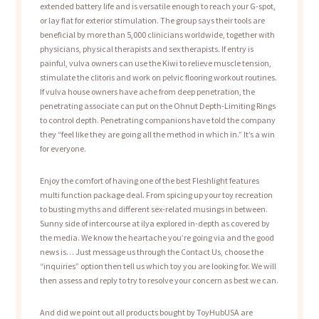
extended battery life and is versatile enough to reach your G-spot,
or lay flat for exterior stimulation. The group says their tools are
beneficial by more than 5,000 clinicians worldwide, together with
physicians, physical therapists and sex therapists. If entry is
painful, vulva owners can use the Kiwi to relieve muscle tension,
stimulate the clitoris and work on pelvic flooring workout routines.
If vulva house owners have ache from deep penetration, the
penetrating associate can put on the Ohnut Depth-Limiting Rings
to control depth. Penetrating companions have told the company
they “feel like they are going all the method in which in.” It’s a win
for everyone.
Enjoy the comfort of having one of the best Fleshlight features
multi function package deal. From spicing up your toy recreation
to busting myths and different sex-related musings in between.
Sunny side of intercourse at ilya explored in-depth as covered by
the media. We know the heartache you’re going via and the good
news is… Just message us through the Contact Us, choose the
“inquiries” option then tell us which toy you are looking for. We will
then assess and reply to try to resolve your concern as best we can.
And did we point out all products bought by ToyHubUSA are