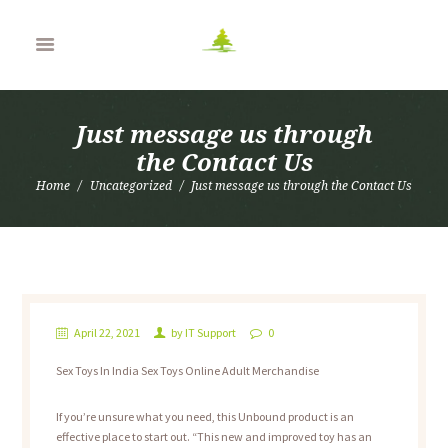
Just message us through
the Contact Us
Home
Uncategorized
Just message us through the Contact Us
April 22, 2021
by
IT Support
0
Sex Toys In India Sex Toys Online Adult Merchandise
If you’re unsure what you need, this Unbound product is an
effective place to start out. “This new and improved toy has an