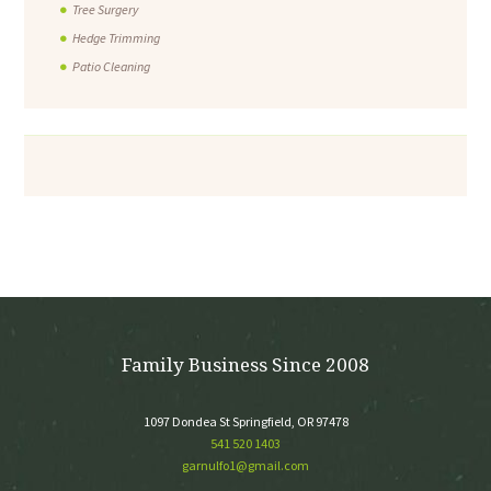
Tree Surgery
Hedge Trimming
Patio Cleaning
Family Business Since 2008
1097 Dondea St Springfield, OR 97478
541 520 1403
garnulfo1@gmail.com