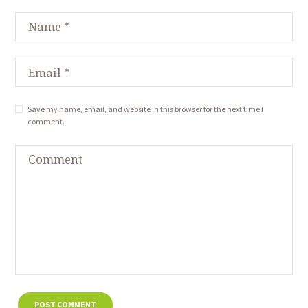
Save my name, email, and website in this browser for the next time I
comment.