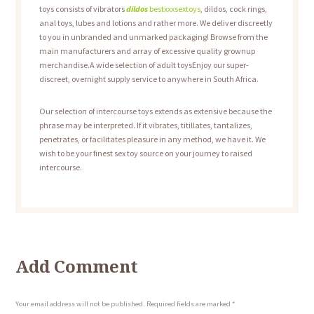
toys consists of vibrators
dildos
bestxxxsextoys
, dildos, cock rings,
anal toys, lubes and lotions and rather more. We deliver discreetly
to you in unbranded and unmarked packaging! Browse from the
main manufacturers and array of excessive quality grownup
merchandise.A wide selection of adult toysEnjoy our super-
discreet, overnight supply service to anywhere in South Africa.
Our selection of intercourse toys extends as extensive because the
phrase may be interpreted. If it vibrates, titillates, tantalizes,
penetrates, or facilitates pleasure in any method, we have it. We
wish to be your finest sex toy source on your journey to raised
intercourse.
Add Comment
Your email address will not be published. Required fields are marked *