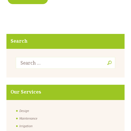
Search
Our Services
Design
Maintenance
Irrigation