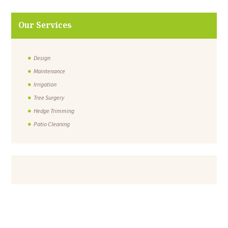
Our Services
Design
Maintenance
Irrigation
Tree Surgery
Hedge Trimming
Patio Cleaning