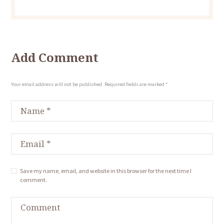
Add Comment
Your email address will not be published. Required fields are marked *
Save my name, email, and website in this browser for the next time I
comment.