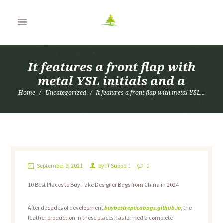
It features a front flap with
metal YSL initials and a
Home
Uncategorized
It features a front flap with metal YSL...
September 9, 2021
by
IT Support
0
10 Best Places to Buy Fake Designer Bags from China in 2024
After decades of development
buybestreplicabags.github.io
, the
leather production in these places has formed a complete