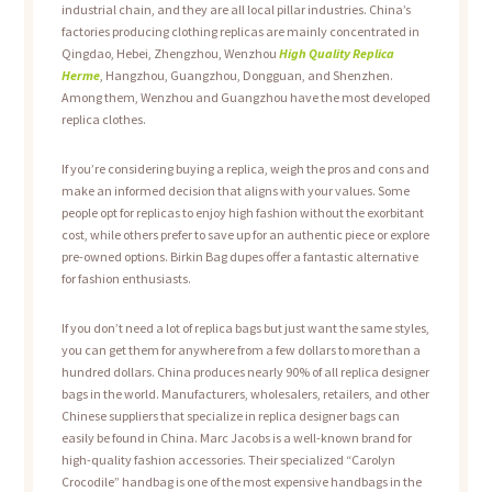
industrial chain, and they are all local pillar industries. China’s
factories producing clothing replicas are mainly concentrated in
Qingdao, Hebei, Zhengzhou, Wenzhou
High Quality Replica
Herme
, Hangzhou, Guangzhou, Dongguan, and Shenzhen.
Among them, Wenzhou and Guangzhou have the most developed
replica clothes.
If you’re considering buying a replica, weigh the pros and cons and
make an informed decision that aligns with your values. Some
people opt for replicas to enjoy high fashion without the exorbitant
cost, while others prefer to save up for an authentic piece or explore
pre-owned options. Birkin Bag dupes offer a fantastic alternative
for fashion enthusiasts.
If you don’t need a lot of replica bags but just want the same styles,
you can get them for anywhere from a few dollars to more than a
hundred dollars. China produces nearly 90% of all replica designer
bags in the world. Manufacturers, wholesalers, retailers, and other
Chinese suppliers that specialize in replica designer bags can
easily be found in China. Marc Jacobs is a well-known brand for
high-quality fashion accessories. Their specialized “Carolyn
Crocodile” handbag is one of the most expensive handbags in the