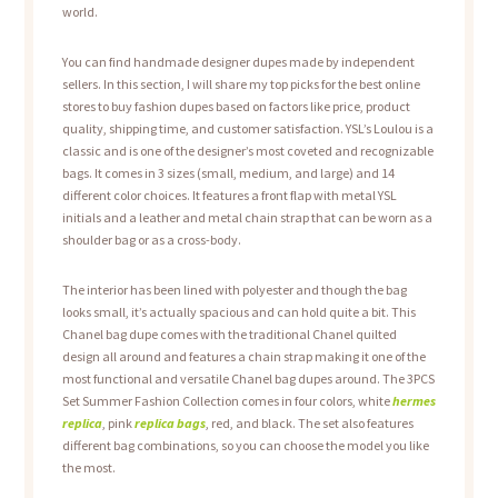
world.
You can find handmade designer dupes made by independent
sellers. In this section, I will share my top picks for the best online
stores to buy fashion dupes based on factors like price, product
quality, shipping time, and customer satisfaction. YSL’s Loulou is a
classic and is one of the designer’s most coveted and recognizable
bags. It comes in 3 sizes (small, medium, and large) and 14
different color choices. It features a front flap with metal YSL
initials and a leather and metal chain strap that can be worn as a
shoulder bag or as a cross-body.
The interior has been lined with polyester and though the bag
looks small, it’s actually spacious and can hold quite a bit. This
Chanel bag dupe comes with the traditional Chanel quilted
design all around and features a chain strap making it one of the
most functional and versatile Chanel bag dupes around. The 3PCS
Set Summer Fashion Collection comes in four colors, white
hermes
replica
, pink
replica bags
, red, and black. The set also features
different bag combinations, so you can choose the model you like
the most.