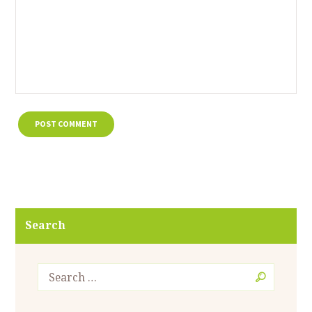
Search