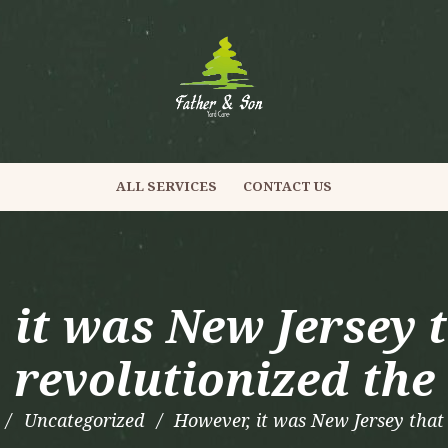
ALL SERVICES
CONTACT US
 it was New Jersey t
revolutionized the
Uncategorized
However, it was New Jersey that t