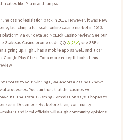
 in cities like Miami and Tampa.
nline casino legislation back in 2012. However, it was New
cene, launching a full-scale online casino market in 2013.
platform via our detailed McLuck Casino review. See our
 the Stake.us Casino promo code QQ
カジノ
, use SBR’s
igning up. High 5 has a mobile app as well, and it can
e Google Play Store. For a more in-depth look at this
review.
mpt access to your winnings, we endorse casinos known
wal processes. You can trust that the casinos we
ayouts. The state’s Gaming Commission says it hopes to
licenses in December. But before then, community
makers and local officials will weigh community opinions