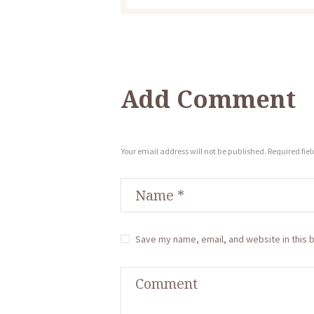
Add Comment
Your email address will not be published. Required fie
Save my name, email, and website in this 