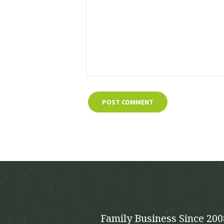
Family Business Since 200