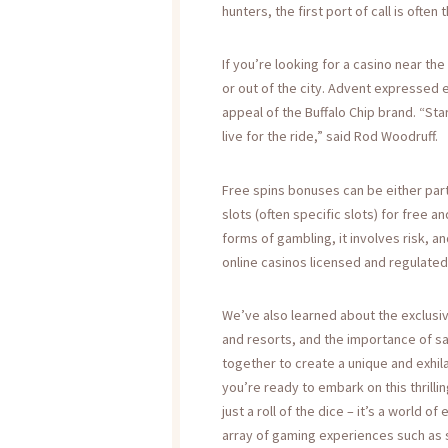
hunters, the first port of call is ofte
If you’re looking for a casino near the
or out of the city. Advent expressed 
appeal of the Buffalo Chip brand. “St
live for the ride,” said Rod Woodruff.
Free spins bonuses can be either part
slots (often specific slots) for free 
forms of gambling, it involves risk, an
online casinos licensed and regulated
We’ve also learned about the exclusiv
and resorts, and the importance of s
together to create a unique and exhil
you’re ready to embark on this thrill
just a roll of the dice – it’s a world o
array of gaming experiences such as s