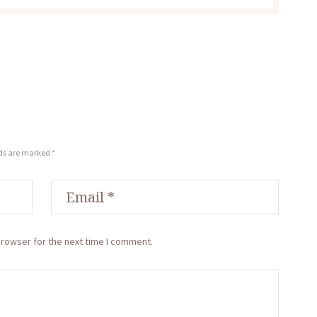
lds are marked *
browser for the next time I comment.