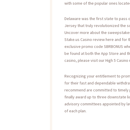
with some of the popular ones located
Delaware was the first state to pass o
Jersey that truly revolutionized the s
Uncover more about the sweepstakes 
Stake.us Casino review here and for
exclusive promo code SBRBONUS when s
be found at both the App Store and th
casino, please visit our High 5 Casino 
Recognizing your entitlement to pro
for their fast and dependable withdra
recommend are committed to timely p
finally award up to three downstate 
advisory committees appointed by law
of each plan.