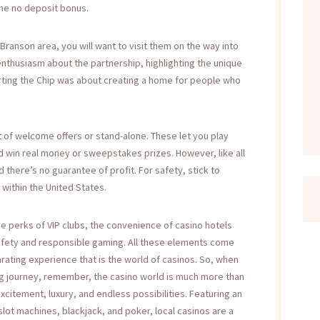
n the no deposit bonus.
 Branson area, you will want to visit them on the way into
enthusiasm about the partnership, highlighting the unique
arting the Chip was about creating a home for people who
 of welcome offers or stand-alone. These let you play
and win real money or sweepstakes prizes. However, like all
d there’s no guarantee of profit. For safety, stick to
 within the United States.
e perks of VIP clubs, the convenience of casino hotels
afety and responsible gaming. All these elements come
arating experience that is the world of casinos. So, when
ing journey, remember, the casino world is much more than
f excitement, luxury, and endless possibilities. Featuring an
lot machines, blackjack, and poker, local casinos are a