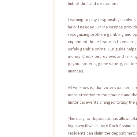
hub of thrill and excitement.
Learning to play responsibly involves
help if needed. Online casinos provid
recognizing problem gambling and opt
implement these features to ensure p
safely gamble online. Our guide helps
money. Check out reviews and ranking
payout speeds, game variety, cust
nuances.
All we know is, that voters passed a r
more attention to the timeline and t
historical events changed totally the 
This daily no-deposit bonus allows pl
login worthwhile. Hard Rock Casino is
residents can claim the deposit match