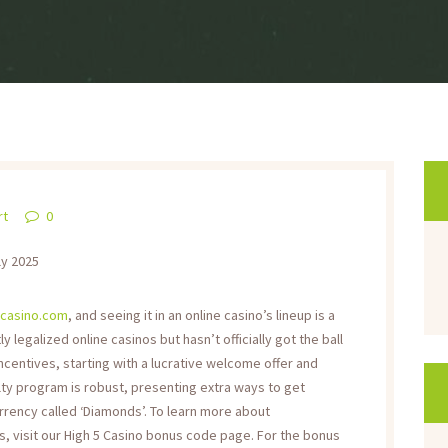
rt
0
ly 2025
ycasino.com
, and seeing it in an online casino’s lineup is a
y legalized online casinos but hasn’t officially got the ball
incentives, starting with a lucrative welcome offer and
alty program is robust, presenting extra ways to get
urrency called ‘Diamonds’. To learn more about
 visit our High 5 Casino bonus code page. For the bonus