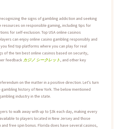
 recognizing the signs of gambling addiction and seeking
e resources on responsible gaming, including tips for
ions for self-exclusion. Top USA online casinos
layers can enjoy online casino gambling responsibly and
 you find top platforms where you can play for real
s of the ten best online casinos based on security,
omer feedback
カジノ シークレット
, and other key
eferendum on the matter in a positive direction. Let’s turn
he gambling history of New York. The below mentioned
gambling industry in the state.
ayers to walk away with up to $3k each day, making every
 available to players located in New Jersey and those
 and free spin bonus. Florida does have several casinos,