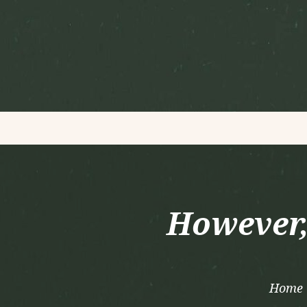
However,
Home