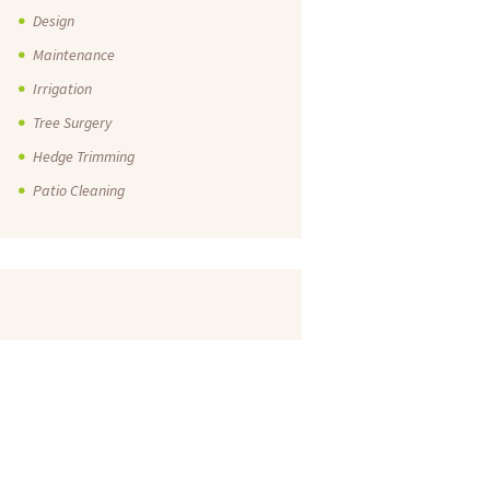
Design
Maintenance
Irrigation
Tree Surgery
Hedge Trimming
Patio Cleaning