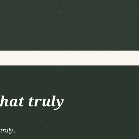
hat truly
ruly...