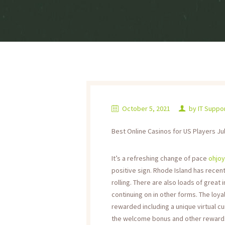
October 5, 2021
by
IT Suppo
Best Online Casinos for US Players Ju
It’s a refreshing change of pace
ohjo
positive sign. Rhode Island has recentl
rolling. There are also loads of great 
continuing on in other forms. The loy
rewarded including a unique virtual c
the welcome bonus and other rewards,