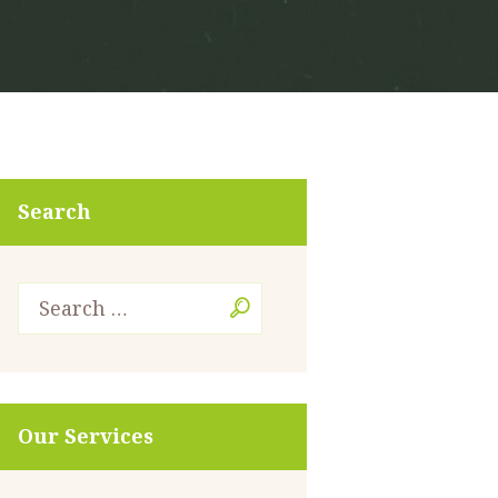
Search
Our Services