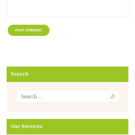
Search
Our Services