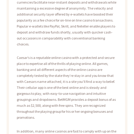
currencies facilitate near-instant deposits and withdrawals while
maintaining a excessive degree of anonymity. The velocity and
additional security layer offered by e-wallets have boosted their
popularity as a fee choice for on-line on line casino transactions.
Popular e-wallets like PayPal, Skrill, and Neteller enable players to
deposit and withdraw funds shortly, usually with quicker cash-
out occasions in comparability with conventional banking
choices.
Caesar’s is a reputable online casino with a protected and secure
place to expertise all of the thrills of playing online. All games,
banking and all different aspects of the online casino are
completely tested by the state they’re stay in and you know that
with Caesars name attached, it is a site you’ll find a way to belief.
Their cellular app is one of the best online and is steady and
gorgeous to play, with easy-to-use navigation and intuitive
groupings and dropdowns. BetMGM provides a deposit bonus of as
much as $2,500, along with free spins. They are recognized
throughout the playing group for his or her ongoing bonuses and
promotions.
In addition, many online casinos are fast to comply with up on the