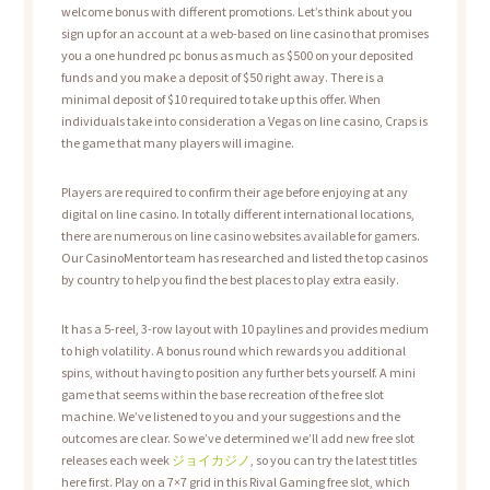
welcome bonus with different promotions. Let’s think about you
sign up for an account at a web-based on line casino that promises
you a one hundred pc bonus as much as $500 on your deposited
funds and you make a deposit of $50 right away. There is a
minimal deposit of $10 required to take up this offer. When
individuals take into consideration a Vegas on line casino, Craps is
the game that many players will imagine.
Players are required to confirm their age before enjoying at any
digital on line casino. In totally different international locations,
there are numerous on line casino websites available for gamers.
Our CasinoMentor team has researched and listed the top casinos
by country to help you find the best places to play extra easily.
It has a 5-reel, 3-row layout with 10 paylines and provides medium
to high volatility. A bonus round which rewards you additional
spins, without having to position any further bets yourself. A mini
game that seems within the base recreation of the free slot
machine. We’ve listened to you and your suggestions and the
outcomes are clear. So we’ve determined we’ll add new free slot
releases each week
ジョイカジノ
, so you can try the latest titles
here first. Play on a 7×7 grid in this Rival Gaming free slot, which