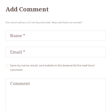
Add Comment
Your email address will not be published. Required fields are marked *
Save my name, email, and website in this browser for the next time I
comment.