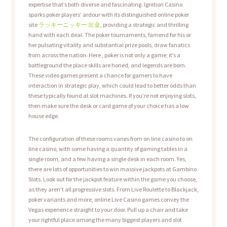
expertise that’s both diverse and fascinating. Ignition Casino
sparks poker players’ ardour with its distinguished online poker
site
ラッキーニッキー 出金
, providing a strategic and thrilling
hand with each deal. The poker tournaments, famend for his or
her pulsating vitality and substantial prize pools, draw fanatics
from across the nation. Here
, poker is not only a game; it’s a
battleground the place skills are honed, and legends are born.
These video games present a chance for gamers to have
interaction in strategic play, which could lead to better odds than
these typically found at slot machines. If you’re not enjoying slots,
then make sure the desk or card game of your choice has a low
house edge.
The configuration of these rooms varies from on line casino to on
line casino, with some having a quantity of gaming tables in a
single room, and a few having a single desk in each room. Yes,
there are lots of opportunities to win massive jackpots at Gambino
Slots. Look out for the jackpot feature within the game you choose,
as they aren’t all progressive slots. From Live Roulette to Blackjack,
poker variants and more, online Live Casino games convey the
Vegas experience straight to your door. Pull up a chair and take
your rightful place among the many biggest players and slot