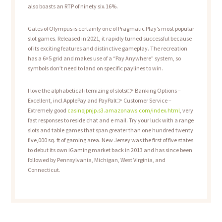
also boasts an RTP of ninety six.16%.
Gates of Olympus is certainly one of Pragmatic Play’s most popular
slot games. Released in 2021, it rapidly turned successful because
of its exciting features and distinctive gameplay. The recreation
has a 6×5 grid and makes use of a “Pay Anywhere” system, so
symbols don’t need to land on specific paylines to win.
I love the alphabetical itemizing of slots👉 Banking Options –
Excellent, incl ApplePay and PayPal👉 Customer Service –
Extremely good
casinojpnjp.s3.amazonaws.com/index.html
, very
fast responses to reside chat and e mail. Try your luck with a range
slots and table games that span greater than one hundred twenty
five,000 sq. ft of gaming area. New Jersey was the first of five states
to debut its own iGaming market back in 2013 and has since been
followed by Pennsylvania, Michigan, West Virginia, and
Connecticut.