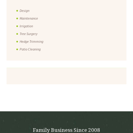
Design
Maintenance
Irrigation
Tree Surgery
Hedge Trimming
Patio Cleaning
Family Business Since 2008