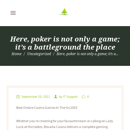
Here, poker is not only a game;
it’s a battleground the place
Home
Uncategorized
Here, poker is not only a game; it’s a...
September 20, 2021
by
IT Support
0
Best Online Casino Games In The Us 2025
Whether you’re cheering for your favourite team or calling on Lady
Luck at the tables, Bovada Casino delivers a complete gaming