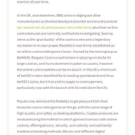
warriors of your time.
In the UK, and elsewhere, 888casino is edging out other
manufacturers as the best blackjack provider we have discovered
joycasino1com.s3.amazonaws.com/index.html
, plus their on line
casino bonuses are normally worthwhile investigating. Seen by
some as the ‘grandaddy’ of the casino scene and a legendary
recreation in its own proper, Roulette is now firmly established as
an online casino table game classic. Owned by the same group as
BetMGM, Borgata Casino is well known in playing circles for its
large casinos, and its involvement in poker occasions, however
the online casino website can be no slouch. In the UK a minimum
of, bet365 is extra identified for its leading sportsbook brand than
bet365 Casino, but it has a lot to supply to casino gamers,
particularly now with the launch of its NJ web site in the US.
Players now demand the flexibility to get pleasure from their
favourite casino video games on the go, with the same stage of
high quality and safety as desktop platforms. Cryptocurrencies are
revolutionizing the method in which gamers transact with online
casinos, offering privacy, security, and velocity unmatched by
traditional banking methods. Bitcoin and different digital