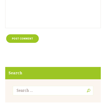
Search