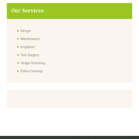
Our Services
Design
Maintenance
Irrigation
Tree Surgery
Hedge Trimming
Patio Cleaning