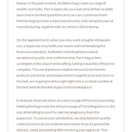
forever. In the posh market, the Birkin bag is seen as a logo of
wealth and taste. This is especially as a outcome of they’re solely
launched in limited quantities and you can customize them.
Hermès bags function a date stamp inside, indicating the year of
manufacturing, together with an artisan’s blind stamp.
On the opposite hand, when you only want a bag for infrequent
use, a duplicate may fulfill your wants without breaking the
financial institution. Authentic Hermès products boast
exceptional quality and craftsmanship. Each bag or item
undergoes meticulous handcrafting, taking a quantity of hours to
complete. The use of premium leather ensures that Hermès
products are sturdy and preserve their magnificence over time. In
this text, we’re going to delve right right into a curated number of
the best Hermès blanket dupes in the marketplace.
It received renamed when an iconic image of Princess Grace Kelly
holding the bag made the entrance page of Time Magazine as she
was attempting to use it to cowl her pregnancy from the
paparazzi. To assure your satisfaction, we ship detailed quality-
control pictures of your ordered item earlier than it’s packed for
delivery, solely proceeding after receiving your approval. This