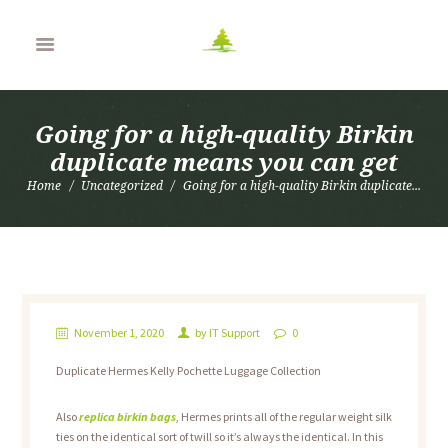
Going for a high-quality Birkin
duplicate means you can get
Home
Uncategorized
Going for a high-quality Birkin duplicate...
November 1, 2020
by
IT Support
0
Duplicate Hermes Kelly Pochette Luggage Collection
Also
replica birkin bags
, Hermes prints all of the regular weight silk
ties on the identical sort of twill so it’s always the identical. In this