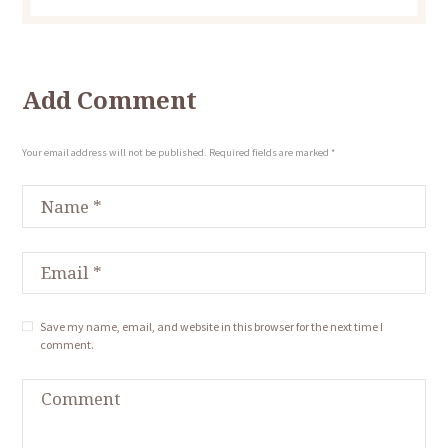
Add Comment
Your email address will not be published. Required fields are marked *
Save my name, email, and website in this browser for the next time I
comment.