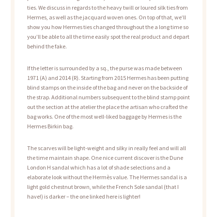
ties. We discuss in regards to the heavy twill or loured silk ties from
Hermes, as well as the jacquard woven ones. On top of that, we’ll
show you how Hermes ties changed throughout the a long time so
you’ll be able to all the time easily spot the real product and depart
behind the fake.
If the letter is surrounded by a sq., the purse was made between
1971 (A) and 2014 (R). Starting from 2015 Hermes has been putting
blind stamps on the inside of the bag and never on the backside of
the strap. Additional numbers subsequent to the blind stamp point
out the section at the atelier the place the artisan who crafted the
bag works. One of the most well-liked baggage by Hermes is the
Hermes Birkin bag.
The scarves will be light-weight and silky in really feel and will all
the time maintain shape. One nice current discover is the Dune
London H sandal which has a lot of shade selections and a
elaborate look without the Hermès value. The Hermes sandal is a
light gold chestnut brown, while the French Sole sandal (that I
have!) is darker – the one linked here is lighter!