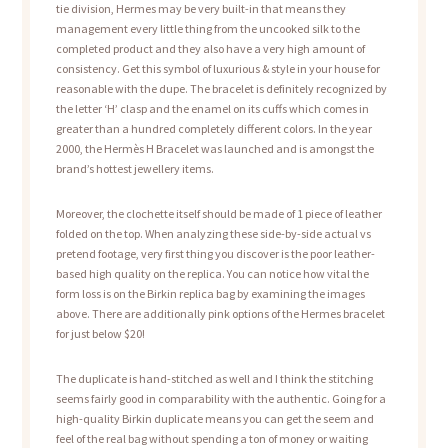
tie division, Hermes may be very built-in that means they
management every little thing from the uncooked silk to the
completed product and they also have a very high amount of
consistency. Get this symbol of luxurious & style in your house for
reasonable with the dupe. The bracelet is definitely recognized by
the letter ‘H’ clasp and the enamel on its cuffs which comes in
greater than a hundred completely different colors. In the year
2000, the Hermès H Bracelet was launched and is amongst the
brand’s hottest jewellery items.
Moreover, the clochette itself should be made of 1 piece of leather
folded on the top. When analyzing these side-by-side actual vs
pretend footage, very first thing you discover is the poor leather-
based high quality on the replica. You can notice how vital the
form loss is on the Birkin replica bag by examining the images
above. There are additionally pink options of the Hermes bracelet
for just below $20!
The duplicate is hand-stitched as well and I think the stitching
seems fairly good in comparability with the authentic. Going for a
high-quality Birkin duplicate means you can get the seem and
feel of the real bag without spending a ton of money or waiting