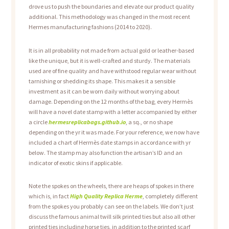
drove us to push the boundaries and elevate our product quality
additional. This methodology was changed in the most recent
Hermes manufacturing fashions (2014 to 2020).
It is in all probability not made from actual gold or leather-based
like the unique, but it is well-crafted and sturdy. The materials
used are of fine quality and have withstood regular wear without
tarnishing or shedding its shape. This makes it a sensible
investment as it can be worn daily without worrying about
damage. Depending on the 12 months of the bag, every Hermès
will have a novel date stamp with a letter accompanied by either
a circle
hermesreplicabags.github.io
, a sq., or no shape
depending on the yr it was made. For your reference, we now have
included a chart of Hermès date stamps in accordance with yr
below. The stamp may also function the artisan’s ID and an
indicator of exotic skins if applicable.
Note the spokes on the wheels, there are heaps of spokes in there
which is, in fact
High Quality Replica Herme
, completely different
from the spokes you probably can see on the labels. We don’t just
discuss the famous animal twill silk printed ties but also all other
printed ties including horse ties, in addition to the printed scarf