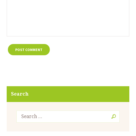
Search