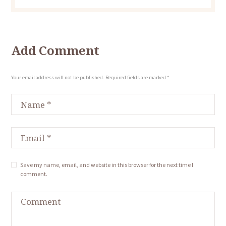
Add Comment
Your email address will not be published. Required fields are marked *
Save my name, email, and website in this browser for the next time I
comment.