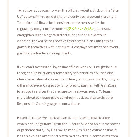
To register at Joycasino, visit the official website, click on the “Sign
Up” button, fill in your details, and verify your account via email.
Therefore, it follows the licensing requirements set by the
regulatory body. Furthermore
ベラ ジョン カジノ
, it uses SSL
encryption technology to protect client’s financial data. In
addition, the online casino takes extra steps in ensuring ethical
gambling practices within the site. It employs bet limits to prevent
gambling addiction among clients.
If you can’t access the Joycasino official website, it might be due
to regional restrictions or temporary server issues. You can also
check your internet connection, clear your browser cache, or try a
different device. Casino Joy is honored to partner with GamCare
for support services that are sure to meet your needs. To learn
more about our responsible gaming initiatives, please visit the
Responsible Gaming page on our website.
Based on these, we calculate an overall user feedback score,
which can range from Terrible to Excellent. Based on our estimates
or gathered data, Joy Casino is a medium-sized online casino. It
has an average amount of restrained payouts in complaints from