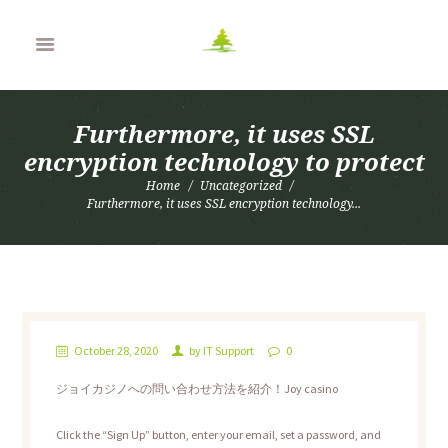
Furthermore, it uses SSL
encryption technology to protect
Home
Uncategorized
Furthermore, it uses SSL encryption technology...
October 28, 2020
by
IT Support
0
ジョイカジノへの問い合わせ方法を紹介！Joy casino
Click the “Sign Up” button, enter your email, set a password, and