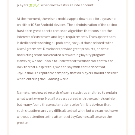
players
カジノ
, when we take its size into account.
At the moment, there is no mobile app to download for Joycasino
on either iOS or Android devices. The administration of the casino
has taken great care to create an algorithm that considers the
interests of customers and legal requirements. The support team
is dedicated to solving all problems, not just those related to the
User Agreement. Developers provide great products, and the
marketing team has created a rewarding loyalty program.
However, we are unable to understand the financial controls or
lack thereof. Despite this, we can say with confidence that
JoyCasino is a reputable company that all players should consider
when entering the iGaming world.
Namely, he showed records of game statistics and tried to explain
what went wrong. Not all players agreed with the casino’s opinion,
but many found these explanations to be fair. It is obvious that
such situations are very difficult to deal with, but we can not leave
without attention to the attempt of JoyCasino staff to solve the
problem.