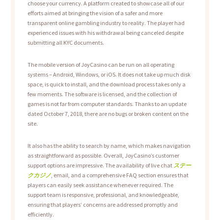
choose your currency. A platform created to showcase all of our
efforts aimed at bringing the vision of a safer and more
transparent online gambling industry to reality. The player had
experienced issues with his withdrawal being canceled despite
submitting all KYC documents.
The mobile version of JoyCasino can be run on all operating
systems – Android, Windows, or iOS. It does not take up much disk
space, is quick to install, and the download process takes only a
few moments. The software is licensed, and the collection of
games is not far from computer standards. Thanks to an update
dated October 7, 2018, there are no bugs or broken content on the
site.
It also has the ability to search by name, which makes navigation
as straightforward as possible. Overall, JoyCasino’s customer
support options are impressive. The availability of live chat
ステー
クカジノ
, email, and a comprehensive FAQ section ensures that
players can easily seek assistance whenever required. The
support team is responsive, professional, and knowledgeable,
ensuring that players’ concerns are addressed promptly and
efficiently.