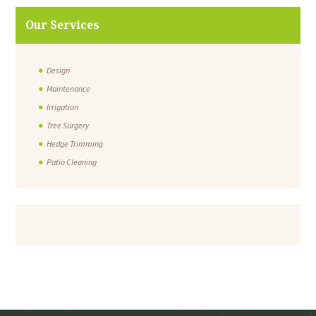
Our Services
Design
Maintenance
Irrigation
Tree Surgery
Hedge Trimming
Patio Cleaning