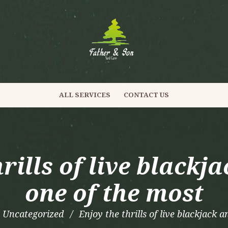
ALL SERVICES
CONTACT US
hrills of live blackj
one of the most
Uncategorized
Enjoy the thrills of live blackjack a