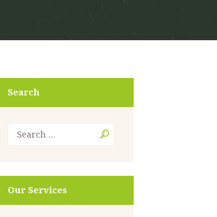
Search
Our Services