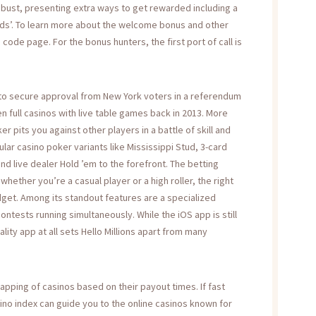
obust, presenting extra ways to get rewarded including a
onds’. To learn more about the welcome bonus and other
 code page. For the bonus hunters, the first port of call is
 to secure approval from New York voters in a referendum
en full casinos with live table games back in 2013. More
r pits you against other players in a battle of skill and
ular casino poker variants like Mississippi Stud, 3-card
and live dealer Hold ’em to the forefront. The betting
hether you’re a casual player or a high roller, the right
et. Among its standout features are a specialized
ntests running simultaneously. While the iOS app is still
ity app at all sets Hello Millions apart from many
pping of casinos based on their payout times. If fast
sino index can guide you to the online casinos known for