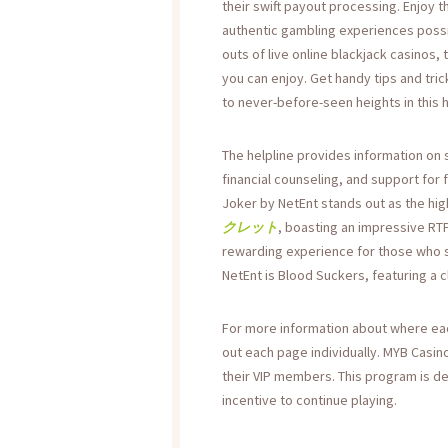
their swift payout processing. Enjoy t
authentic gambling experiences possi
outs of live online blackjack casinos,
you can enjoy. Get handy tips and tri
to never-before-seen heights in this 
The helpline provides information on 
financial counseling, and support fo
Joker by NetEnt stands out as the hi
クレット
, boasting an impressive RTP
rewarding experience for those who s
NetEnt is Blood Suckers, featuring a 
For more information about where eac
out each page individually. MYB Casino’
their VIP members. This program is d
incentive to continue playing.