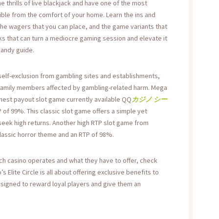
he thrills of live blackjack and have one of the most
ble from the comfort of your home. Learn the ins and
 the wagers that you can place, and the game variants that
cks that can turn a mediocre gaming session and elevate it
handy guide.
self-exclusion from gambling sites and establishments,
r family members affected by gambling-related harm. Mega
ghest payout slot game currently available QQ
カジノ シー
 of 99%. This classic slot game offers a simple yet
eek high returns. Another high RTP slot game from
classic horror theme and an RTP of 98%.
h casino operates and what they have to offer, check
s Elite Circle is all about offering exclusive benefits to
esigned to reward loyal players and give them an