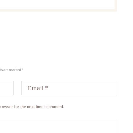
lds are marked *
browser for the next time I comment.