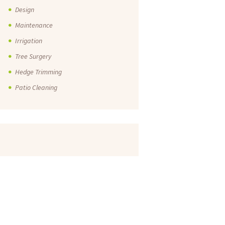
Design
Maintenance
Irrigation
Tree Surgery
Hedge Trimming
Patio Cleaning