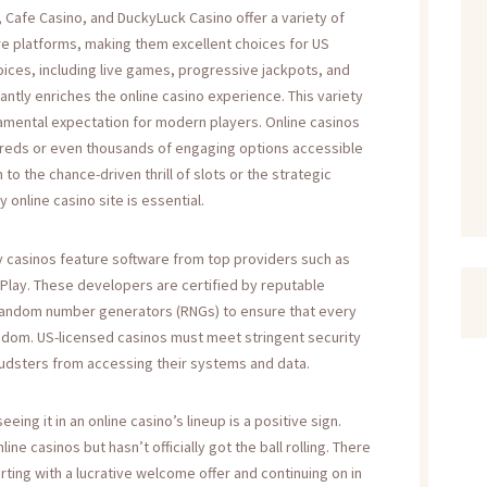
o, Cafe Casino, and DuckyLuck Casino offer a variety of
 platforms, making them excellent choices for US
oices, including live games, progressive jackpots, and
antly enriches the online casino experience. This variety
ndamental expectation for modern players. Online casinos
dreds or even thousands of engaging options accessible
 to the chance-driven thrill of slots or the strategic
y online casino site is essential.
 casinos feature software from top providers such as
 Play. These developers are certified by reputable
 random number generators (RNGs) to ensure that every
andom. US-licensed casinos must meet stringent security
udsters from accessing their systems and data.
eing it in an online casino’s lineup is a positive sign.
ine casinos but hasn’t officially got the ball rolling. There
arting with a lucrative welcome offer and continuing on in