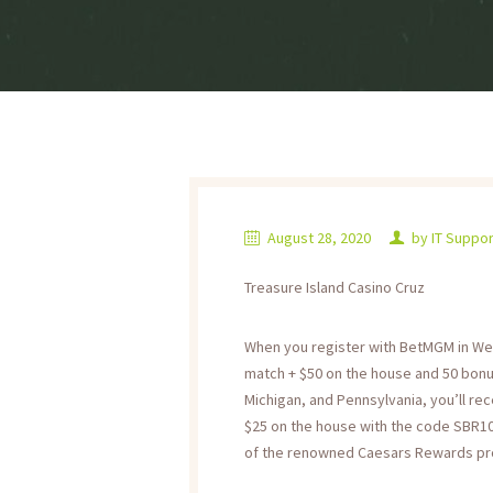
August 28, 2020
by
IT Suppo
Treasure Island Casino Cruz
When you register with BetMGM in West
match + $50 on the house and 50 bon
Michigan, and Pennsylvania, you’ll re
$25 on the house with the code SBR10
of the renowned Caesars Rewards p