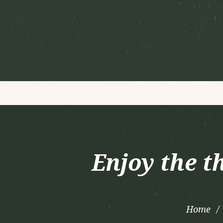
Enjoy the t
Home