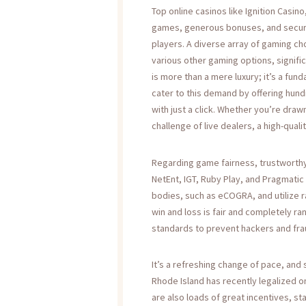
Top online casinos like Ignition Casin
games, generous bonuses, and secure
players. A diverse array of gaming ch
various other gaming options, signific
is more than a mere luxury; it’s a fu
cater to this demand by offering hun
with just a click. Whether you’re drawn
challenge of live dealers, a high-qualit
Regarding game fairness, trustworthy
NetEnt, IGT, Ruby Play, and Pragmatic
bodies, such as eCOGRA, and utilize
win and loss is fair and completely r
standards to prevent hackers and fra
It’s a refreshing change of pace, and se
Rhode Island has recently legalized onl
are also loads of great incentives, st