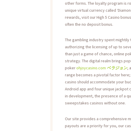
other forms. The loyalty program is r
unique virtual currency called ‘Diam
rewards, visit our High 5 Casino bonus
often the no deposit bonus.
The gambling industry spent mightily
authorizing the licensing of up to sev
than just a game of chance, online poke
strategy. The digital realm brings pop
poker
ohjoycasino.com
ベラジョン
, 
range becomes a pivotal factor here; w
casino should accommodate your budg
Android app and four unique jackpot co
in development, the presence of a qual
sweepstakes casinos without one.
Our site provides a comprehensive ma
payouts are a priority for you, our ca