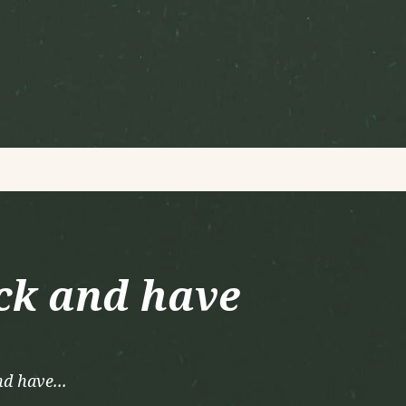
ack and have
nd have...