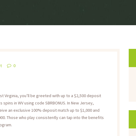
rt
0
 Virginia, you’ll be greeted with up to a $2,500 deposit
us spins in WV using code SBRBONUS. In New Jersey,
ceive an exclusive 100% deposit match up to $1,000 and
00. Those who play consistently can tap into the benefits
rogram.