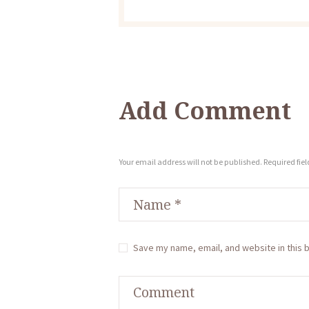
Add Comment
Your email address will not be published. Required fie
Save my name, email, and website in this 