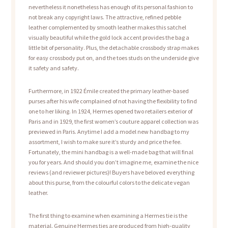
nevertheless it nonetheless has enough of its personal fashion to
not break any copyright laws. The attractive, refined pebble
leather complemented by smooth leather makes this satchel
visually beautiful while the gold lock accent provides the bag a
little bit of personality. Plus, the detachable crossbody strap makes
for easy crossbody put on, and the toes studs on the underside give
it safety and safety.
Furthermore, in 1922 Émile created the primary leather-based
purses after his wife complained of not having the flexibility to find
one to her liking. In 1924, Hermes opened two retailers exterior of
Paris and in 1929, the first women’s couture apparel collection was
previewed in Paris. Anytime I add a model new handbag to my
assortment, I wish to make sure it’s sturdy and price the fee.
Fortunately, the mini handbag is a well-made bag that will final
you for years. And should you don’t imagine me, examine the nice
reviews (and reviewer pictures)! Buyers have beloved everything
about this purse, from the colourful colors to the delicate vegan
leather.
The first thing to examine when examining a Hermes tie is the
material. Genuine Hermes ties are produced from high-quality