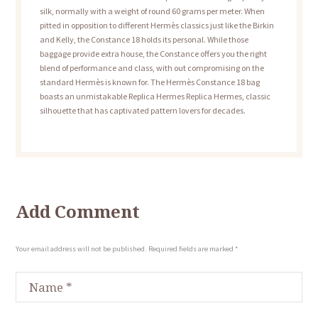
silk, normally with a weight of round 60 grams per meter. When
pitted in opposition to different Hermès classics just like the Birkin
and Kelly, the Constance 18 holds its personal. While those
baggage provide extra house, the Constance offers you the right
blend of performance and class, with out compromising on the
standard Hermès is known for. The Hermès Constance 18 bag
boasts an unmistakable Replica Hermes Replica Hermes, classic
silhouette that has captivated pattern lovers for decades.
Add Comment
Your email address will not be published. Required fields are marked *