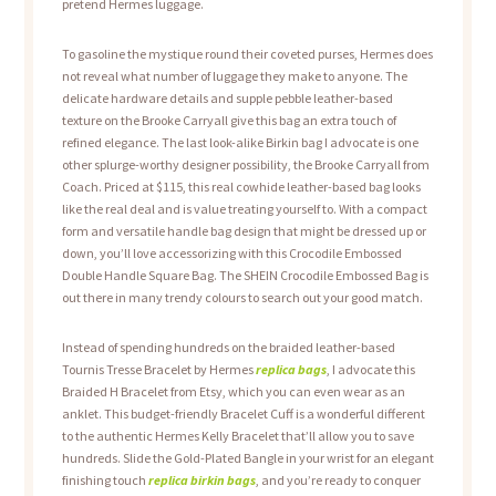
pretend Hermes luggage.
To gasoline the mystique round their coveted purses, Hermes does
not reveal what number of luggage they make to anyone. The
delicate hardware details and supple pebble leather-based
texture on the Brooke Carryall give this bag an extra touch of
refined elegance. The last look-alike Birkin bag I advocate is one
other splurge-worthy designer possibility, the Brooke Carryall from
Coach. Priced at $115, this real cowhide leather-based bag looks
like the real deal and is value treating yourself to. With a compact
form and versatile handle bag design that might be dressed up or
down, you’ll love accessorizing with this Crocodile Embossed
Double Handle Square Bag. The SHEIN Crocodile Embossed Bag is
out there in many trendy colours to search out your good match.
Instead of spending hundreds on the braided leather-based
Tournis Tresse Bracelet by Hermes
replica bags
, I advocate this
Braided H Bracelet from Etsy, which you can even wear as an
anklet. This budget-friendly Bracelet Cuff is a wonderful different
to the authentic Hermes Kelly Bracelet that’ll allow you to save
hundreds. Slide the Gold-Plated Bangle in your wrist for an elegant
finishing touch
replica birkin bags
, and you’re ready to conquer