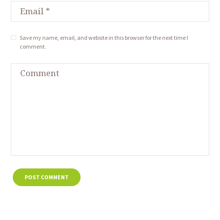
Save my name, email, and website in this browser for the next time I
comment.