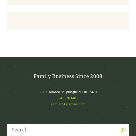
Family Business Since 2008
1097 Dondea St Springfield, OR 97478
541 520 1403
garnulfo1@gmail.com