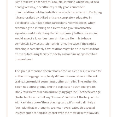
Some fakes will not have this double-stitching which would be a
dead giveaway, nevertheless, really good counterfeit
merchandise could include this detailed characteristic. Each bag
is hand-crafted by skilled artisans completely educated in
developing luxurious items; particularly Hermès goods. When
examining the stitching on a Hermès bag you’ll look for the
signature saddle stitching that is customary to their purses. You
would expect a luxurious item similar to a Hermès to have
completely flawless stitching; this is not the case. If the saddle
stitching is completely flawless that might be an indication that
it’s manufacturing facility made by a machine as opposed to a
human hand.
The grain dimension doesn’t hassle me, as a end result of even for
authentic luggage completely different seasons have different
grains, some might seem larger, others smaller. The authentic
Birkin has larger grains, and the duplicate has smaller grains.
Many faux Hermes Birkin and Kelly luggage include these orange
plastic bank cards that say “Hermes” on them. If the bag comes
with certainly one of these playing cards, it’s most definitely a
faux. With that in thoughts, we now have created this special
insights guide to help ladies spot even the most delicate flaws in