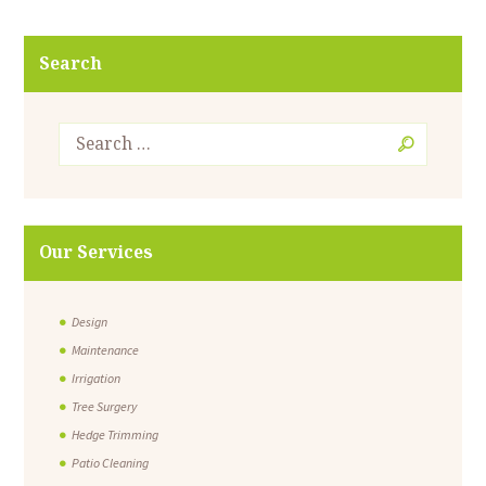
Search
Our Services
Design
Maintenance
Irrigation
Tree Surgery
Hedge Trimming
Patio Cleaning