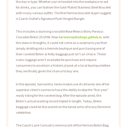
the day in type. Whether you’re headed into the workplace or out
for drinks, you can fashion the Gold-Plated Stainless Steel Bracelet
with many various outfits. The first Hermes bracelet dupe I suggest
is Coach Outlet’s Signature Push Hinged Bangle.
This includes a stunning crocodile Rose Mexico Shiny Porosus
Crocodile Birkin 35 GHW. Now
hermesreplicabags.github.io
, with
this data in thoughts, it could not come as a surprise to you that
simply strolling into a Hermès boutique and purchasing one of
their coveted Birkin or Kelly baggage just isn’t an choice. These
iconic luggage aren’t available for purchase and require
consumers to ascertain a historical past at a local boutique before
they are finally given the chance to buy one.
In the episode, Samantha Jones makes use of certainly one of her
superstar client’s names to have the ability to skip the “five-year”
ready listing for the coveted bag. After the episode aired, the
Birkin’s actual waiting record tripled in length. Today, Birkin
baggage could be discovered on the toned arms of many feminine
celebrities.
The Coach Lane Carryall is reminiscent of the Hermes Birkin Bag,