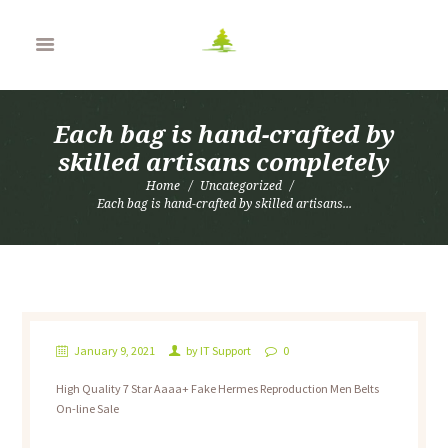
Each bag is hand-crafted by
skilled artisans completely
Home
Uncategorized
Each bag is hand-crafted by skilled artisans...
January 9, 2021
by
IT Support
0
High Quality 7 Star Aaaa+ Fake Hermes Reproduction Men Belts
On-line Sale