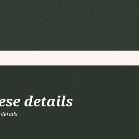
ese details
details