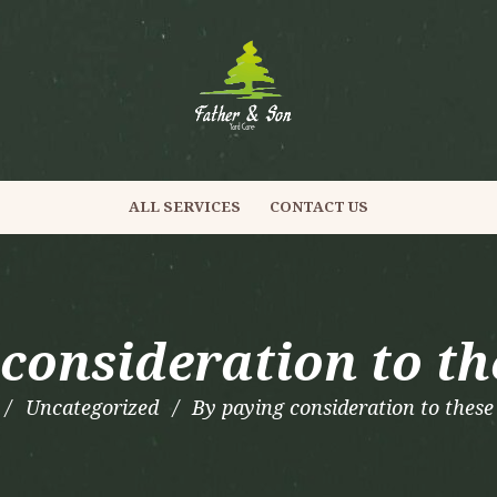
ALL SERVICES
CONTACT US
consideration to th
Uncategorized
By paying consideration to these 