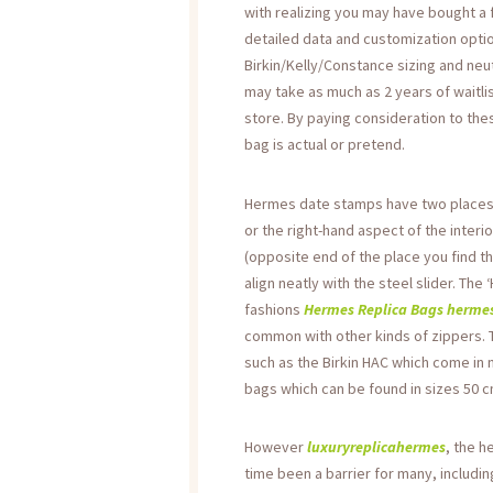
with realizing you may have bought a 
detailed data and customization optio
Birkin/Kelly/Constance sizing and neut
may take as much as 2 years of waitli
store. By paying consideration to the
bag is actual or pretend.
Hermes date stamps have two places – 
or the right-hand aspect of the interio
(opposite end of the place you find th
align neatly with the steel slider. The
fashions
Hermes Replica Bags
hermes
common with other kinds of zippers. T
such as the Birkin HAC which come in
bags which can be found in sizes 50 
However
luxuryreplicahermes
, the h
time been a barrier for many, includi