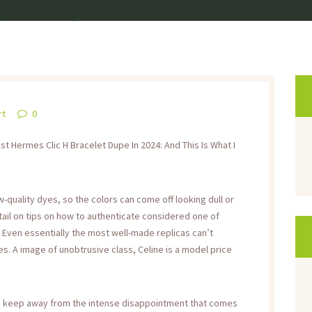
rt
0
 Hermes Clic H Bracelet Dupe In 2024: And This Is What I
-quality dyes, so the colors can come off looking dull or
detail on tips on how to authenticate considered one of
 Even essentially the most well-made replicas can’t
s. A image of unobtrusive class, Celine is a model price
 to keep away from the intense disappointment that comes