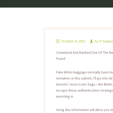
October 8, 2021
by
IT Suppo
I Examined And Ranked One Of The Best
Found
Fake Birkin baggage normally have low
mistaken. In this submit, I’ll go into 
Hermès’ most iconic bags—the Birkin.
escape these authentication strategie
investing in.
Using this information will allow you