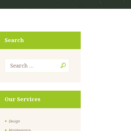
Search
Our Services
Design
Maintenance