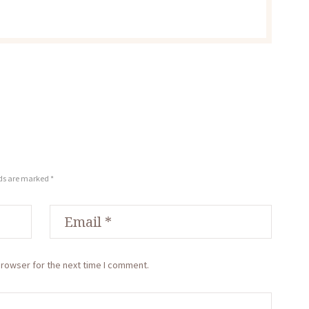
lds are marked *
browser for the next time I comment.