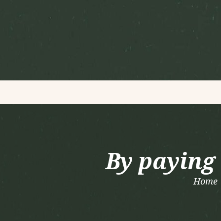
By paying 
Home