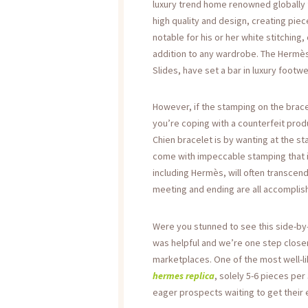
luxury trend home renowned globally f
high quality and design, creating piec
notable for his or her white stitching
addition to any wardrobe. The Hermès
Slides, have set a bar in luxury footwe
However, if the stamping on the brace
you’re coping with a counterfeit pro
Chien bracelet is by wanting at the s
come with impeccable stamping that i
including Hermès, will often transcen
meeting and ending are all accomplish
Were you stunned to see this side-by-
was helpful and we’re one step closer
marketplaces. One of the most well-li
hermes replica
, solely 5-6 pieces per
eager prospects waiting to get their e