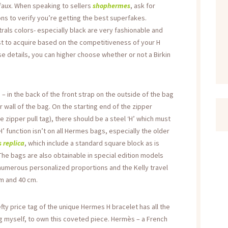
faux. When speaking to sellers
shophermes
, ask for
ns to verify you’re getting the best superfakes.
rals colors- especially black are very fashionable and
st to acquire based on the competitiveness of your H
se details, you can higher choose whether or not a Birkin
in the back of the front strap on the outside of the bag
r wall of the bag. On the starting end of the zipper
e zipper pull tag), there should be a steel ‘H’ which must
 ‘H’ function isn’t on all Hermes bags, especially the older
 replica
, which include a standard square block as is
he bags are also obtainable in special edition models
 numerous personalized proportions and the Kelly travel
cm and 40 cm.
efty price tag of the unique Hermes H bracelet has all the
ng myself, to own this coveted piece. Hermès – a French