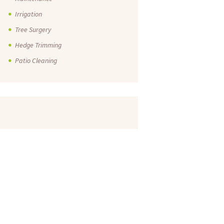
Irrigation
Tree Surgery
Hedge Trimming
Patio Cleaning