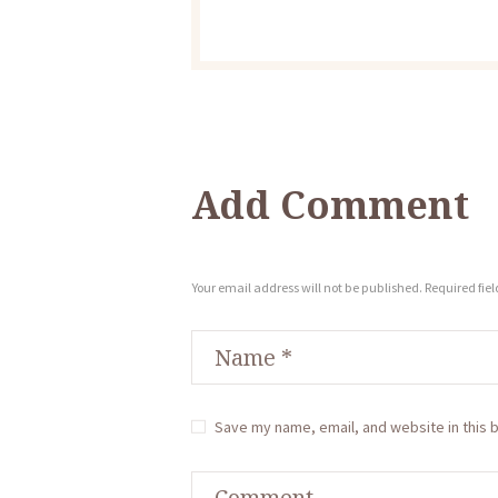
Add Comment
Your email address will not be published. Required fie
Save my name, email, and website in this 