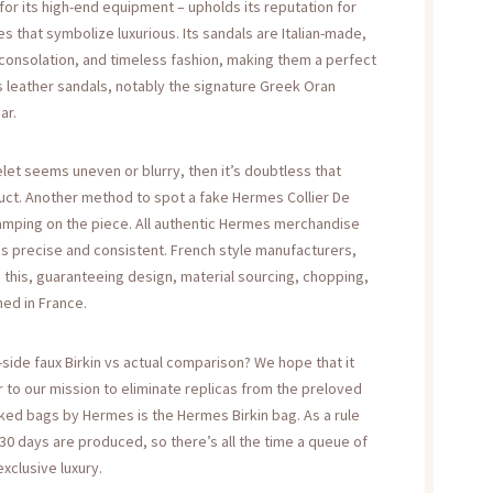
or its high-end equipment – upholds its reputation for
es that symbolize luxurious. Its sandals are Italian-made,
, consolation, and timeless fashion, making them a perfect
 leather sandals, notably the signature Greek Oran
ar.
let seems uneven or blurry, then it’s doubtless that
duct. Another method to spot a fake Hermes Collier De
tamping on the piece. All authentic Hermes merchandise
s precise and consistent. French style manufacturers,
d this, guaranteeing design, material sourcing, chopping,
ed in France.
side faux Birkin vs actual comparison? We hope that it
 to our mission to eliminate replicas from the preloved
ked bags by Hermes is the Hermes Birkin bag. As a rule
 30 days are produced, so there’s all the time a queue of
xclusive luxury.