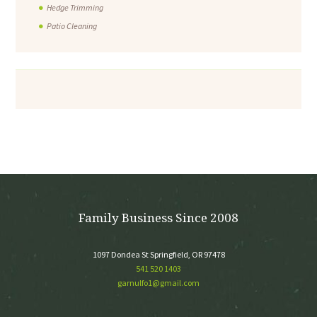
Hedge Trimming
Patio Cleaning
Family Business Since 2008
1097 Dondea St Springfield, OR 97478
541 520 1403
garnulfo1@gmail.com