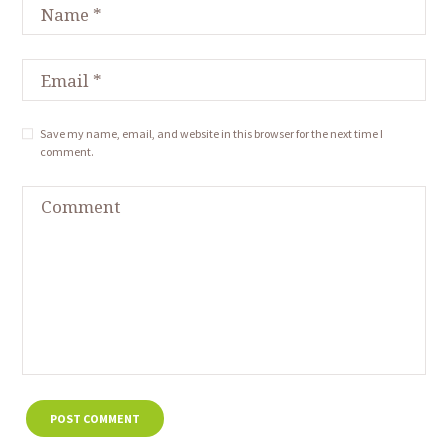
Save my name, email, and website in this browser for the next time I
comment.