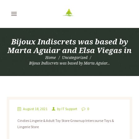
Bijoux Indiscrets was based by
Marta Aguiar and Elsa Viegas in
Home
Uncategorized
Bijoux Indiscrets was based by Marta Aguiar...
August 18, 2021
by
IT Support
0
Cindies Lingerie & Adult Toy Store Grownup Intercourse Toys &
Lingerie Store