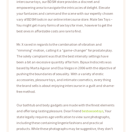
intercourse toys, our BDSM store provides a discreet and
empowering area to navigate the intricacies of delight. Elevate
your fantasies and command the scene with our expertly chosen
vary of BDSM tools in our online intercourse store. Male Sex Toys –
You might get many forms of sex toys for men, however to get the
best ones in affordable costs are rare to find.
Mr. X raved in regards to the combination of vibration and
“rimming” motion, calling it a “game-changer” for prostate play.
The solely complaint was that the best intensity settings have
been a bit an excessive quantity of for him. Bijoux Indiscrets was
based by Marta Aguiar and Elsa Viegas in 2006 with the objective of
pushing the boundaries of sexuality. With a variety of erotic
accessories, pleasure toys, and intimate cosmetics, every thing
the brand sells is about enjoying intercourse in a guilt and shame-
free method.
Our bathtub and body gadgets are made with the finest elements
and offer long-lasting pleasure. Dear Friend
bestxxxsextoys
, Your
state legally requires age verification to view sure photographs,
including these containing lingerie fashions and practical
products. While these photographs may be suggestive, they don’t