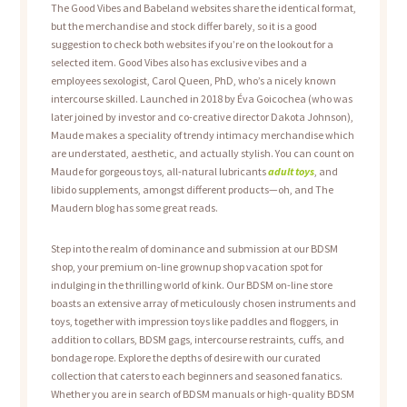
The Good Vibes and Babeland websites share the identical format,
but the merchandise and stock differ barely, so it is a good
suggestion to check both websites if you’re on the lookout for a
selected item. Good Vibes also has exclusive vibes and a
employees sexologist, Carol Queen, PhD, who’s a nicely known
intercourse skilled. Launched in 2018 by Éva Goicochea (who was
later joined by investor and co-creative director Dakota Johnson),
Maude makes a speciality of trendy intimacy merchandise which
are understated, aesthetic, and actually stylish. You can count on
Maude for gorgeous toys, all-natural lubricants
adult toys
, and
libido supplements, amongst different products—oh, and The
Maudern blog has some great reads.
Step into the realm of dominance and submission at our BDSM
shop, your premium on-line grownup shop vacation spot for
indulging in the thrilling world of kink. Our BDSM on-line store
boasts an extensive array of meticulously chosen instruments and
toys, together with impression toys like paddles and floggers, in
addition to collars, BDSM gags, intercourse restraints, cuffs, and
bondage rope. Explore the depths of desire with our curated
collection that caters to each beginners and seasoned fanatics.
Whether you are in search of BDSM manuals or high-quality BDSM