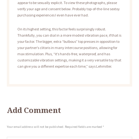
appear to be sexually explicit. To view these photographs, please
verify your age and consent below. Probably top-of-the-line sextoy
purchasing experiences I even have ever had.
On its highest setting, this factor feels surprisingly robust.
Thankfully, you can dial in a more modest vibration pace, if that is
your factor. The bigger, extra “bulbous” top presses in opposition to
your partner’s clitoris in many intercourse positions, allowing for
max stimulation. Plus, “it’s hands-free, waterproof, and has
customizable vibration settings, making it a very versatile toy that
can give you a different expertise each time,” says Lehmiller.
Add Comment
Your email address will not be published. Required fields are marked *