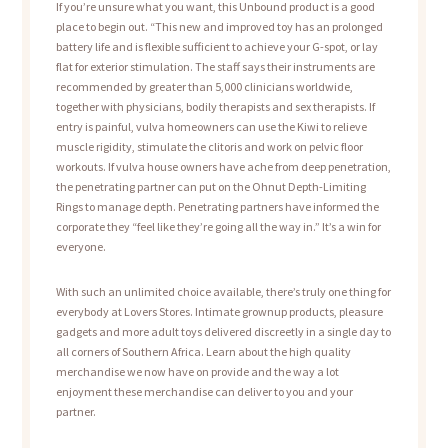
If you’re unsure what you want, this Unbound product is a good
place to begin out. “This new and improved toy has an prolonged
battery life and is flexible sufficient to achieve your G-spot, or lay
flat for exterior stimulation. The staff says their instruments are
recommended by greater than 5,000 clinicians worldwide,
together with physicians, bodily therapists and sex therapists. If
entry is painful, vulva homeowners can use the Kiwi to relieve
muscle rigidity, stimulate the clitoris and work on pelvic floor
workouts. If vulva house owners have ache from deep penetration,
the penetrating partner can put on the Ohnut Depth-Limiting
Rings to manage depth. Penetrating partners have informed the
corporate they “feel like they’re going all the way in.” It’s a win for
everyone.
With such an unlimited choice available, there’s truly one thing for
everybody at Lovers Stores. Intimate grownup products, pleasure
gadgets and more adult toys delivered discreetly in a single day to
all corners of Southern Africa. Learn about the high quality
merchandise we now have on provide and the way a lot
enjoyment these merchandise can deliver to you and your
partner.