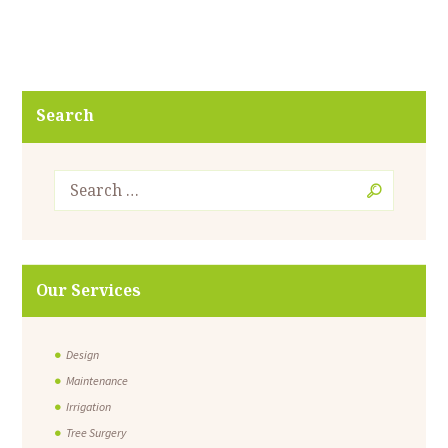
Search
Our Services
Design
Maintenance
Irrigation
Tree Surgery