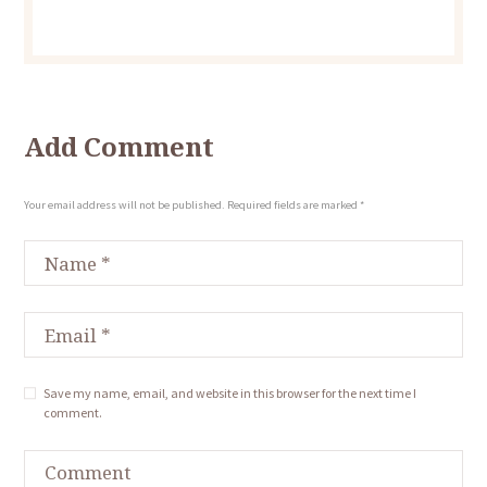
Add Comment
Your email address will not be published. Required fields are marked *
Save my name, email, and website in this browser for the next time I
comment.