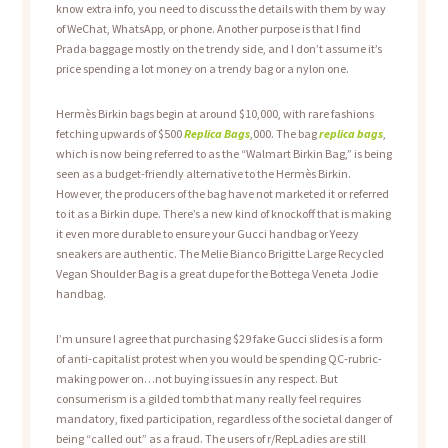
know extra info, you need to discuss the details with them by way
of WeChat, WhatsApp, or phone. Another purpose is that I find
Prada baggage mostly on the trendy side, and I don’t assume it’s
price spending a lot money on a trendy bag or a nylon one.
Hermès Birkin bags begin at around $10,000, with rare fashions
fetching upwards of $500
Replica Bags
,000. The bag
replica bags
,
which is now being referred to as the “Walmart Birkin Bag,” is being
seen as a budget-friendly alternative to the Hermès Birkin.
However, the producers of the bag have not marketed it or referred
to it as a Birkin dupe. There’s a new kind of knockoff that is making
it even more durable to ensure your Gucci handbag or Yeezy
sneakers are authentic. The Melie Bianco Brigitte Large Recycled
Vegan Shoulder Bag is a great dupe for the Bottega Veneta Jodie
handbag.
I’m unsure I agree that purchasing $29 fake Gucci slides is a form
of anti-capitalist protest when you would be spending QC-rubric-
making power on…not buying issues in any respect. But
consumerism is a gilded tomb that many really feel requires
mandatory, fixed participation, regardless of the societal danger of
being “called out” as a fraud. The users of r/RepLadies are still