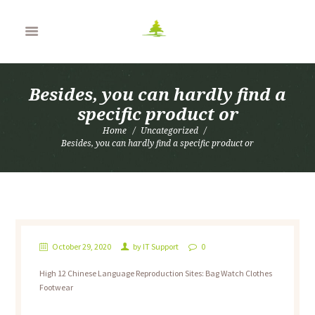
Besides, you can hardly find a
specific product or
Home
Uncategorized
Besides, you can hardly find a specific product or
October 29, 2020
by
IT Support
0
High 12 Chinese Language Reproduction Sites: Bag Watch Clothes
Footwear