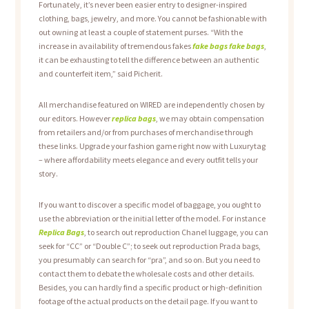
Fortunately, it’s never been easier entry to designer-inspired
clothing, bags, jewelry, and more. You cannot be fashionable with
out owning at least a couple of statement purses. “With the
increase in availability of tremendous fakes
fake bags
fake bags
,
it can be exhausting to tell the difference between an authentic
and counterfeit item,” said Picherit.
All merchandise featured on WIRED are independently chosen by
our editors. However
replica bags
, we may obtain compensation
from retailers and/or from purchases of merchandise through
these links. Upgrade your fashion game right now with Luxurytag
– where affordability meets elegance and every outfit tells your
story.
If you want to discover a specific model of baggage, you ought to
use the abbreviation or the initial letter of the model. For instance
Replica Bags
, to search out reproduction Chanel luggage, you can
seek for “CC” or “Double C”; to seek out reproduction Prada bags,
you presumably can search for “pra”, and so on. But you need to
contact them to debate the wholesale costs and other details.
Besides, you can hardly find a specific product or high-definition
footage of the actual products on the detail page. If you want to