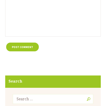
Search