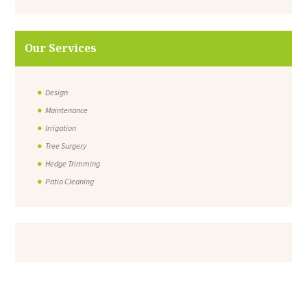
Our Services
Design
Maintenance
Irrigation
Tree Surgery
Hedge Trimming
Patio Cleaning