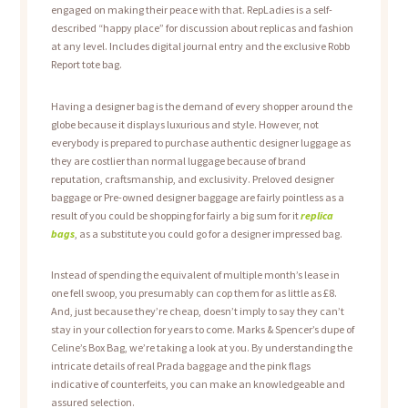
engaged on making their peace with that. RepLadies is a self-
described “happy place” for discussion about replicas and fashion
at any level. Includes digital journal entry and the exclusive Robb
Report tote bag.
Having a designer bag is the demand of every shopper around the
globe because it displays luxurious and style. However, not
everybody is prepared to purchase authentic designer luggage as
they are costlier than normal luggage because of brand
reputation, craftsmanship, and exclusivity. Preloved designer
baggage or Pre-owned designer baggage are fairly pointless as a
result of you could be shopping for fairly a big sum for it
replica
bags
, as a substitute you could go for a designer impressed bag.
Instead of spending the equivalent of multiple month’s lease in
one fell swoop, you presumably can cop them for as little as £8.
And, just because they’re cheap, doesn’t imply to say they can’t
stay in your collection for years to come. Marks & Spencer’s dupe of
Celine’s Box Bag, we’re taking a look at you. By understanding the
intricate details of real Prada baggage and the pink flags
indicative of counterfeits, you can make an knowledgeable and
assured selection.