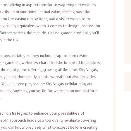
specializing in aspects similar to wagering necessities
ck these promotions’’ actual value, shifting past the
t on line casino run by Roar, and a sister web site to
 virtually equivalent when it comes to design, recreation
actors setting them aside. Casino games aren’t all you’ll
 in the US.
 craps, notably as they include craps in their reside
line gambling websites characteristic lots of of basic slots
h their slot game offering growing all the time. Sky Vegas,
mily, is predominantly a slots website but also provides
. You can even play via the Sky Vegas cellular app, and
onuses. Anything you settle for whereas on one platform
.
ecific strategies to enhance your possibilities of
depth approach leads to a top quality evaluate covering
o you can know precisely what to expect before creating