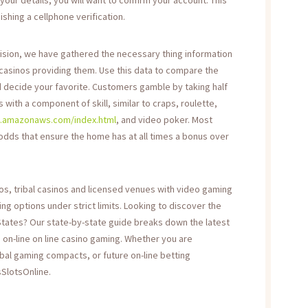
 your details, you will want to confirm your account. This
ishing a cellphone verification.
ision, we have gathered the necessary thing information
 casinos providing them. Use this data to compare the
d decide your favorite. Customers gamble by taking half
 with a component of skill, similar to craps, roulette,
3.amazonaws.com/index.html
, and video poker. Most
dds that ensure the home has at all times a bonus over
nos, tribal casinos and licensed venues with video gaming
ing options under strict limits. Looking to discover the
States? Our state-by-state guide breaks down the latest
on-line on line casino gaming. Whether you are
ribal gaming compacts, or future on-line betting
sSlotsOnline.