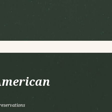
 American
reservations