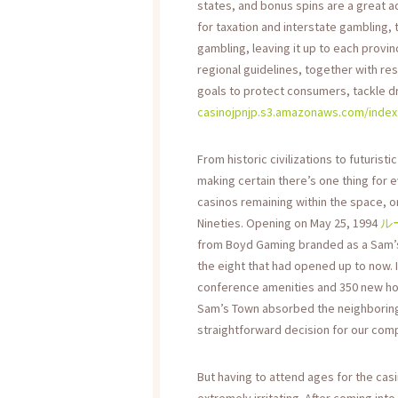
states, and bonus spins are a great ad
for taxation and interstate gambling, t
gambling, leaving it up to each provi
regional guidelines, together with r
goals to protect consumers, tackle 
casinojpnjp.s3.amazonaws.com/index
From historic civilizations to futuris
making certain there’s one thing for 
casinos remaining within the space, o
Nineties. Opening on May 25, 1994
ル
from Boyd Gaming branded as a Sam’s
the eight that had opened up to now. 
conference amenities and 350 new hot
Sam’s Town absorbed the neighboring I
straightforward decision for our comp
But having to attend ages for the cas