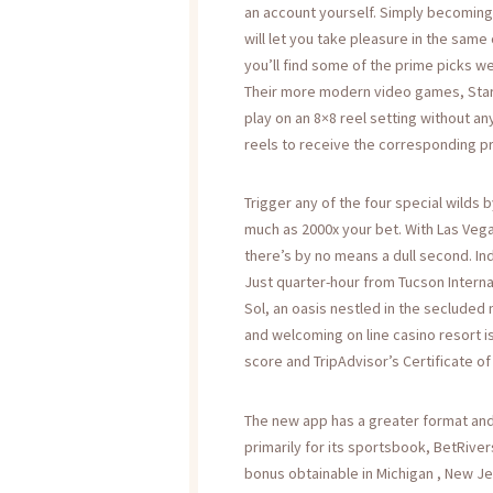
an account yourself. Simply becoming
will let you take pleasure in the sam
you’ll find some of the prime picks w
Their more modern video games, Star
play on an 8×8 reel setting without a
reels to receive the corresponding pr
Trigger any of the four special wilds
much as 2000x your bet. With Las Vega
there’s by no means a dull second. Ind
Just quarter-hour from Tucson Interna
Sol, an oasis nestled in the seclude
and welcoming on line casino resort i
score and TripAdvisor’s Certificate of
The new app has a greater format and
primarily for its sportsbook, BetRive
bonus obtainable in Michigan
, New Je