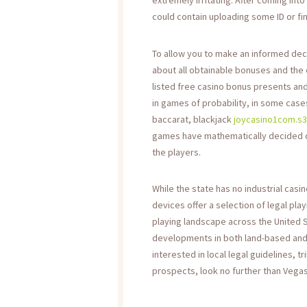
extremely irritating. After coming into
could contain uploading some ID or fin
To allow you to make an informed dec
about all obtainable bonuses and the
listed free casino bonus presents an
in games of probability, in some cases
baccarat, blackjack
joycasino1com.s
games have mathematically decided o
the players.
While the state has no industrial casi
devices offer a selection of legal play
playing landscape across the United 
developments in both land-based and 
interested in local legal guidelines, t
prospects, look no further than Vega