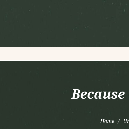
Because 
Home
Un