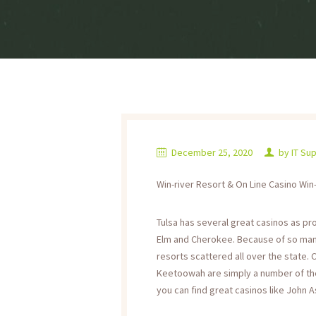
December 25, 2020
by
IT Su
Win-river Resort & On Line Casino Win
Tulsa has several great casinos as pro
Elm and Cherokee. Because of so man
resorts scattered all over the stat
Keetoowah are simply a number of the 
you can find great casinos like John A