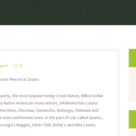
pport
0
-river Resort & Casino
perly, the most popular being Creek Nation, Million Dollar
y Native American reservations, Oklahoma has casino
e. Cherokee, Choctaw, Comanche, Watonga, Tonkawa and
extra well-known ones. In the part of city called Sparks,
scuaga’s Nugget, Silver Club, Dotty’s and Mint Casino.