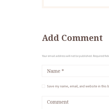
Add Comment
Your email address will not be published. Required fie
Save my name, email, and website in this 