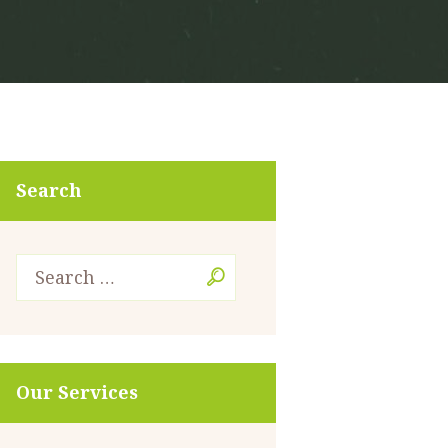
Search
Our Services