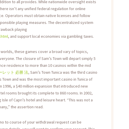
dition to all provides. While nationwide oversight exists
here isn’t any unified federal regulation for online
nce. Operators must obtain native licenses and follow
esponsible playing measures. The decentralized system
drawback playing
.html
, and support local economies via gambling taxes.
tic worlds, these games cover a broad vary of topics,
everyone. The closure of Sam’s Town will depart simply 5
nce residence to more than 10 casinos within the mid
ーレット 必勝 法
, Sam’s Town Tunica was the third casino
 Town and was the most important casino in Tunica of
In 1996, a $40 million expansion that introduced new
el rooms brought its complete to 860 rooms. In 2002,
sle of Capri’s hotel and leisure heart. “This was not a
any,” the assertion read.
ino to course of your withdrawal request can be