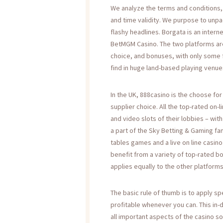
We analyze the terms and conditions, 
and time validity. We purpose to unpa
flashy headlines. Borgata is an interne
BetMGM Casino. The two platforms are
choice, and bonuses, with only some f
find in huge land-based playing venues
In the UK, 888casino is the choose for
supplier choice. All the top-rated on-
and video slots of their lobbies – wit
a part of the Sky Betting & Gaming fa
tables games and a live on line casino
benefit from a variety of top-rated b
applies equally to the other platforms
The basic rule of thumb is to apply sp
profitable whenever you can. This in-
all important aspects of the casino s