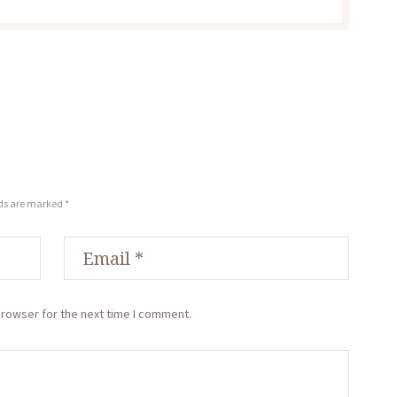
lds are marked *
browser for the next time I comment.