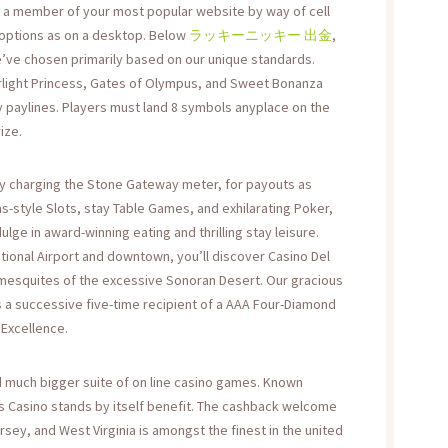
 a member of your most popular website by way of cell
e options as on a desktop. Below
ラッキーニッキー 出金
,
e’ve chosen primarily based on our unique standards.
light Princess, Gates of Olympus, and Sweet Bonanza
ny paylines. Players must land 8 symbols anyplace on the
ize.
 by charging the Stone Gateway meter, for payouts as
s-style Slots, stay Table Games, and exhilarating Poker,
ulge in award-winning eating and thrilling stay leisure.
tional Airport and downtown, you’ll discover Casino Del
d mesquites of the excessive Sonoran Desert. Our gracious
s a successive five-time recipient of a AAA Four-Diamond
 Excellence.
 much bigger suite of on line casino games. Known
rs Casino stands by itself benefit. The cashback welcome
rsey, and West Virginia is amongst the finest in the united