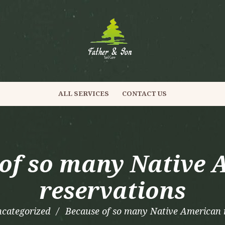
ALL SERVICES
CONTACT US
of so many Native
reservations
categorized
Because of so many Native American 