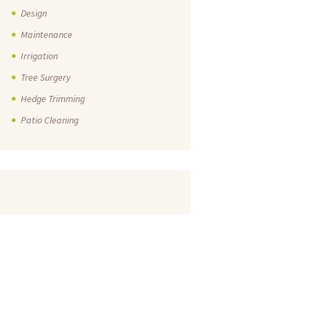
Design
Maintenance
Irrigation
Tree Surgery
Hedge Trimming
Patio Cleaning