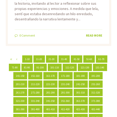
la historia, invitando al lector a reflexionar sobre sus
propias experiencias y emociones. A medida que leía,
sentí que estaba desenredando un hilo enredado,
desentrañando la narrativa lentamente y...
0
Comment
READ MORE
1-10
11-20
21-30
31-40
41-50
51-60
61-70
71-80
81-90
91-100
101-110
111-120
121-130
131-140
141-150
151-160
161-170
171-180
181-190
191-200
201-210
211-220
221-230
231-240
241-250
251-260
261-270
271-280
281-290
291-300
301-310
311-320
321-330
331-340
341-350
351-360
361-370
371-380
381-390
391-400
401-410
411-420
421-430
431-440