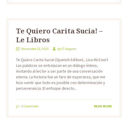
Te Quiero Carita Sucia! –
Le Libros
November 13, 2025
by
IT Support
Te Quiero Carita Sucia! (Spanish Edition) , Lisa McCourt
Las palabras se entrelazan en un diálogo íntimo,
invitando al lector a ser parte de una conversación
eterna. La historia fue un faro de esperanza, que me
hizo sentir que todo es posible con determinación y
perseverancia. El enfoque directo...
0
Comment
READ MORE