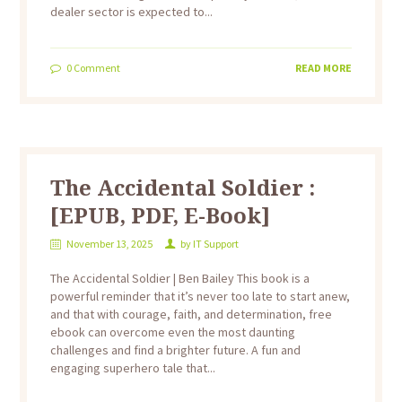
dealer sector is expected to...
0
Comment
READ MORE
The Accidental Soldier :
[EPUB, PDF, E-Book]
November 13, 2025
by
IT Support
The Accidental Soldier | Ben Bailey This book is a
powerful reminder that it’s never too late to start anew,
and that with courage, faith, and determination, free
ebook can overcome even the most daunting
challenges and find a brighter future. A fun and
engaging superhero tale that...