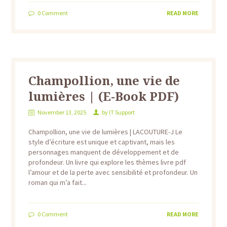
0
Comment
READ MORE
Champollion, une vie de
lumières | (E-Book PDF)
November 13, 2025
by
IT Support
Champollion, une vie de lumières | LACOUTURE-J Le
style d’écriture est unique et captivant, mais les
personnages manquent de développement et de
profondeur. Un livre qui explore les thèmes livre pdf
l’amour et de la perte avec sensibilité et profondeur. Un
roman qui m’a fait...
0
Comment
READ MORE