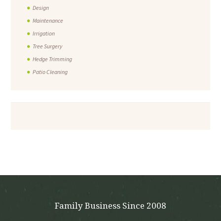
Design
Maintenance
Irrigation
Tree Surgery
Hedge Trimming
Patio Cleaning
Family Business Since 2008