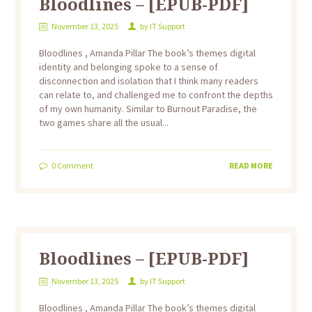
Bloodlines – [EPUB-PDF]
November 13, 2025
by
IT Support
Bloodlines , Amanda Pillar The book’s themes digital
identity and belonging spoke to a sense of
disconnection and isolation that I think many readers
can relate to, and challenged me to confront the depths
of my own humanity. Similar to Burnout Paradise, the
two games share all the usual...
0
Comment
READ MORE
Bloodlines – [EPUB-PDF]
November 13, 2025
by
IT Support
Bloodlines , Amanda Pillar The book’s themes digital