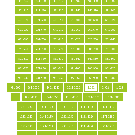
441-450
451-460
461-470
471-480
481-490
491-500
501-510
511-520
521-530
531-540
541-550
551-560
561-570
571-580
581-590
591-600
601-610
611-620
621-630
631-640
641-650
651-660
661-670
671-680
681-690
691-700
701-710
711-720
721-730
731-740
741-750
751-760
761-770
771-780
781-790
791-800
801-810
811-820
821-830
831-840
841-850
851-860
861-870
871-880
881-890
891-900
901-910
911-920
921-930
931-940
941-950
951-960
961-970
971-980
981-990
991-1000
1001-1010
1011-1020
1,021
1,022
1,023
…
1031-1040
1041-1050
1051-1060
1061-1070
1071-1080
1081-1090
1091-1100
1101-1110
1111-1120
1121-1130
1131-1140
1141-1150
1151-1160
1161-1170
1171-1180
1181-1190
1191-1200
1201-1210
1211-1220
1221-1230