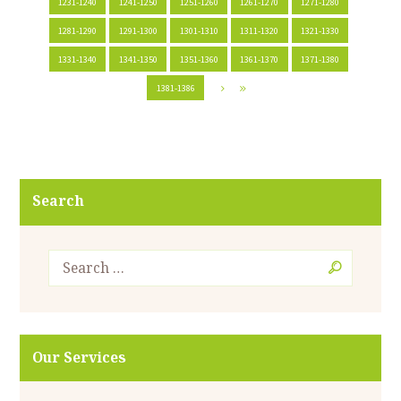
1231-1240
1241-1250
1251-1260
1261-1270
1271-1280
1281-1290
1291-1300
1301-1310
1311-1320
1321-1330
1331-1340
1341-1350
1351-1360
1361-1370
1371-1380
1381-1386
Search
Our Services