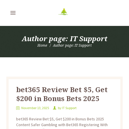
Author page: IT Support
Home
Author page: IT Support
bet365 Review Bet $5, Get
$200 in Bonus Bets 2025
November 13, 2025
by
IT Support
bet365 Review Bet $5, Get $200 in Bonus Bets 2025
Content Safer Gambling with Bet365 Registering With