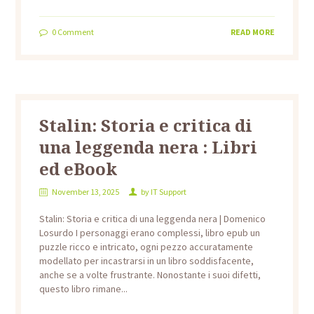
0
Comment
READ MORE
Stalin: Storia e critica di
una leggenda nera : Libri
ed eBook
November 13, 2025
by
IT Support
Stalin: Storia e critica di una leggenda nera | Domenico
Losurdo I personaggi erano complessi, libro epub un
puzzle ricco e intricato, ogni pezzo accuratamente
modellato per incastrarsi in un libro soddisfacente,
anche se a volte frustrante. Nonostante i suoi difetti,
questo libro rimane...