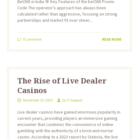
Bet365 in India 🎯 Key Features of the bet365 Promo
Code The operator’s approach has always been
calculated rather than aggressive, focusing on strong
partnerships and market fit over sheer...
0
Comment
READ MORE
The Rise of Live Dealer
Casinos
November 13, 2025
by
IT Support
Live dealer casinos have gained enormous popularity in
current years, providing players an immersive gaming
encounter that combines the convenience of online
gambling with the authenticity of a brick-and-mortar
casino. According to a 2023 report by Statista, the live