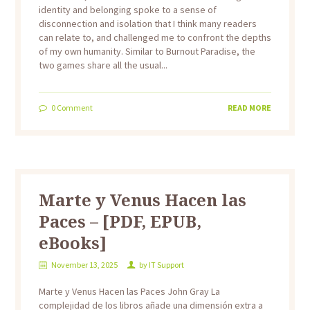
identity and belonging spoke to a sense of
disconnection and isolation that I think many readers
can relate to, and challenged me to confront the depths
of my own humanity. Similar to Burnout Paradise, the
two games share all the usual...
0
Comment
READ MORE
Marte y Venus Hacen las
Paces – [PDF, EPUB,
eBooks]
November 13, 2025
by
IT Support
Marte y Venus Hacen las Paces John Gray La
complejidad de los libros añade una dimensión extra a