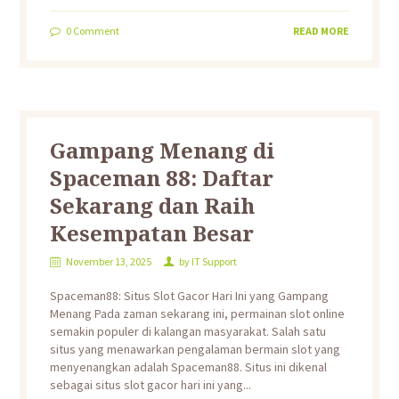
0
Comment
READ MORE
Gampang Menang di
Spaceman 88: Daftar
Sekarang dan Raih
Kesempatan Besar
November 13, 2025
by
IT Support
Spaceman88: Situs Slot Gacor Hari Ini yang Gampang
Menang Pada zaman sekarang ini, permainan slot online
semakin populer di kalangan masyarakat. Salah satu
situs yang menawarkan pengalaman bermain slot yang
menyenangkan adalah Spaceman88. Situs ini dikenal
sebagai situs slot gacor hari ini yang...