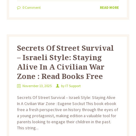
0
Comment
READ MORE
Secrets Of Street Survival
– Israeli Style: Staying
Alive In A Civilian War
Zone : Read Books Free
November 13, 2025
by
IT Support
Secrets Of Street Survival – Israeli Style: Staying Alive
In A Civilian War Zone : Eugene Sockut This book ebook
free a fresh perspective on history through the eyes of
a young protagonist, making edition a valuable tool for
parents looking to engage their children in the past.
This string...