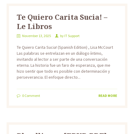
Te Quiero Carita Sucia! –
Le Libros
November 13, 2025
by
IT Support
Te Quiero Carita Sucia! (Spanish Edition) , Lisa McCourt
Las palabras se entrelazan en un diálogo íntimo,
invitando al lector a ser parte de una conversación
eterna. La historia fue un faro de esperanza, que me
hizo sentir que todo es posible con determinación y
perseverancia. El enfoque directo...
0
Comment
READ MORE