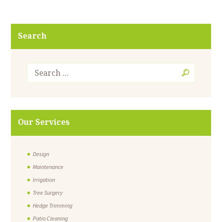
Search
Our Services
Design
Maintenance
Irrigation
Tree Surgery
Hedge Trimming
Patio Cleaning