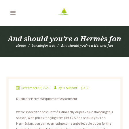
And should you’re a Hermès fan
Home
Uncategorized
And should you’re a Hermès fan
September 30, 2021
by
IT Support
0
Duplicate Hermes Equipment Assortment
We’ve shared the best Hermès Mini Kelly dupes value shopping this
season, with prices ranging from just £25. And should you’re a
Hermès fan, you can even rating some unbelievable dupes for the