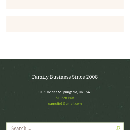
Family Business Since 2008
1097 Dondea St Springfield, OR 97478
541 520 1403
garnulfo1@gmail.com