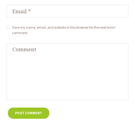
Save my name, email, and website in this browser for the next time I
comment.