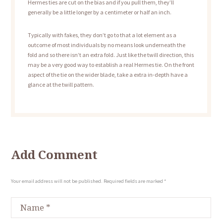
Hermes ties are cut on the bias and if you pull them, they’ll
generally be a little longer by a centimeter or half an inch.
Typically with fakes, they don’t go to that a lot element as a
outcome of most individuals by no means look underneath the
fold and so there isn’t an extra fold. Just like the twill direction, this
may be a very good way to establish a real Hermes tie. On the front
aspect of the tie on the wider blade, take a extra in-depth have a
glance at the twill pattern.
Add Comment
Your email address will not be published. Required fields are marked *