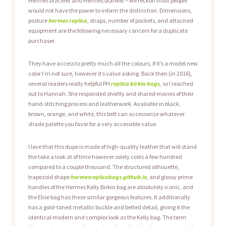
Hermès bracelet and Hermès blanket – we reckon most people
would not have the power to inform the distinction. Dimensions,
posture
hermes replica
, straps, number of pockets, and attached
equipment are the following necessary concern for a duplicate
purchaser.
They have access to pretty much all the colours, if it’s a model new
color I’m not sure, however it’s value asking. Back then (in 2016),
several readers really helpful PH
replica birkin bags
, so I reached
out to Hannah. She responded shortly and shared movies of their
hand-stitching process and leatherwork. Available in black,
brown, orange, and white, this belt can accessorize whatever
shade palette you favor for a very accessible value.
I love that this dupe is made of high-quality leather that will stand
the take a look at of time however solely costs a few hundred
compared to a couple thousand. The structured silhouette,
trapezoid shape
hermesreplicabags.github.io
, and glossy prime
handles of the Hermes Kelly Birkin bag are absolutely iconic, and
the Elise bag has these similar gorgeous features. It additionally
has a gold-toned metallic buckle and belted detail, giving it the
identical modern and complex look as the Kelly bag. The term