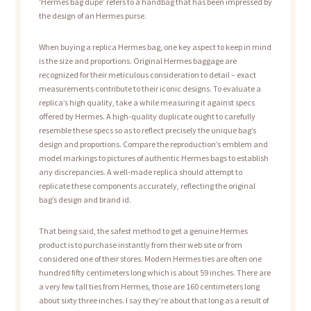
‘Hermes bag dupe’ refers to a handbag that has been impressed by
the design of an Hermes purse.
When buying a replica Hermes bag, one key aspect to keep in mind
is the size and proportions. Original Hermes baggage are
recognized for their meticulous consideration to detail – exact
measurements contribute to their iconic designs. To evaluate a
replica’s high quality, take a while measuring it against specs
offered by Hermes. A high-quality duplicate ought to carefully
resemble these specs so as to reflect precisely the unique bag’s
design and proportions. Compare the reproduction’s emblem and
model markings to pictures of authentic Hermes bags to establish
any discrepancies. A well-made replica should attempt to
replicate these components accurately, reflecting the original
bag’s design and brand id.
That being said, the safest method to get a genuine Hermes
product is to purchase instantly from their web site or from
considered one of their stores. Modern Hermes ties are often one
hundred fifty centimeters long which is about 59 inches. There are
a very few tall ties from Hermes, those are 160 centimeters long
about sixty three inches. I say they’re about that long as a result of