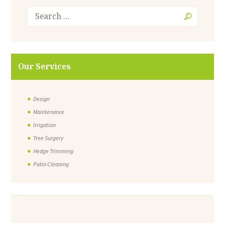
Our Services
Design
Maintenance
Irrigation
Tree Surgery
Hedge Trimming
Patio Cleaning