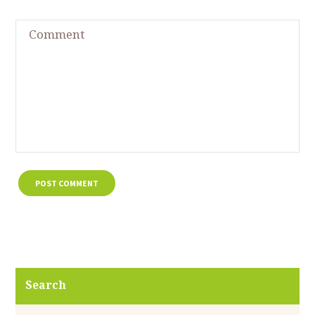
Search