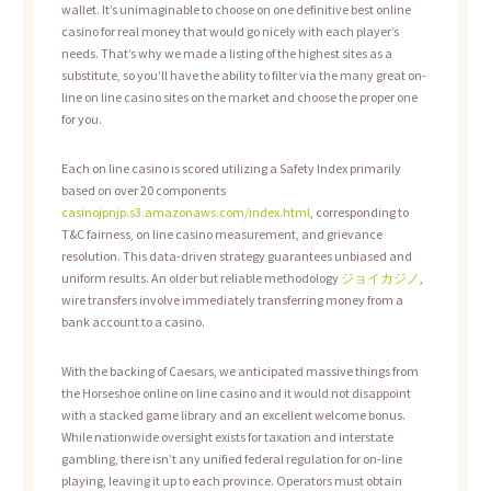
wallet. It’s unimaginable to choose on one definitive best online
casino for real money that would go nicely with each player’s
needs. That’s why we made a listing of the highest sites as a
substitute, so you’ll have the ability to filter via the many great on-
line on line casino sites on the market and choose the proper one
for you.
Each on line casino is scored utilizing a Safety Index primarily
based on over 20 components
casinojpnjp.s3.amazonaws.com/index.html
, corresponding to
T&C fairness, on line casino measurement, and grievance
resolution. This data-driven strategy guarantees unbiased and
uniform results. An older but reliable methodology
ジョイカジノ
,
wire transfers involve immediately transferring money from a
bank account to a casino.
With the backing of Caesars, we anticipated massive things from
the Horseshoe online on line casino and it would not disappoint
with a stacked game library and an excellent welcome bonus.
While nationwide oversight exists for taxation and interstate
gambling, there isn’t any unified federal regulation for on-line
playing, leaving it up to each province. Operators must obtain