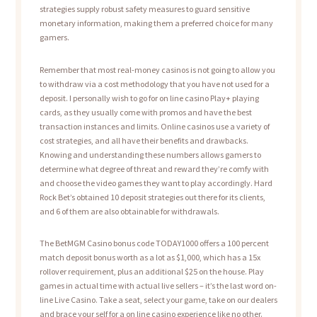
strategies supply robust safety measures to guard sensitive
monetary information, making them a preferred choice for many
gamers.
Remember that most real-money casinos is not going to allow you
to withdraw via a cost methodology that you have not used for a
deposit. I personally wish to go for on line casino Play+ playing
cards, as they usually come with promos and have the best
transaction instances and limits. Online casinos use a variety of
cost strategies, and all have their benefits and drawbacks.
Knowing and understanding these numbers allows gamers to
determine what degree of threat and reward they’re comfy with
and choose the video games they want to play accordingly. Hard
Rock Bet’s obtained 10 deposit strategies out there for its clients,
and 6 of them are also obtainable for withdrawals.
The BetMGM Casino bonus code TODAY1000 offers a 100 percent
match deposit bonus worth as a lot as $1,000, which has a 15x
rollover requirement, plus an additional $25 on the house. Play
games in actual time with actual live sellers – it’s the last word on-
line Live Casino. Take a seat, select your game, take on our dealers
and brace your self for a on line casino experience like no other.