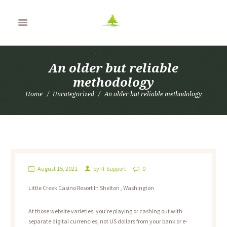
An older but reliable
methodology
Home
Uncategorized
An older but reliable methodology
August 15, 2021
by
IT Support
0
Little Creek Casino Resort In Shelton
, Washington
At those website varieties, you’re playing or cashing out with
separate digital currencies, not US dollars from your bank or e-