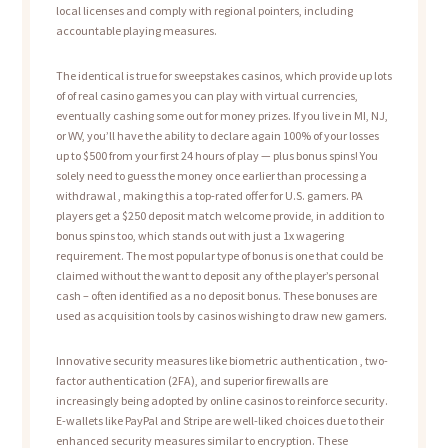
local licenses and comply with regional pointers, including
accountable playing measures.
The identical is true for sweepstakes casinos, which provide up lots
of of real casino games you can play with virtual currencies,
eventually cashing some out for money prizes. If you live in MI, NJ,
or WV, you’ll have the ability to declare again 100% of your losses
up to $500 from your first 24 hours of play — plus bonus spins! You
solely need to guess the money once earlier than processing a
withdrawal
, making this a top-rated offer for U.S. gamers. PA
players get a $250 deposit match welcome provide, in addition to
bonus spins too, which stands out with just a 1x wagering
requirement. The most popular type of bonus is one that could be
claimed without the want to deposit any of the player’s personal
cash – often identified as a no deposit bonus. These bonuses are
used as acquisition tools by casinos wishing to draw new gamers.
Innovative security measures like biometric authentication
, two-
factor authentication (2FA), and superior firewalls are
increasingly being adopted by online casinos to reinforce security.
E-wallets like PayPal and Stripe are well-liked choices due to their
enhanced security measures similar to encryption. These