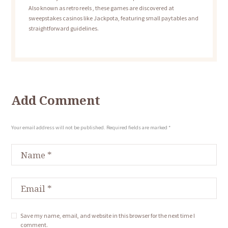
Also known as retro reels
, these games are discovered at
sweepstakes casinos like Jackpota, featuring small paytables and
straightforward guidelines.
Add Comment
Your email address will not be published. Required fields are marked *
Save my name, email, and website in this browser for the next time I
comment.