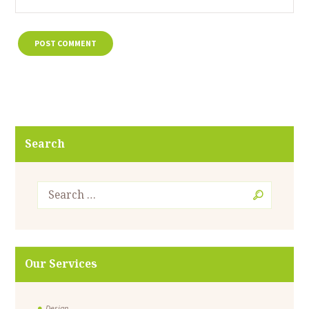
Search
Our Services
Design