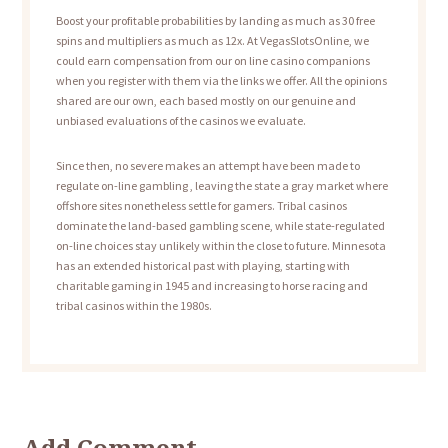
Boost your profitable probabilities by landing as much as 30 free
spins and multipliers as much as 12x. At VegasSlotsOnline, we
could earn compensation from our on line casino companions
when you register with them via the links we offer. All the opinions
shared are our own, each based mostly on our genuine and
unbiased evaluations of the casinos we evaluate.
Since then, no severe makes an attempt have been made to
regulate on-line gambling
, leaving the state a gray market where
offshore sites nonetheless settle for gamers. Tribal casinos
dominate the land-based gambling scene, while state-regulated
on-line choices stay unlikely within the close to future. Minnesota
has an extended historical past with playing, starting with
charitable gaming in 1945 and increasing to horse racing and
tribal casinos within the 1980s.
Add Comment