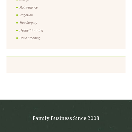
Maintenance
Irrigation
Tree Surgery
Hedge Trimming
Patio Cleaning
Family Business Since 2008