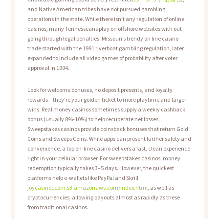
and Native American tribes have not pursued gambling
operations in the state. While there isn’t any regulation of online
casinos, many Tennesseans play on offshore websites with out
going through legal penalties. Missouri’s trendy on line casino
trade started with the 1991 riverboat gambling regulation, later
expanded to include all video games of probability after voter
approval in 1994.
Look for welcome bonuses, no deposit presents, and loyalty
rewards—they’re your golden ticket to more playtime and larger
wins. Real money casinos sometimes supply a weekly cashback
bonus (usually 8%-10%) to help recuperate net losses.
Sweepstakes casinos provide coinsback bonuses that return Gold
Coins and Sweeps Coins. While apps can present further safety and
convenience, a top on-line casino delivers a fast, clean experience
right in your cellular browser. For sweepstakes casinos, money
redemption typically takes 3–5 days. However, the quickest
platforms help e-wallets like PayPal and Skrill
joycasino1com.s3.amazonaws.com/index.html
, as well as
cryptocurrencies, allowing payouts almost as rapidly as these
from traditional casinos.