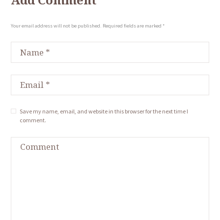
Your email address will not be published. Required fields are marked *
Save my name, email, and website in this browser for the next time I
comment.