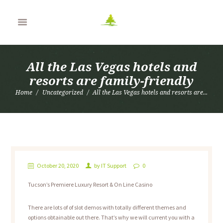
All the Las Vegas hotels and
resorts are family-friendly
Home
Uncategorized
All the Las Vegas hotels and resorts are...
October 20, 2020
by
IT Support
0
Tucson’s Premiere Luxury Resort & On Line Casino
There are lots of of slot demos with totally different themes and
options obtainable out there. That’s why we will current you with a