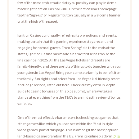
few of the most emblematic slots you possibly can play in demo
mode right here on Casino Guru. On the net casino’s homepage,
tap the ‘Sign-up’ or ‘Register’ button (usually in a welcome banner
or at the high of the page).
Ignition Casino continually refreshes its promotions and events,
making certain that the gaming experience stays recent and
engaging for normal guests. From Springfield to the ends of the
states, Ignition Casino has made a name for itself as top-of-the-
line casinos in 2025. All the Las Vegas hotels and resorts are
family-friendly, and there are lots of things to do together with your
youngsters in Las Vegas! Bring your complete family to benefit from
the family-fun sights and select from Las Vegas kid-friendly resort
and lodge options, listed out here. Check out my extra in-depth
guide to casino bonuses on this blog submit, where we take a
glance at everything from the T&C’s to an in depth review of bonus
varieties.
One of the most effective barometers is checking out games that
other gamers like, which you can see within the ‘Most in style
video games’ part of this page. This is amongst the most popular
land-based casino brands in the US. From its online platform
ジョ