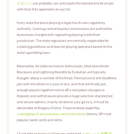
イカジノ
, you probably can anticipate the standard to be on par
with that of its opponents on our list.
Every state the place playing is legal has its own regulatory
authority. Gaming control boards/commissions are authorities
businesses charged with regulating playing inside their
jurisdiction. The state regulators are normally responsible for
creating guidelines and laws for playing operators based on the
state’s gambling laws.
Meanwhile, for table recreation enthusiasts, titles like Infinite
Blackjack and Lightning Roulette by Evolution are typically
thought-about a number of the finest. Pennsylvania will doubtless
join with the others in a year or two, and that will finally put
enough players together to kick off a real poker resurgence.
Deposits and withdrawals provide a huge selection of protected
and secure options, mainly whatever your go-to is, it must be
obtainable at Borgata Online. These embody Apple Pay
casinojpnjp.s3.amazonaws.com/index.html
, Venmo, VIP most
popular, bank cards and extra.
Charitable gaming could be very restricted
ルーレット 必勝 法
,