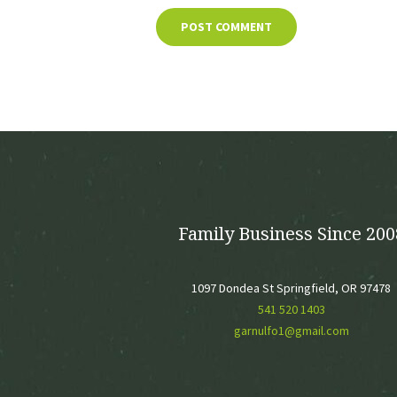
Family Business Since 200
1097 Dondea St Springfield, OR 97478
541 520 1403
garnulfo1@gmail.com