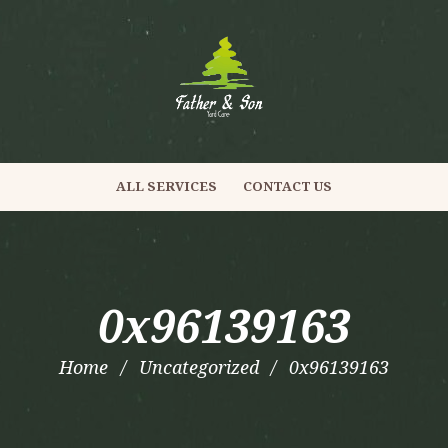
ALL SERVICES
CONTACT US
0x96139163
Home
Uncategorized
0x96139163