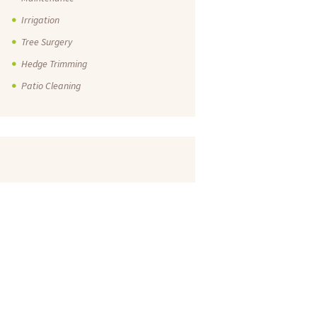
Irrigation
Tree Surgery
Hedge Trimming
Patio Cleaning