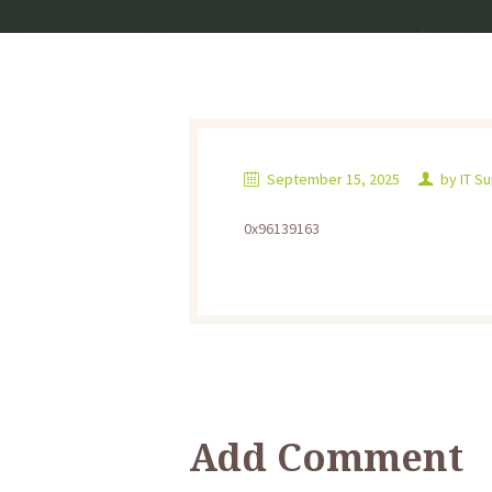
September 15, 2025
by
IT S
0x96139163
Add Comment