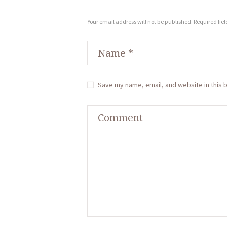
Your email address will not be published. Required fie
Save my name, email, and website in this 