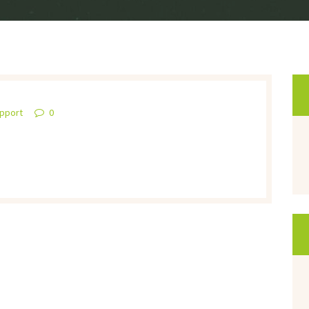
upport
0