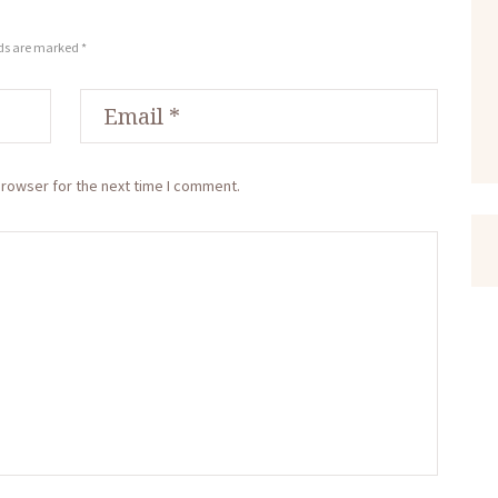
lds are marked *
browser for the next time I comment.