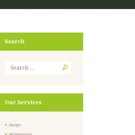
Search
Our Services
Design
Maintenance