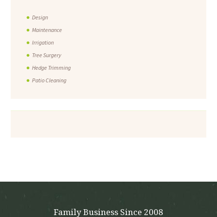
Design
Maintenance
Irrigation
Tree Surgery
Hedge Trimming
Patio Cleaning
Family Business Since 2008