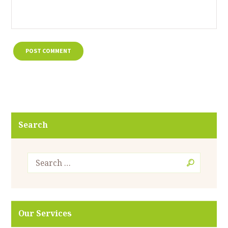
Search
Our Services