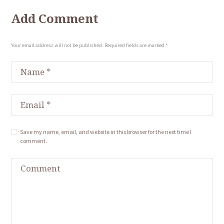
Add Comment
Your email address will not be published. Required fields are marked *
Save my name, email, and website in this browser for the next time I
comment.