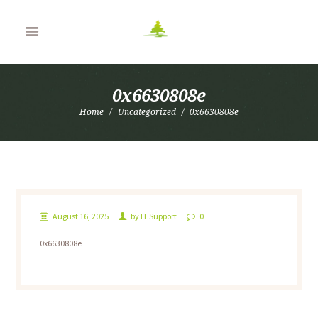
0x6630808e
Home
Uncategorized
0x6630808e
August 16, 2025
by
IT Support
0
0x6630808e