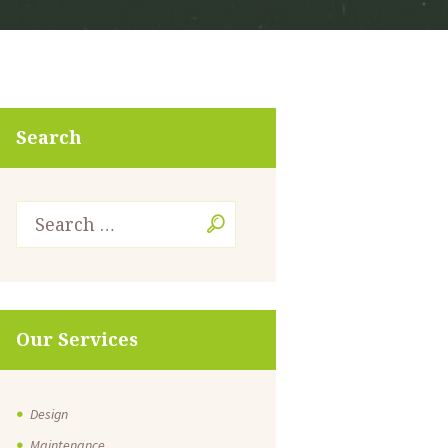
Search
Our Services
Design
Maintenance