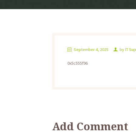
September 4, 2025
by
IT Su
0x5c555f96
Add Comment