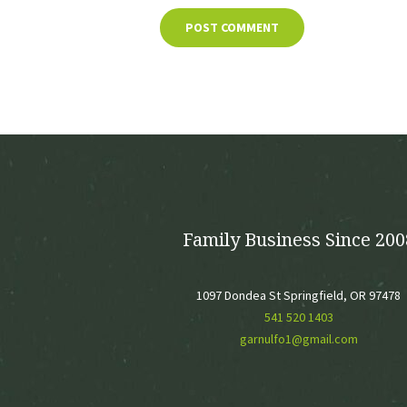
Family Business Since 200
1097 Dondea St Springfield, OR 97478
541 520 1403
garnulfo1@gmail.com