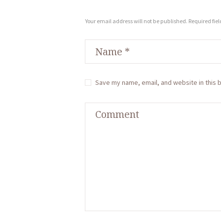
Your email address will not be published. Required fie
Save my name, email, and website in this 