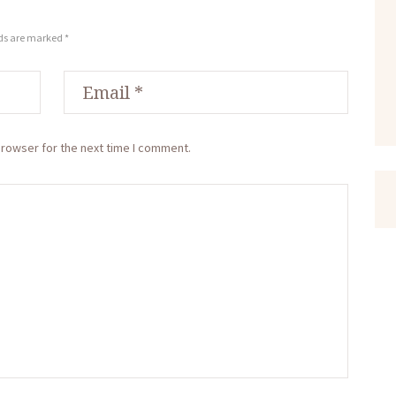
lds are marked *
browser for the next time I comment.