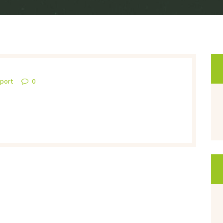
pport
0