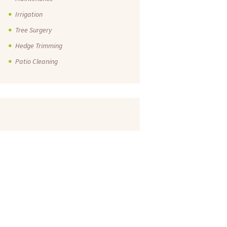
Irrigation
Tree Surgery
Hedge Trimming
Patio Cleaning