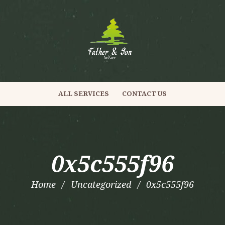
ALL SERVICES
CONTACT US
0x5c555f96
Home
Uncategorized
0x5c555f96