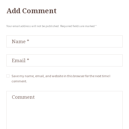
Add Comment
Your email address will not be published. Required fields are marked *
Save my name, email, and website in this browser for the next time I
comment.