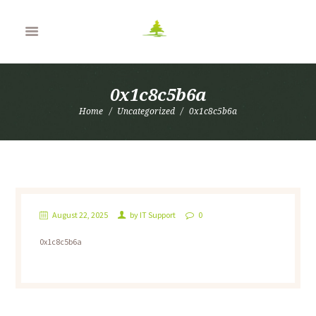
0x1c8c5b6a
Home
Uncategorized
0x1c8c5b6a
August 22, 2025
by
IT Support
0
0x1c8c5b6a