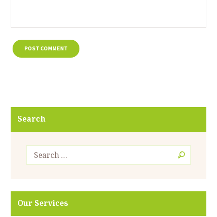
Search
Our Services