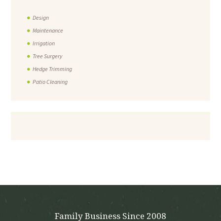
Design
Maintenance
Irrigation
Tree Surgery
Hedge Trimming
Patio Cleaning
Family Business Since 2008