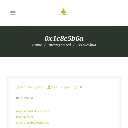
0x1c8c5b6a
Home
Uncategorized
0x1c8c5b6a
October 9, 2025
by
IT Support
0
0x1c8c5b6a
replica Hublot watches
replica rolex
cheap replica watches