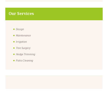
Our Services
Design
Maintenance
Irrigation
Tree Surgery
Hedge Trimming
Patio Cleaning