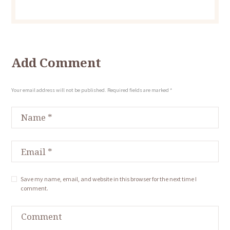
Add Comment
Your email address will not be published. Required fields are marked *
Save my name, email, and website in this browser for the next time I
comment.