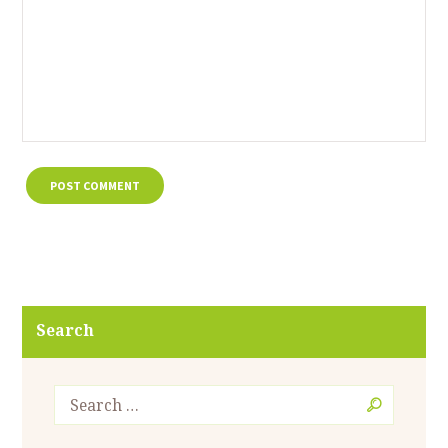
Search