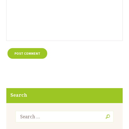
Search