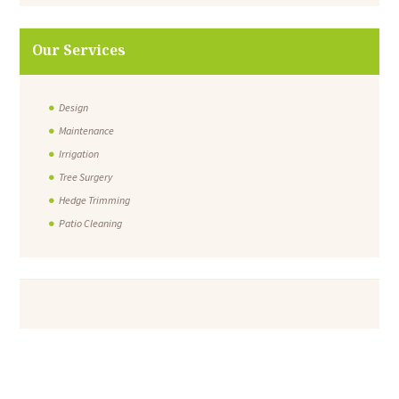
Our Services
Design
Maintenance
Irrigation
Tree Surgery
Hedge Trimming
Patio Cleaning