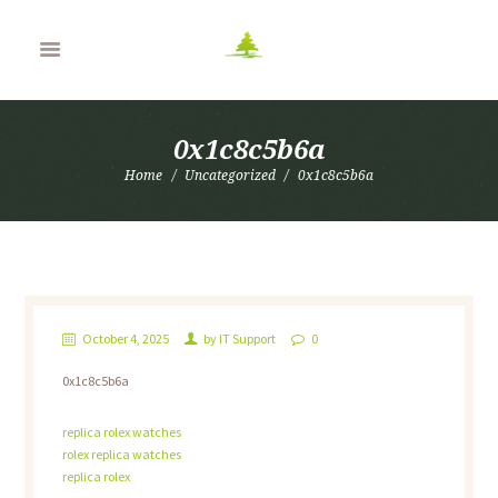
0x1c8c5b6a
Home
Uncategorized
0x1c8c5b6a
October 4, 2025
by
IT Support
0
0x1c8c5b6a
replica rolex watches
rolex replica watches
replica rolex