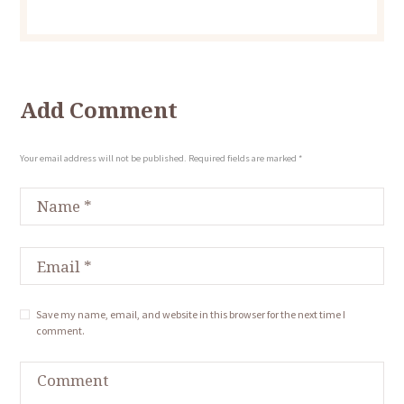
Add Comment
Your email address will not be published. Required fields are marked *
Save my name, email, and website in this browser for the next time I
comment.