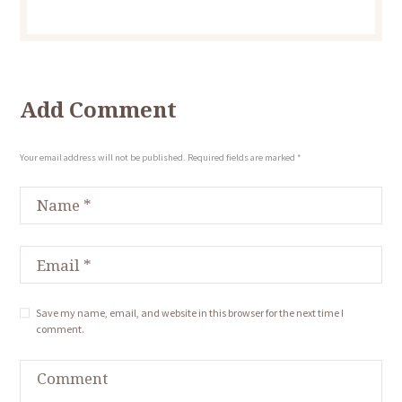
Add Comment
Your email address will not be published. Required fields are marked *
Save my name, email, and website in this browser for the next time I
comment.