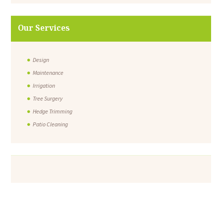
Our Services
Design
Maintenance
Irrigation
Tree Surgery
Hedge Trimming
Patio Cleaning