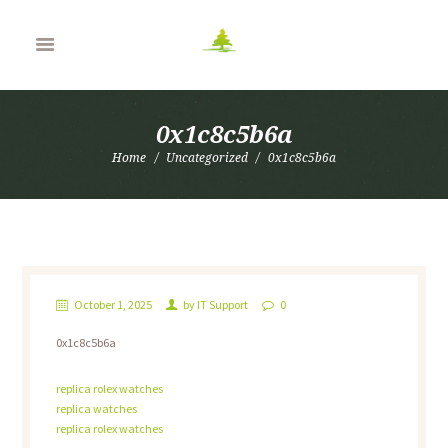
0x1c8c5b6a
Home
Uncategorized
0x1c8c5b6a
October 1, 2025
by
IT Support
0
0x1c8c5b6a
replica rolex watches
replica watches
replica rolex watches