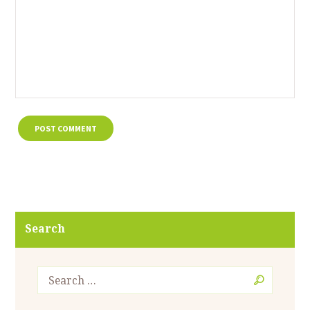
Search