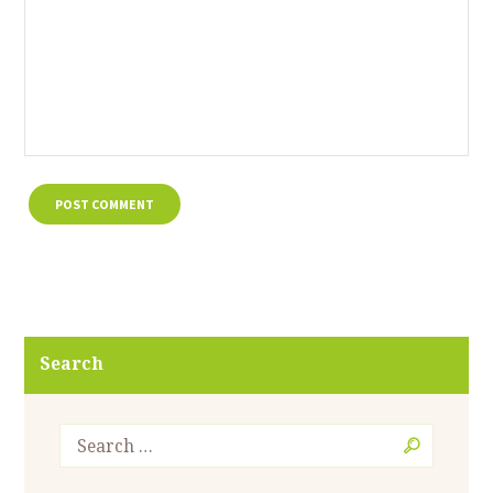
Search