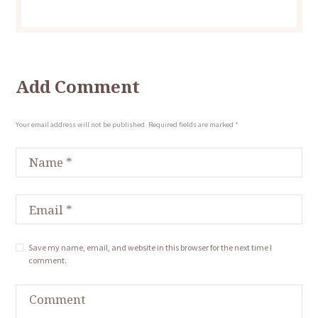
Add Comment
Your email address will not be published. Required fields are marked *
Save my name, email, and website in this browser for the next time I
comment.