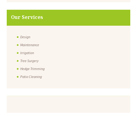
Our Services
Design
Maintenance
Irrigation
Tree Surgery
Hedge Trimming
Patio Cleaning