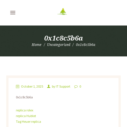
0x1c8c5b6a
Home
Uncategorized
0x1c8c5b6a
October 1, 2025
by
IT Support
0
0x1c8c5b6a
replica rolex
replica Hublot
Tag Heuer replica