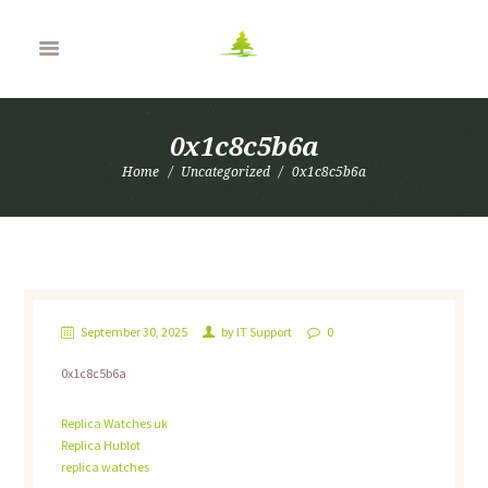
0x1c8c5b6a
Home
Uncategorized
0x1c8c5b6a
September 30, 2025
by
IT Support
0
0x1c8c5b6a
Replica Watches uk
Replica Hublot
replica watches