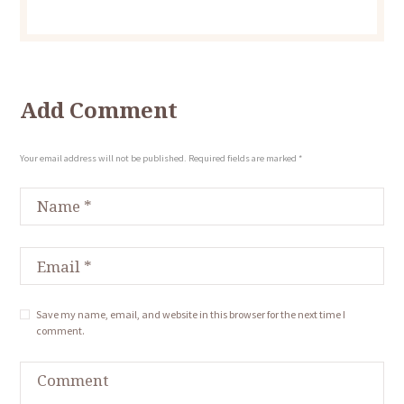
Add Comment
Your email address will not be published. Required fields are marked *
Save my name, email, and website in this browser for the next time I
comment.