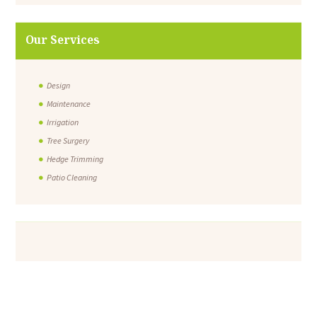
Our Services
Design
Maintenance
Irrigation
Tree Surgery
Hedge Trimming
Patio Cleaning