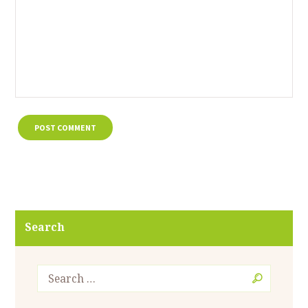
Search