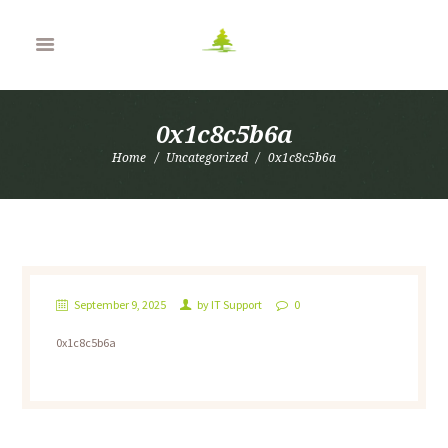
0x1c8c5b6a
Home
Uncategorized
0x1c8c5b6a
September 9, 2025
by
IT Support
0
0x1c8c5b6a