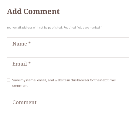
Add Comment
Your email address will not be published. Required fields are marked *
Save my name, email, and website in this browser for the next time I
comment.