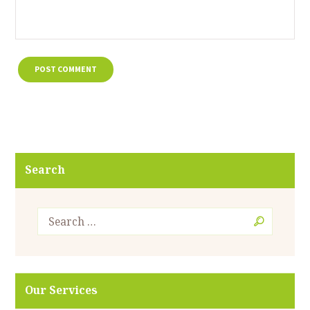
Search
Our Services