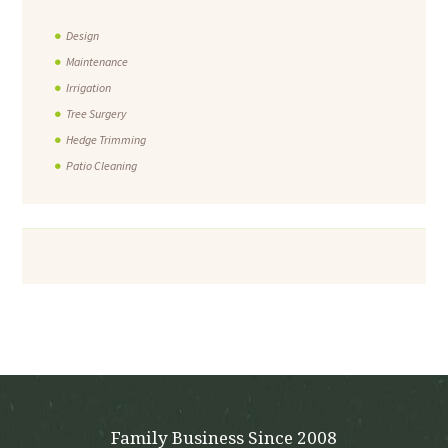
Design
Maintenance
Irrigation
Tree Surgery
Hedge Trimming
Patio Cleaning
Family Business Since 2008